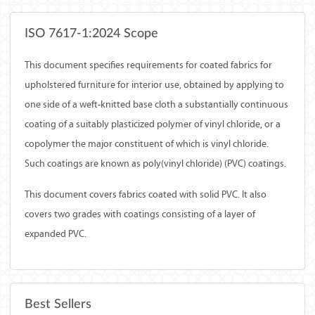
ISO 7617-1:2024 Scope
This document specifies requirements for coated fabrics for
upholstered furniture for interior use, obtained by applying to
one side of a weft-knitted base cloth a substantially continuous
coating of a suitably plasticized polymer of vinyl chloride, or a
copolymer the major constituent of which is vinyl chloride.
Such coatings are known as poly(vinyl chloride) (PVC) coatings.
This document covers fabrics coated with solid PVC. It also
covers two grades with coatings consisting of a layer of
expanded PVC.
Best Sellers