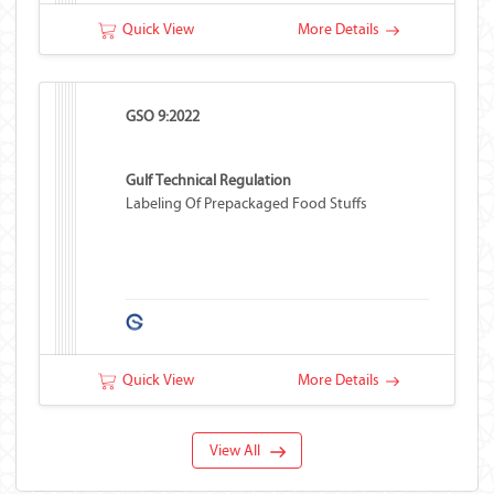
Quick View
More Details
GSO 9:2022
Gulf Technical Regulation
Labeling Of Prepackaged Food Stuffs
Quick View
More Details
View All