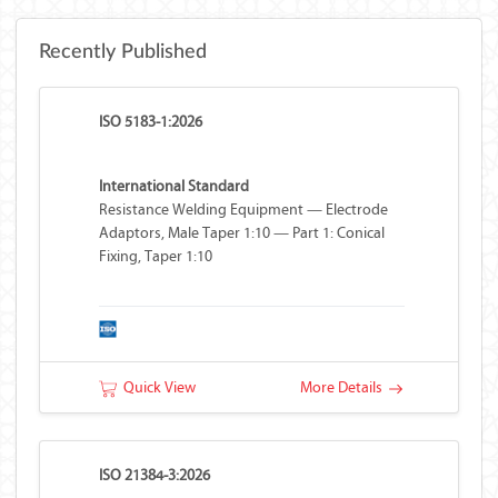
Recently Published
ISO 5183-1:2026
International Standard
Resistance Welding Equipment — Electrode
Adaptors, Male Taper 1:10 — Part 1: Conical
Fixing, Taper 1:10
Quick View
More Details
ISO 21384-3:2026