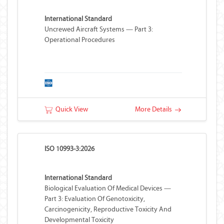
International Standard
Uncrewed Aircraft Systems — Part 3:
Operational Procedures
Quick View
More Details
ISO 10993-3:2026
International Standard
Biological Evaluation Of Medical Devices —
Part 3: Evaluation Of Genotoxicity,
Carcinogenicity, Reproductive Toxicity And
Developmental Toxicity