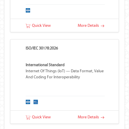
Quick View
More Details
ISO/IEC 30178:2026
International Standard
Internet Of Things (IoT) — Data Format, Value
And Coding For Interoperability
Quick View
More Details