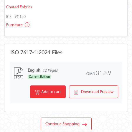
Coated Fabrics
ICS - 97.140
Furniture
ISO 7617-1:2024 Files
English
12 Pages
31.89
OMR
Current Edition
Add to cart
Download Preview
Continue Shopping