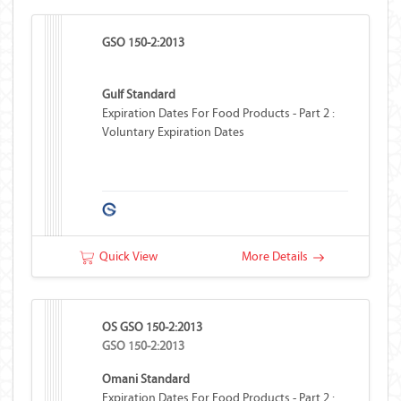
GSO 150-2:2013
Gulf Standard
Expiration Dates For Food Products - Part 2 :
Voluntary Expiration Dates
Quick View
More Details
OS GSO 150-2:2013
GSO 150-2:2013
Omani Standard
Expiration Dates For Food Products - Part 2 :