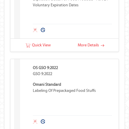
Voluntary Expiration Dates
Quick View
More Details
OS GSO 9:2022
GSO 9:2022
Omani Standard
Labeling Of Prepackaged Food Stuffs