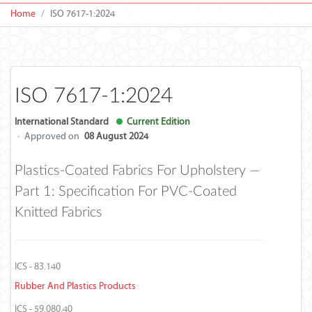
Home
ISO 7617-1:2024
ISO 7617-1:2024
International Standard
Current Edition
·
Approved on
08 August 2024
Plastics-Coated Fabrics For Upholstery —
Part 1: Specification For PVC-Coated
Knitted Fabrics
ICS - 83.140
Rubber And Plastics Products
ICS - 59.080.40