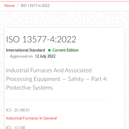
Home
ISO 13577-4:2022
ISO 13577-4:2022
International Standard
Current Edition
·
Approved on
12 July 2022
Industrial Furnaces And Associated
Processing Equipment — Safety — Part 4:
Protective Systems
ICS - 25.180.01
Industrial Furnaces In General
ICS - 13.100