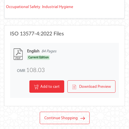
Occupational Safety. Industrial Hygiene
ISO 13577-4:2022 Files
English
84 Pages
Current Edition
108.03
OMR
Add to cart
Download Preview
Continue Shopping