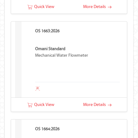
Quick View
More Details
OS 1663:2026
Omani Standard
Mechanical Water Flowmeter
Quick View
More Details
OS 1664:2026