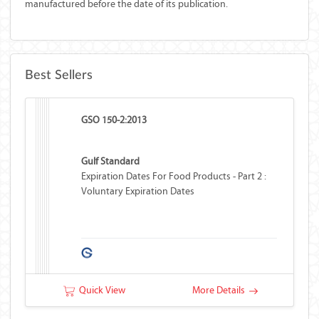
manufactured before the date of its publication.
Best Sellers
GSO 150-2:2013
Gulf Standard
Expiration Dates For Food Products - Part 2 :
Voluntary Expiration Dates
Quick View
More Details