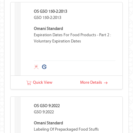
OS GSO 150-2:2013
GSO 150-2:2013
Omani Standard
Expiration Dates For Food Products - Part 2 :
Voluntary Expiration Dates
Quick View
More Details
OS GSO 9:2022
GSO 9:2022
Omani Standard
Labeling Of Prepackaged Food Stuffs