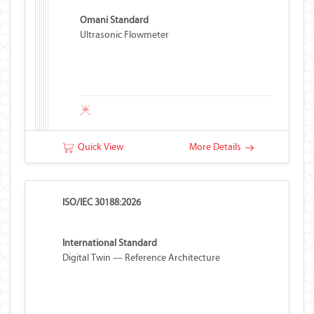
Omani Standard
Ultrasonic Flowmeter
Quick View
More Details
ISO/IEC 30188:2026
International Standard
Digital Twin — Reference Architecture