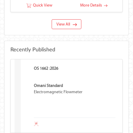
Quick View
More Details
View All
Recently Published
OS 1662 :2026
Omani Standard
Electromagnetic Flowmeter