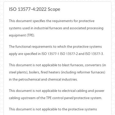
ISO 13577-4:2022 Scope
This document specifies the requirements for protective
systems used in industrial furnaces and associated processing
equipment (TPE).
The functional requirements to which the protective systems
apply are specified in ISO 13577-1 ISO 13577-2 and ISO 13577-3.
This document is not applicable to blast furnaces, converters (in
steel plants), boilers, fired heaters (including reformer furnaces)
in the petrochemical and chemical industries.
This document is not applicable to electrical cabling and power
cabling upstream of the TPE control panel/protective system.
This document is not applicable to the protective systems