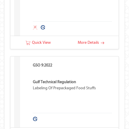
Quick View
More Details
GSO 9:2022
Gulf Technical Regulation
Labeling Of Prepackaged Food Stuffs