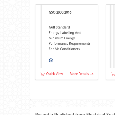
GSO 2530:2016
Gulf Standard
Energy Labelling And
Minimum Energy
Performance Requirements
For Air-Conditioners
Quick View
More Details