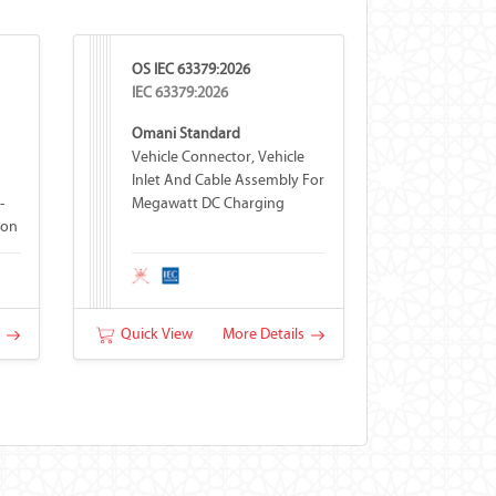
OS IEC 63379:2026
IEC 63379:2026
Omani Standard
Vehicle Connector, Vehicle
Inlet And Cable Assembly For
-
Megawatt DC Charging
ion
s
Quick View
More Details