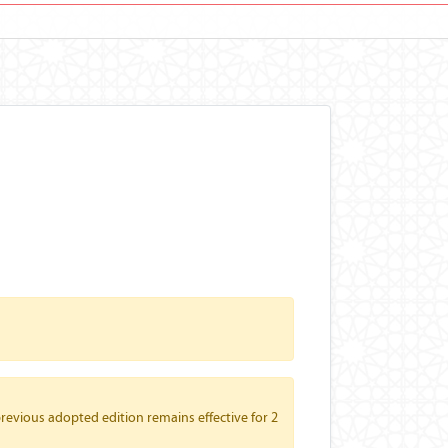
revious adopted edition remains effective for 2