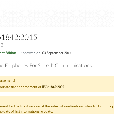
61842:2015
02
nt Edition
·
Approved on
03 September 2015
nd Earphones For Speech Communications
orsement!
indicate the endorsement of
IEC 61842:2002
nt for the latest version of this international/national standard and the p
e date of last international update.