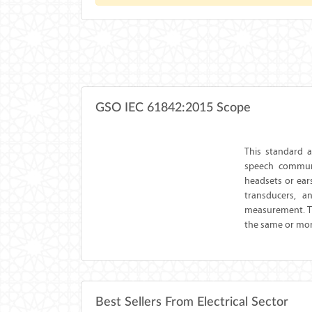
GSO IEC 61842:2015 Scope
This standard 
speech communi
headsets or ears
transducers, a
measurement. Th
the same or more
Best Sellers From Electrical Sector