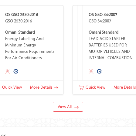
OS GSO 2530:2016
OS GSO 34:2007
GSO 2530:2016
GSO 34:2007
Omani Standard
Omani Standard
Energy Labelling And
LEAD-ACID STARTER
Minimum Energy
BATTERIES USED FOR
Performance Requirements
MOTOR VEHICLES AND
For Air-Conditioners
INTERNAL COMBUSTION
ENGINES
Quick View
More Details
Quick View
More Detail
View All