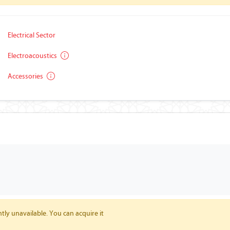
Electrical Sector
Electroacoustics
Accessories
tly unavailable. You can acquire it