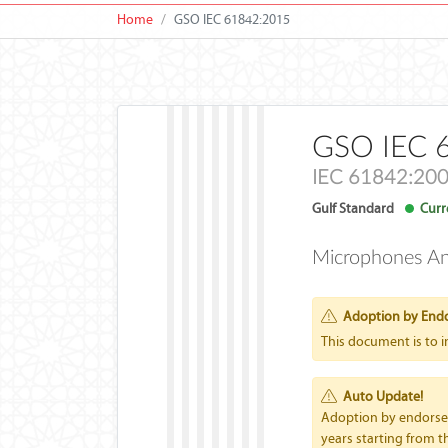
Home
GSO IEC 61842:2015
GSO IEC 
IEC 61842:20
Gulf Standard
Curre
Microphones A
Adoption by End
This document is to 
Auto Update!
Adoption by endorseme
years starting from th