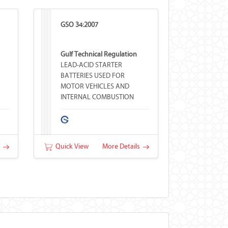
GSO 34:2007
Gulf Technical Regulation
LEAD-ACID STARTER
BATTERIES USED FOR
MOTOR VEHICLES AND
INTERNAL COMBUSTION
ENGINES
s
Quick View
More Details