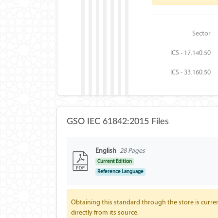
Sector
ICS - 17.140.50
ICS - 33.160.50
GSO IEC 61842:2015 Files
English
28 Pages
Current Edition
Reference Language
Obtaining this standard through the store is curren
directly from its source.