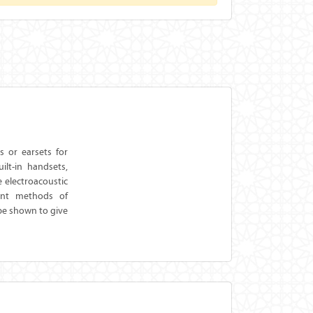
 or earsets for
lt-in handsets,
e electroacoustic
vant methods of
be shown to give