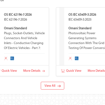
tor
OS IEC 62196-7:2026
OS IEC 63409-3:2026
IEC 62196-7:2026
IEC 63409-3:2025
Omani Standard
Omani Standard
Plugs, Socket-Outlets, Vehicle
Photovoltaic Power
Connectors And Vehicle
Generating Systems
Inlets - Conductive Charging
Connection With The Grid 
Of Electric Vehicles - Part 7:
Testing Of Power Convers
Vehicle Adapters
Equipment - Part 3: Basic
Operations
Quick View
More Details
Quick View
More Detail
View All