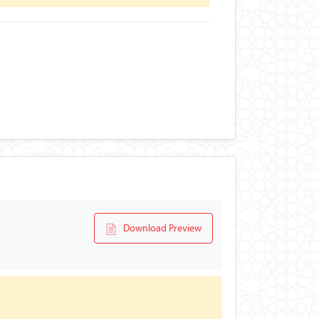
Download Preview