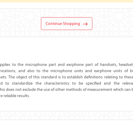
Continue Shopping
applies to the microphone part and earphone part of handsets, headsets
cations, and also to the microphone units and earphone units of bui
ets. The object of this standard is to establish definitions relating to thes
nd to standardize the characteristics to be specified and the rele
is does not exclude the use of other methods of measurement which can 
 reliable results.