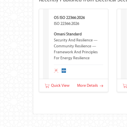
Recently Published from Electrical Sec
OS ISO 22366:2026
ISO 22366:2026
Omani Standard
Security And Resilience —
Community Resilience —
Framework And Principles
For Energy Resilience
Quick View
More Details