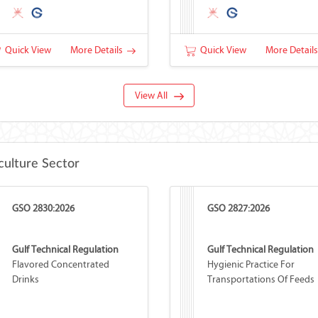
Quick View
More Details
Quick View
More Detail
View All
culture Sector
GSO 2830:2026
GSO 2827:2026
Gulf Technical Regulation
Gulf Technical Regulation
Flavored Concentrated
Hygienic Practice For
Drinks
Transportations Of Feeds