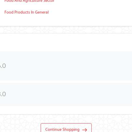
Food And Agriculture Sector
Food Products In General
.0
.0
Continue Shopping