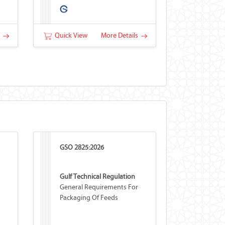
s
Quick View
More Details
GSO 2825:2026
Gulf Technical Regulation
General Requirements For
Packaging Of Feeds