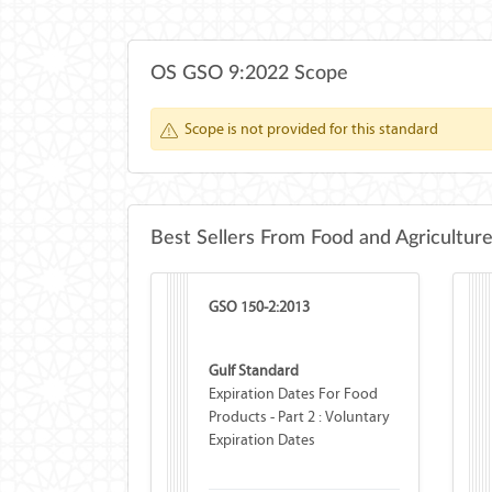
OS GSO 9:2022 Scope
Scope is not provided for this standard
Best Sellers From Food and Agricultur
GSO 150-2:2013
Gulf Standard
Expiration Dates For Food
Products - Part 2 : Voluntary
Expiration Dates