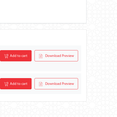
Add to cart
Download Preview
Add to cart
Download Preview