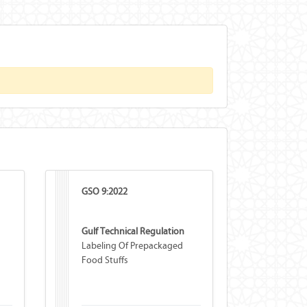
GSO 9:2022
Gulf Technical Regulation
Labeling Of Prepackaged
Food Stuffs