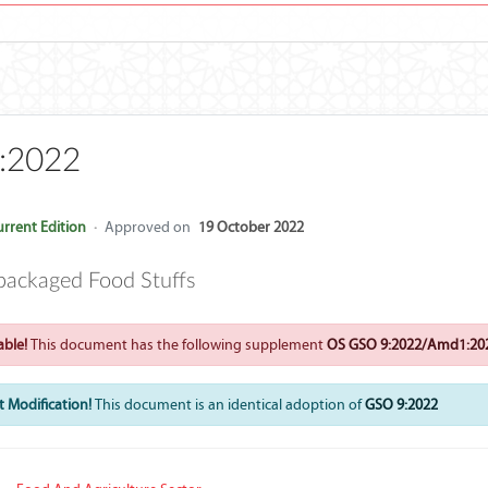
:2022
rrent Edition
·
Approved on
19 October 2022
packaged Food Stuffs
ble!
This document has the following supplement
OS GSO 9:2022/Amd1:20
 Modification!
This document is an identical adoption of
GSO 9:2022