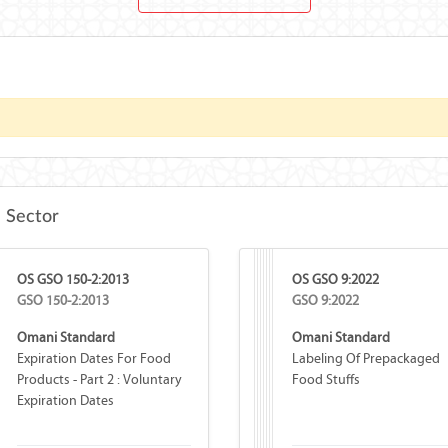
e Sector
OS GSO 150-2:2013
OS GSO 9:2022
GSO 150-2:2013
GSO 9:2022
Omani Standard
Omani Standard
Expiration Dates For Food
Labeling Of Prepackaged
Products - Part 2 : Voluntary
Food Stuffs
Expiration Dates