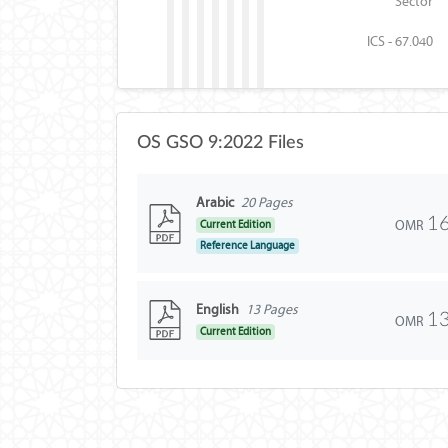
Sector
ICS - 67.040
OS GSO 9:2022 Files
Arabic
20 Pages
16
OMR
Current Edition
Reference Language
English
13 Pages
13
OMR
Current Edition