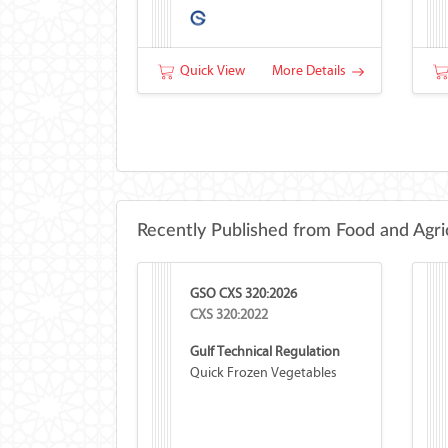
Quick View
More Details
Recently Published from Food and Agri
GSO CXS 320:2026
CXS 320:2022
Gulf Technical Regulation
Quick Frozen Vegetables