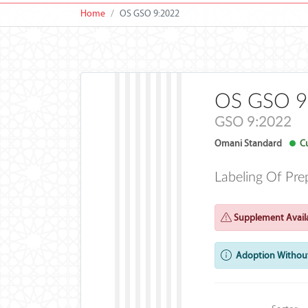
Home
OS GSO 9:2022
OS GSO 9
GSO 9:2022
Omani Standard
Cu
Labeling Of Pre
Supplement Availa
Adoption Without