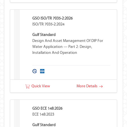
GSO ISO/TR 7035-2:2026
ISO/TR 7035-2:2024
Gulf Standard
Design And Asset Management Of DIP For
Water Application — Part 2: Design,
Installation And Operation
Quick View
More Details
GSO ECE 148:2026
ECE 148:2023
Gulf Standard