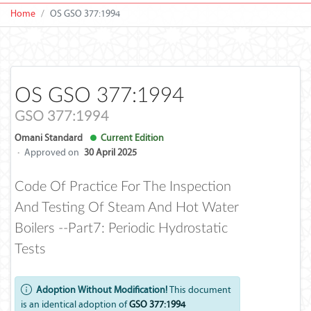
Home
OS GSO 377:1994
OS GSO 377:1994
GSO 377:1994
Omani Standard
Current Edition
·
Approved on
30 April 2025
Code Of Practice For The Inspection
And Testing Of Steam And Hot Water
Boilers --Part7: Periodic Hydrostatic
Tests
Adoption Without Modification!
This document
is an identical adoption of
GSO 377:1994