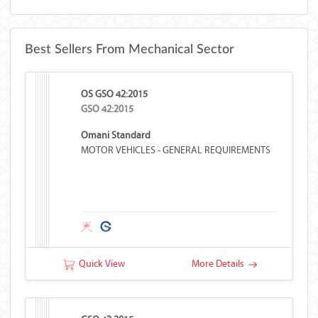
Best Sellers From Mechanical Sector
OS GSO 42:2015
GSO 42:2015
Omani Standard
MOTOR VEHICLES - GENERAL REQUIREMENTS
Quick View
More Details