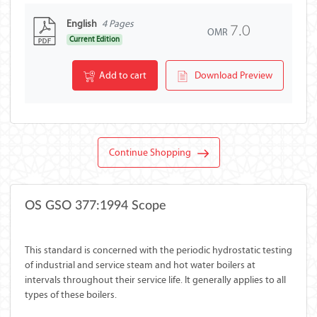
English
4 Pages
7.0
OMR
Current Edition
Add to cart
Download Preview
Continue Shopping
OS GSO 377:1994 Scope
This standard is concerned with the periodic hydrostatic testing
of industrial and service steam and hot water boilers at
intervals throughout their service life. It generally applies to all
types of these boilers.