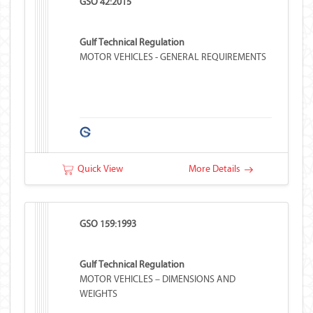
GSO 42:2015
Gulf Technical Regulation
MOTOR VEHICLES - GENERAL REQUIREMENTS
Quick View
More Details
GSO 159:1993
Gulf Technical Regulation
MOTOR VEHICLES – DIMENSIONS AND
WEIGHTS