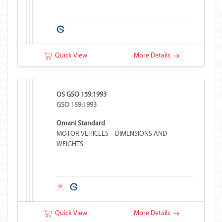
Quick View
More Details
OS GSO 159:1993
GSO 159:1993
Omani Standard
MOTOR VEHICLES – DIMENSIONS AND
WEIGHTS
Quick View
More Details