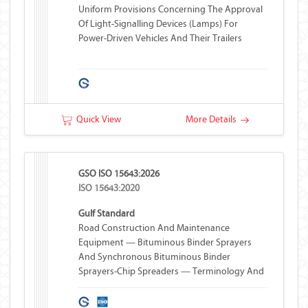
Uniform Provisions Concerning The Approval
Of Light-Signalling Devices (lamps) For
Power-Driven Vehicles And Their Trailers
Quick View
More Details
GSO ISO 15643:2026
ISO 15643:2020
Gulf Standard
Road Construction And Maintenance
Equipment — Bituminous Binder Sprayers
And Synchronous Bituminous Binder
Sprayers-Chip Spreaders — Terminology And
Commercial Specifications