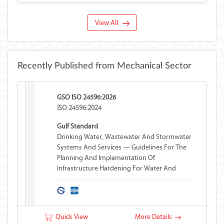
View All
Recently Published from Mechanical Sector
GSO ISO 24596:2026
ISO 24596:2024
Gulf Standard
Drinking Water, Wastewater And Stormwater
Systems And Services — Guidelines For The
Planning And Implementation Of
Infrastructure Hardening For Water And
Wastewater Systems
Quick View
More Details