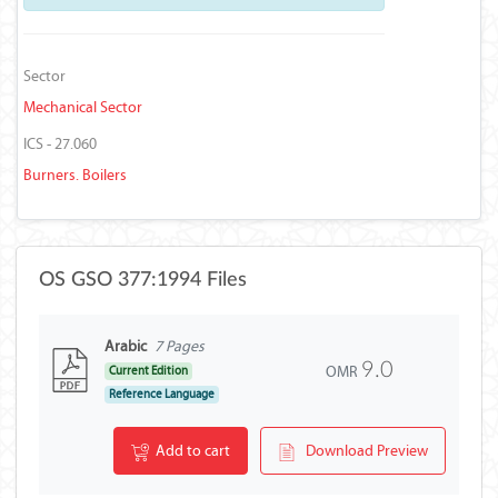
Sector
Mechanical Sector
ICS - 27.060
Burners. Boilers
OS GSO 377:1994 Files
Arabic
7 Pages
9.0
OMR
Current Edition
Reference Language
Add to cart
Download Preview