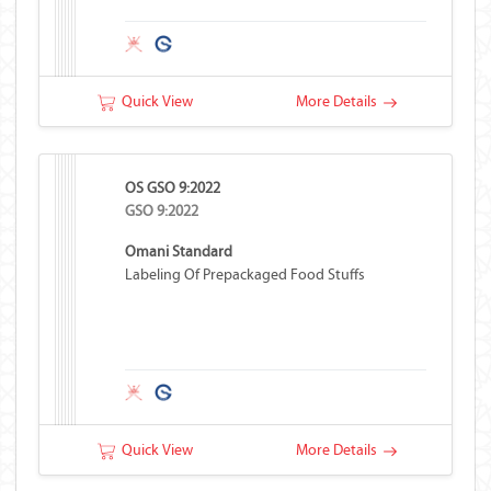
Quick View
More Details
OS GSO 9:2022
GSO 9:2022
Omani Standard
Labeling Of Prepackaged Food Stuffs
Quick View
More Details