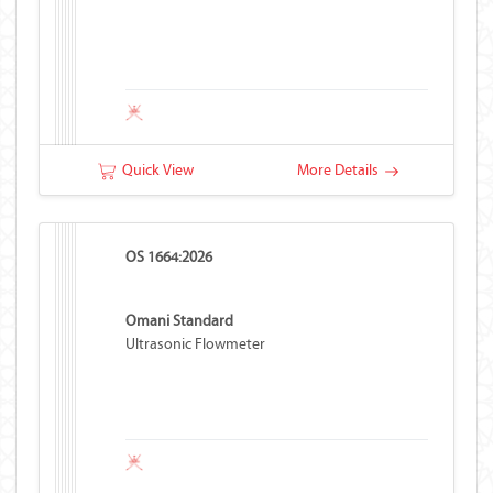
Quick View
More Details
OS 1664:2026
Omani Standard
Ultrasonic Flowmeter