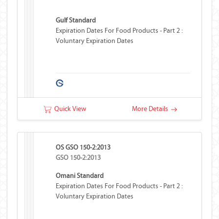
Gulf Standard
Expiration Dates For Food Products - Part 2 :
Voluntary Expiration Dates
Quick View
More Details
OS GSO 150-2:2013
GSO 150-2:2013
Omani Standard
Expiration Dates For Food Products - Part 2 :
Voluntary Expiration Dates