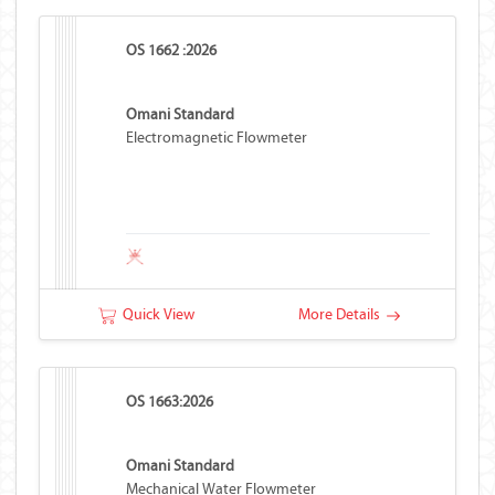
OS 1662 :2026
Omani Standard
Electromagnetic Flowmeter
Quick View
More Details
OS 1663:2026
Omani Standard
Mechanical Water Flowmeter