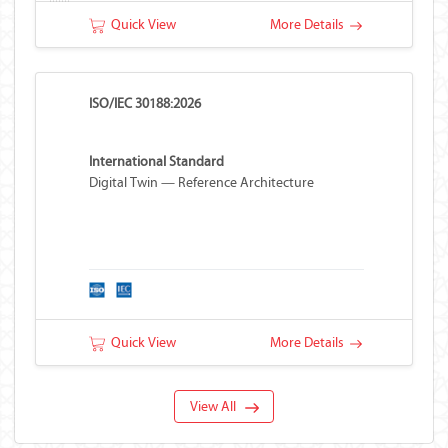
Quick View
More Details
ISO/IEC 30188:2026
International Standard
Digital Twin — Reference Architecture
Quick View
More Details
View All