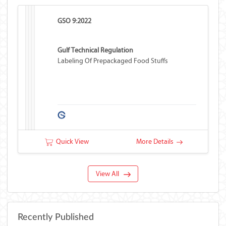
GSO 9:2022
Gulf Technical Regulation
Labeling Of Prepackaged Food Stuffs
Quick View
More Details
View All
Recently Published