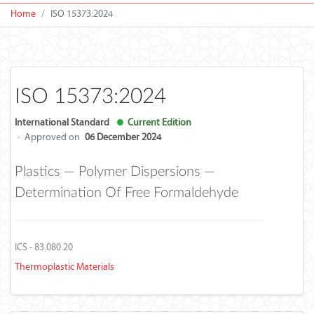
Home
ISO 15373:2024
ISO 15373:2024
International Standard
Current Edition
·
Approved on
06 December 2024
Plastics — Polymer Dispersions —
Determination Of Free Formaldehyde
ICS - 83.080.20
Thermoplastic Materials