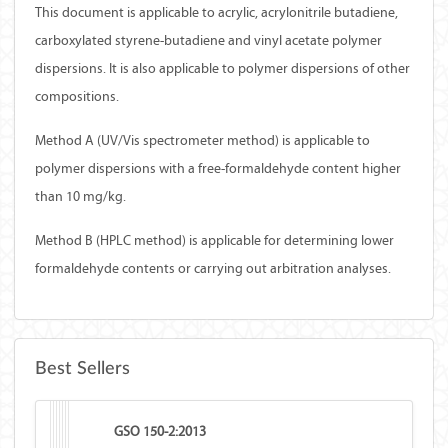
This document is applicable to acrylic, acrylonitrile butadiene,
carboxylated styrene-butadiene and vinyl acetate polymer
dispersions. It is also applicable to polymer dispersions of other
compositions.
Method A (UV/Vis spectrometer method) is applicable to
polymer dispersions with a free-formaldehyde content higher
than 10 mg/kg.
Method B (HPLC method) is applicable for determining lower
formaldehyde contents or carrying out arbitration analyses.
Best Sellers
GSO 150-2:2013