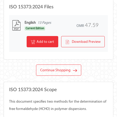
ISO 15373:2024 Files
English
13 Pages
47.59
OMR
Current Edition
Add to cart
Download Preview
Continue Shopping
ISO 15373:2024 Scope
This document specifies two methods for the determination of
free formaldehyde (HCHO) in polymer dispersions.