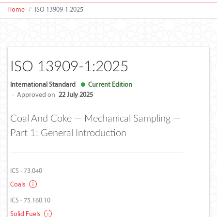
Home
ISO 13909-1:2025
ISO 13909-1:2025
International Standard
Current Edition
·
Approved on
22 July 2025
Coal And Coke — Mechanical Sampling —
Part 1: General Introduction
ICS - 73.040
Coals
ICS - 75.160.10
Solid Fuels