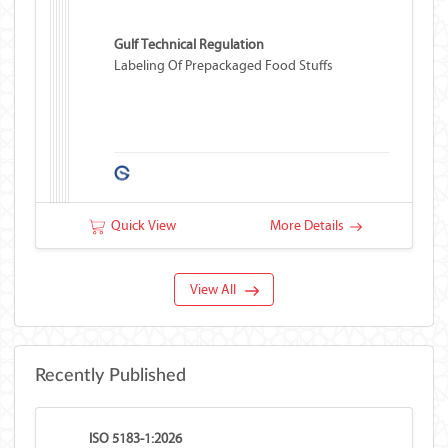
Gulf Technical Regulation
Labeling Of Prepackaged Food Stuffs
Quick View
More Details
View All
Recently Published
ISO 5183-1:2026