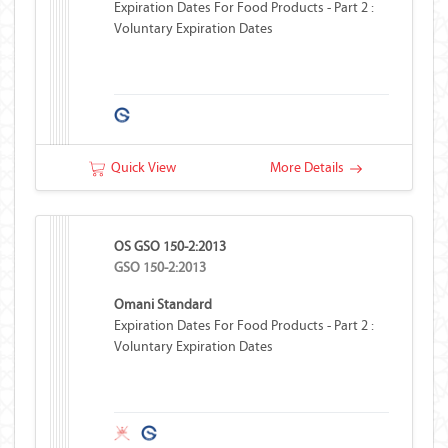
Expiration Dates For Food Products - Part 2 :
Voluntary Expiration Dates
Quick View
More Details
OS GSO 150-2:2013
GSO 150-2:2013
Omani Standard
Expiration Dates For Food Products - Part 2 :
Voluntary Expiration Dates