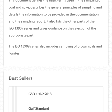
This document defines the basic terms used in the sampling of
coal and coke, describes the general principles of sampling and
details the information to be provided in the documentation
and the sampling report. It also lists the other parts of the
ISO 13909 series and gives guidance on the selection of the
appropriate part.
The ISO 13909 series also includes sampling of brown coals and
lignites.
Best Sellers
GSO 150-2:2013
Gulf Standard