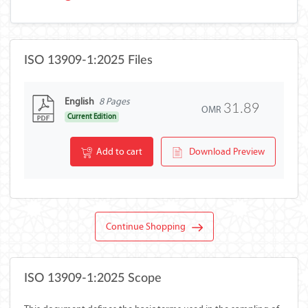
ISO 13909-1:2025 Files
English
8 Pages
31.89
OMR
Current Edition
Add to cart
Download Preview
Continue Shopping
ISO 13909-1:2025 Scope