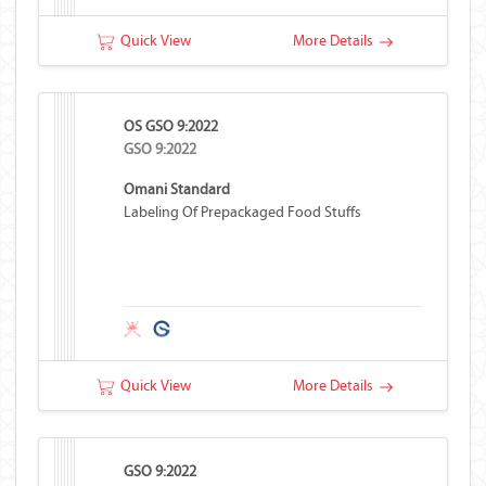
Quick View
More Details
OS GSO 9:2022
GSO 9:2022
Omani Standard
Labeling Of Prepackaged Food Stuffs
Quick View
More Details
GSO 9:2022