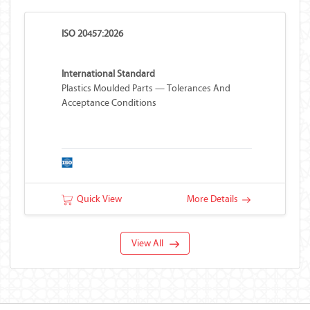
ISO 20457:2026
International Standard
Plastics Moulded Parts — Tolerances And
Acceptance Conditions
Quick View
More Details
View All