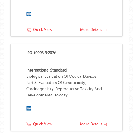
Quick View
More Details
ISO 10993-3:2026
International Standard
Biological Evaluation Of Medical Devices —
Part 3: Evaluation Of Genotoxicity,
Carcinogenicity, Reproductive Toxicity And
Developmental Toxicity
Quick View
More Details