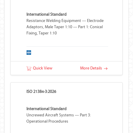
International Standard
Resistance Welding Equipment — Electrode
Adaptors, Male Taper 1:10 — Part 1: Conical
Fixing, Taper 1:10
Quick View
More Details
ISO 21384-3:2026
International Standard
Uncrewed Aircraft Systems — Part 3:
Operational Procedures