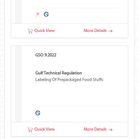
Quick View
More Details
GSO 9:2022
Gulf Technical Regulation
Labeling Of Prepackaged Food Stuffs
Quick View
More Details