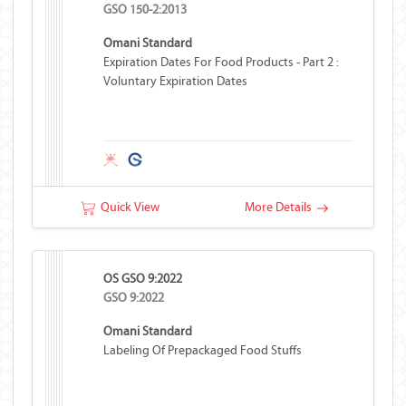
GSO 150-2:2013
Omani Standard
Expiration Dates For Food Products - Part 2 :
Voluntary Expiration Dates
Quick View
More Details
OS GSO 9:2022
GSO 9:2022
Omani Standard
Labeling Of Prepackaged Food Stuffs