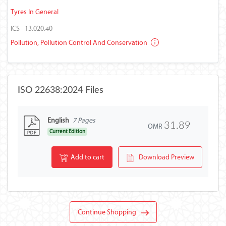
Tyres In General
ICS - 13.020.40
Pollution, Pollution Control And Conservation
ISO 22638:2024 Files
English
7 Pages
31.89
OMR
Current Edition
Add to cart
Download Preview
Continue Shopping