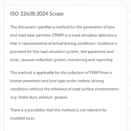
ISO 22638:2024 Scope
This document specifies a method for the generation of tyre
and road wear particles (TRWP) in a road simulator laboratory
that is representative of actual driving conditions. Guidance is
provided for the road simulator system, test pavement and
tyres, vacuum collection system, monitoring and reporting.
This method is applicable for the collection of TRWP from a
known pavement and tyre type under realistic driving
conditions without the inference of road surface contaminants
(e.g. brake dust, exhaust, grease).
There is a possibility that this method is not relevant for
studded tyres.