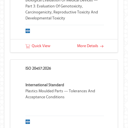
Biological Evaluation Of Medical Devices —
Part 3: Evaluation Of Genotoxicity,
Carcinogenicity, Reproductive Toxicity And
Developmental Toxicity
Quick View
More Details
ISO 20457:2026
International Standard
Plastics Moulded Parts — Tolerances And
Acceptance Conditions