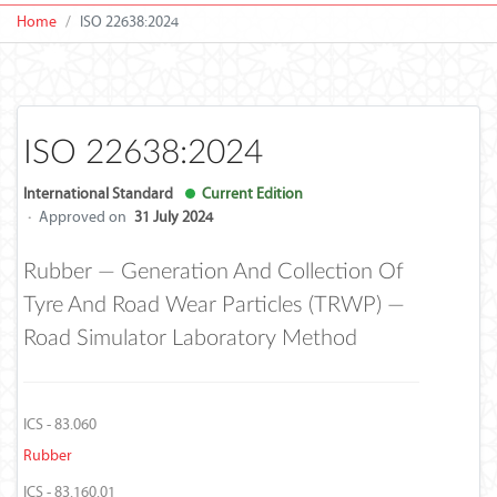
Home
ISO 22638:2024
ISO 22638:2024
International Standard
Current Edition
·
Approved on
31 July 2024
Rubber — Generation And Collection Of
Tyre And Road Wear Particles (TRWP) —
Road Simulator Laboratory Method
ICS - 83.060
Rubber
ICS - 83.160.01