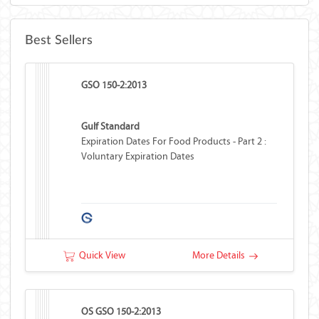
Best Sellers
GSO 150-2:2013
Gulf Standard
Expiration Dates For Food Products - Part 2 :
Voluntary Expiration Dates
Quick View
More Details
OS GSO 150-2:2013