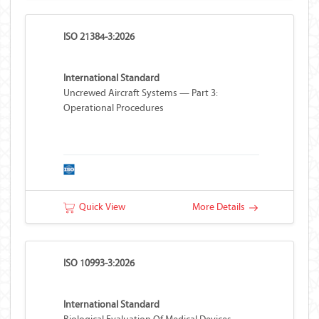
ISO 21384-3:2026
International Standard
Uncrewed Aircraft Systems — Part 3:
Operational Procedures
Quick View
More Details
ISO 10993-3:2026
International Standard