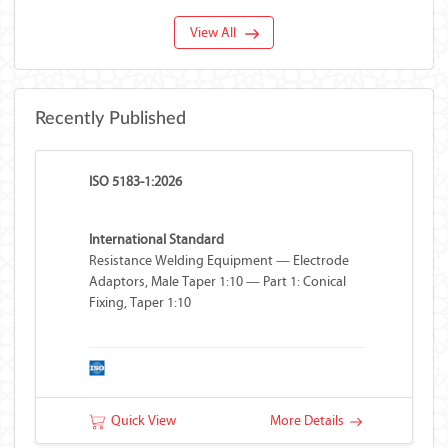
View All
Recently Published
ISO 5183-1:2026
International Standard
Resistance Welding Equipment — Electrode
Adaptors, Male Taper 1:10 — Part 1: Conical
Fixing, Taper 1:10
Quick View
More Details