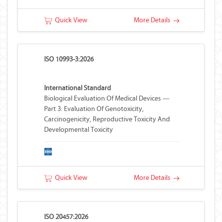
Quick View
More Details
ISO 10993-3:2026
International Standard
Biological Evaluation Of Medical Devices —
Part 3: Evaluation Of Genotoxicity,
Carcinogenicity, Reproductive Toxicity And
Developmental Toxicity
Quick View
More Details
ISO 20457:2026