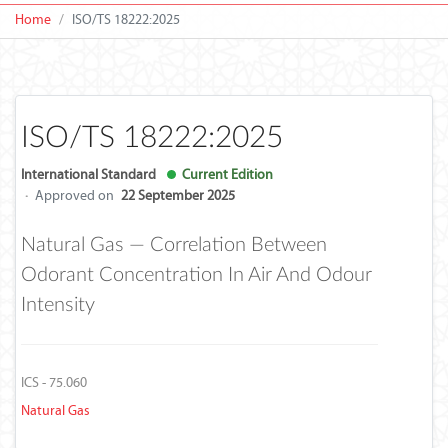
Home
ISO/TS 18222:2025
ISO/TS 18222:2025
International Standard
Current Edition
·
Approved on
22 September 2025
Natural Gas — Correlation Between
Odorant Concentration In Air And Odour
Intensity
ICS - 75.060
Natural Gas