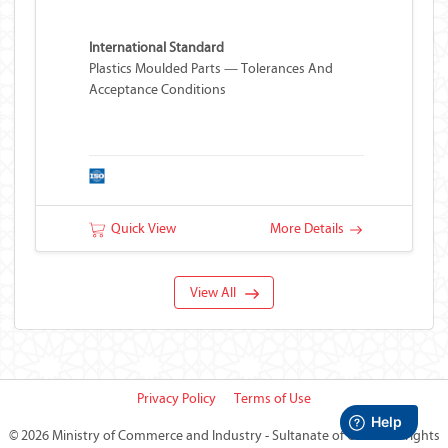
International Standard
Plastics Moulded Parts — Tolerances And
Acceptance Conditions
Quick View
More Details
View All
Privacy Policy
Terms of Use
©
2026 Ministry of Commerce and Industry - Sultanate of Oman
All rights