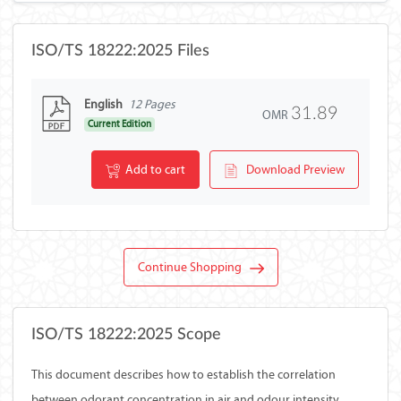
ISO/TS 18222:2025 Files
English
12 Pages
31.89
OMR
Current Edition
Add to cart
Download Preview
Continue Shopping
ISO/TS 18222:2025 Scope
This document describes how to establish the correlation
between odorant concentration in air and odour intensity,