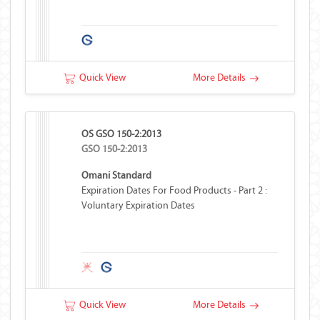
Quick View
More Details
OS GSO 150-2:2013
GSO 150-2:2013
Omani Standard
Expiration Dates For Food Products - Part 2 :
Voluntary Expiration Dates
Quick View
More Details