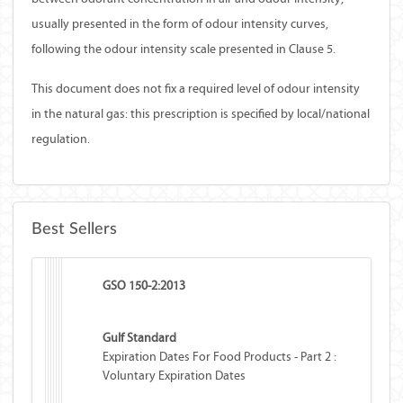
usually presented in the form of odour intensity curves,
following the odour intensity scale presented in
Clause 5.
This document does not fix a required level of odour intensity
in the natural gas: this prescription is specified by local/national
regulation.
Best Sellers
GSO 150-2:2013
Gulf Standard
Expiration Dates For Food Products - Part 2 :
Voluntary Expiration Dates