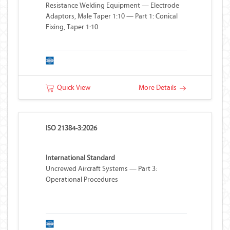
Resistance Welding Equipment — Electrode
Adaptors, Male Taper 1:10 — Part 1: Conical
Fixing, Taper 1:10
Quick View
More Details
ISO 21384-3:2026
International Standard
Uncrewed Aircraft Systems — Part 3:
Operational Procedures