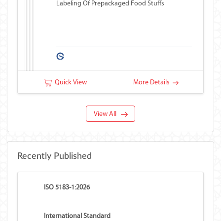
Labeling Of Prepackaged Food Stuffs
Quick View
More Details
View All
Recently Published
ISO 5183-1:2026
International Standard