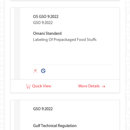
OS GSO 9:2022
GSO 9:2022
Omani Standard
Labeling Of Prepackaged Food Stuffs
Quick View
More Details
GSO 9:2022
Gulf Technical Regulation