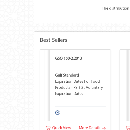
The distribution
Best Sellers
GSO 150-2:2013
Gulf Standard
Expiration Dates For Food
Products - Part 2 : Voluntary
Expiration Dates
Quick View
More Details