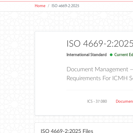
Home
ISO 4669-2:2025
ISO 4669-2:202
International Standard
Current Ed
Document Management — In
Requirements For ICMH S
ICS - 37.080
Document
ISO 4669-2:2025 Files