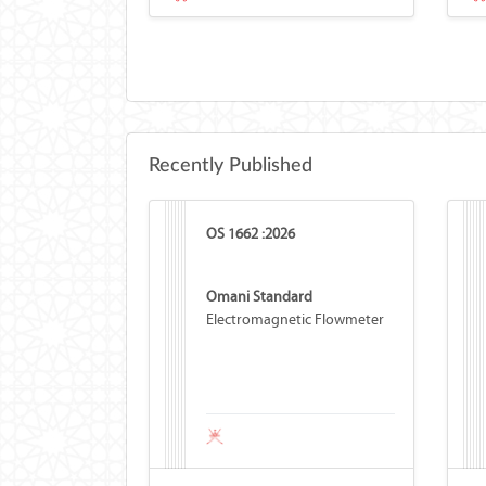
Recently Published
OS 1662 :2026
Omani Standard
Electromagnetic Flowmeter