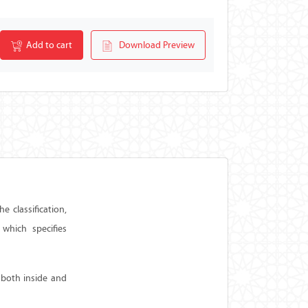
Add to cart
Download Preview
 classification,
which specifies
 both inside and