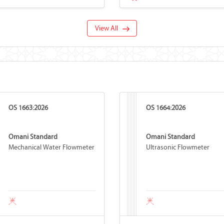
View All
OS 1663:2026
OS 1664:2026
Omani Standard
Omani Standard
Mechanical Water Flowmeter
Ultrasonic Flowmeter