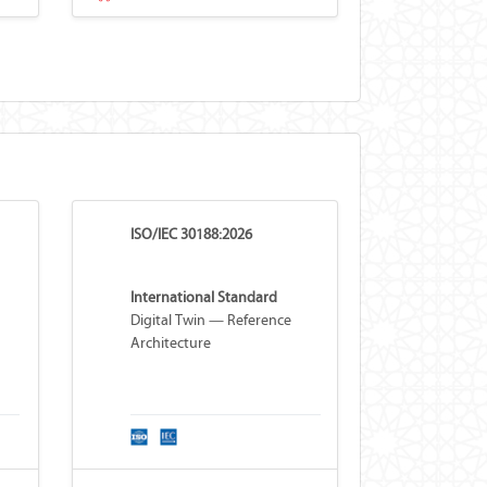
ISO/IEC 30188:2026
International Standard
Digital Twin — Reference
Architecture