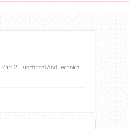
art 2: Functional And Technical