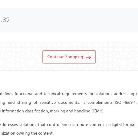
1.89
Continue Shopping
efines functional and technical requirements for solutions addressing the
ing and sharing of sensitive documents. It complements ISO 4669-1, 
 information classification, marking and handling (ICMH).
ddresses solutions that control and distribute content in digital format,
anization owning the content.