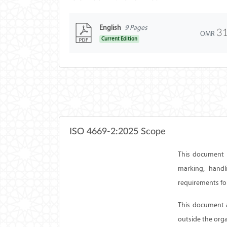
English
9 Pages
3
OMR
Current Edition
ISO 4669-2:2025 Scope
This document d
marking, handl
requirements for
This document a
outside the org