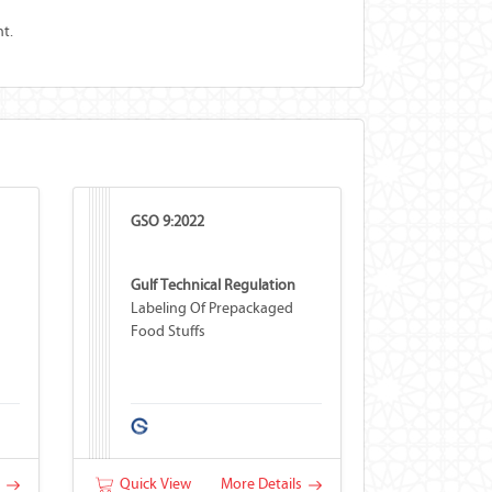
t.
GSO 9:2022
Gulf Technical Regulation
Labeling Of Prepackaged
Food Stuffs
s
Quick View
More Details