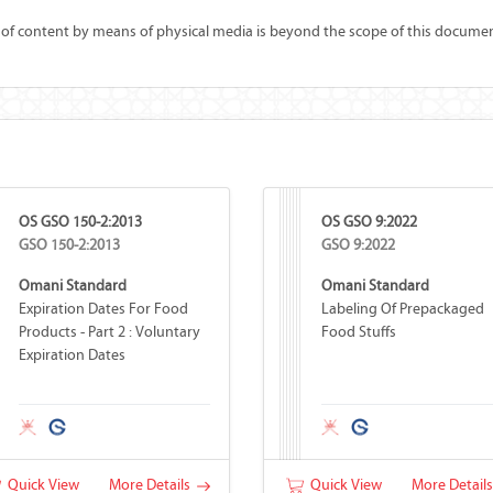
 of content by means of physical media is beyond the scope of this documen
OS GSO 150-2:2013
OS GSO 9:2022
GSO 150-2:2013
GSO 9:2022
Omani Standard
Omani Standard
Expiration Dates For Food
Labeling Of Prepackaged
Products - Part 2 : Voluntary
Food Stuffs
Expiration Dates
Quick View
More Details
Quick View
More Detail