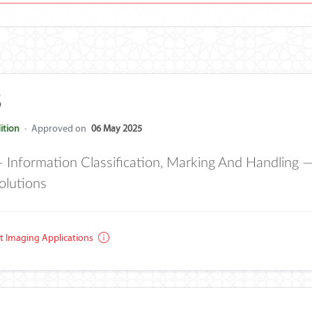
5
ition
·
Approved on
06 May 2025
formation Classification, Marking And Handling — P
olutions
 Imaging Applications