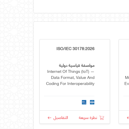
ISO/IEC 30178:2026
مواصفة قياسية دولية
Internet Of Things (IoT) —
Data Format, Value And
Me
Coding For Interoperability
Ev
R
التفاصيل
نظرة سريعة