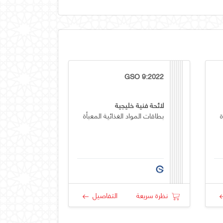
GSO 9:2022
لائحة فنية خليجية
بطاقات المواد الغذائية المعبأة
ب
التفاصيل
نظرة سريعة