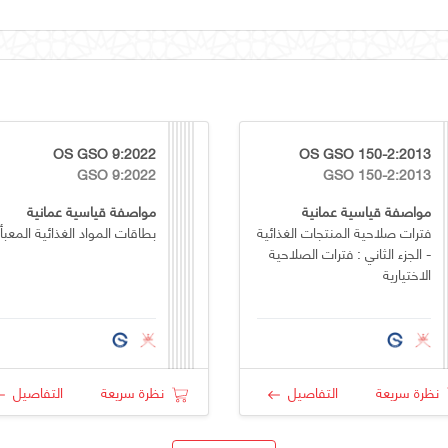
OS GSO 9:2022
OS GSO 150-2:2013
GSO 9:2022
GSO 150-2:2013
مواصفة قياسية عمانية
مواصفة قياسية عمانية
طاقات المواد الغذائية المعبأة
فترات صلاحية المنتجات الغذائية
- الجزء الثاني : فترات الصلاحية
الاختيارية
التفاصيل
نظرة سريعة
التفاصيل
نظرة سريعة