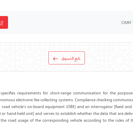
OMR
تابع التسوق
specifies requirements for short-range communication for the purpose
onomous electronic fee collecting systems. Compliance checking communica
 road vehicle's on-board equipment (OBE) and an interrogator [fixed and
 or hand-held unit] and serves to establish whether the data that are deli
t the road usage of the corresponding vehicle according to the rules of t