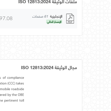
ملفات الوثيقة ISO 12813:2024
61 صفحات
الإنجليزية
97.08
الإصدار الحالي
مجال الوثيقة ISO 12813:2024
s of compliance
tion (CCC) takes
 mobile roadside
vered by the OBE
he pertinent toll