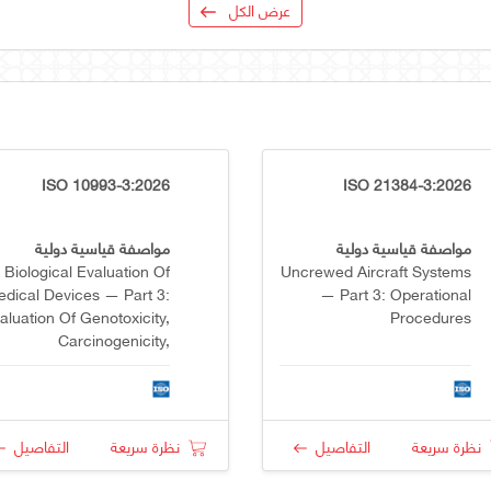
عرض الكل
ISO 10993-3:2026
ISO 21384-3:2026
مواصفة قياسية دولية
مواصفة قياسية دولية
Biological Evaluation Of
Uncrewed Aircraft Systems
dical Devices — Part 3:
— Part 3: Operational
aluation Of Genotoxicity,
Procedures
Carcinogenicity,
eproductive Toxicity And
Developmental Toxicity
التفاصيل
نظرة سريعة
التفاصيل
نظرة سريعة