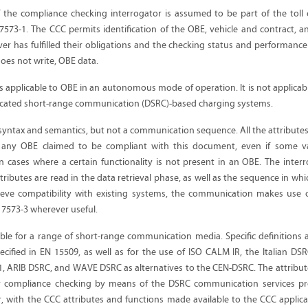
 the compliance checking interrogator is assumed to be part of the toll 
7573-1. The CCC permits identification of the OBE, vehicle and contract, an
er has fulfilled their obligations and the checking status and performanc
oes not write, OBE data.
s applicable to OBE in an autonomous mode of operation. It is not applicab
icated short-range communication (DSRC)-based charging systems.
a syntax and semantics, but not a communication sequence. All the attributes
n any OBE claimed to be compliant with this document, even if some va
in cases where a certain functionality is not present in an OBE. The interr
ributes are read in the data retrieval phase, as well as the sequence in whi
ieve compatibility with existing systems, the communication makes use o
 17573-3 wherever useful.
ble for a range of short-range communication media. Specific definitions 
ified in EN 15509, as well as for the use of ISO CALM IR, the Italian DSR
-1, ARIB DSRC, and WAVE DSRC as alternatives to the CEN-DSRC. The attribut
for compliance checking by means of the DSRC communication services p
r, with the CCC attributes and functions made available to the CCC applic