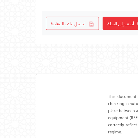
تحميل ملف المعاينة
أضف إلى السلة
This document 
checking in aut
place between a
equipment (RSE)
correctly reflec
regime.