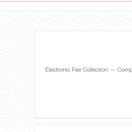
Electronic Fee Collection — Co