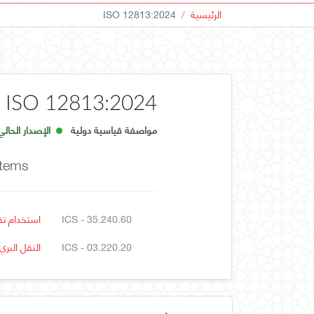
ISO 12813:2024
الرئيسية
ISO 12813:2024
الإصدار الحالي
مواصفة قياسية دولية
stems
ل والتجارة
ICS - 35.240.60
النقل البري
ICS - 03.220.20