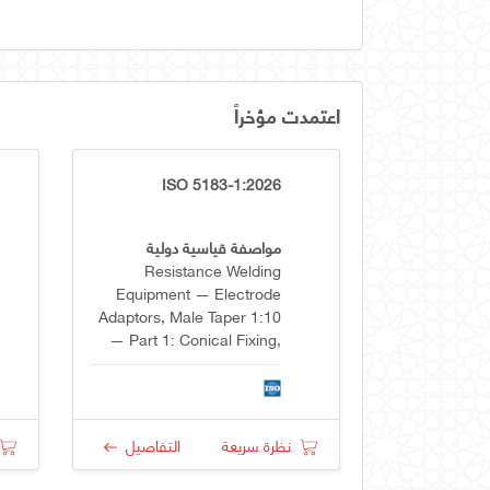
اعتمدت مؤخراً
ISO 5183-1:2026
مواصفة قياسية دولية
Resistance Welding
Equipment — Electrode
Adaptors, Male Taper 1:10
— Part 1: Conical Fixing,
Taper 1:10
التفاصيل
نظرة سريعة