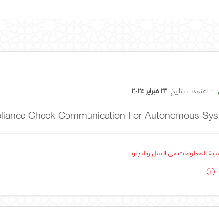
٢٣ فبراير ٢٠٢٤
اعتمدت بتاريخ
·
mpliance Check Communication For Autonomous Sy
استخدام تقنية المعلومات في النق