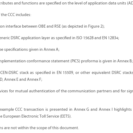
ributes and functions are specified on the level of application data units (A
f the CCC includes:
ion interface between OBE and RSE (as depicted in Figure 2);
eneric DSRC application layer as specified in ISO 15628 and EN 12834;
e specifications given in Annex A;
implementation conformance statement (PICS) proforma is given in Annex B;
 CEN-DSRC stack as specified in EN 15509, or other equivalent DSRC stacks
D, Annex E and Annex F;
rvices for mutual authentication of the communication partners and for sig
 example CCC transaction is presented in Annex G and Annex I highlights
 European Electronic Toll Service (EETS).
ons are not within the scope of this document.