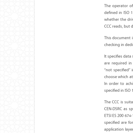
The operator of
defined in ISO 1
whether the driv
CCC reads, but d
This document i
checking in ded
It specifies dat
are required i
“not specified” 
choose which att
In order to ach
specified in ISO
The CCC is suita
CEN-DSRC as spec
ETSI ES 200 674
specified are 
application laye