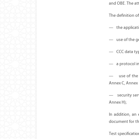
and OBE. The att
The definition o
—
the applicat
—
use of the g
—
CCC data typ
—
a protocol 
—
use of the
Annex C, Annex 
—
security se
Annex H);
In addition, an
document for the
Test specificati