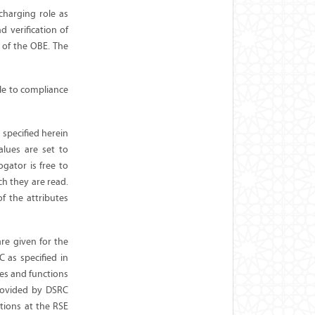
charging role as
d verification of
e of the OBE. The
le to compliance
 specified herein
lues are set to
ogator is free to
ch they are read.
f the attributes
are given for the
C as specified in
es and functions
rovided by DSRC
ations at the RSE