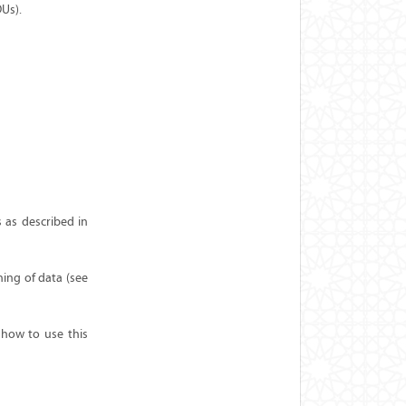
DUs).
 as described in
ning of data (see
 how to use this