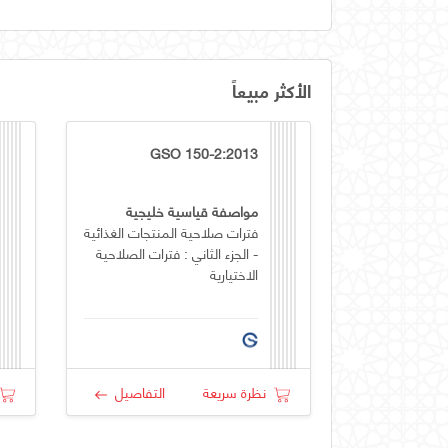
الأكثر مبيعاً
GSO 150-2:2013
مواصفة قياسية خليجية
فترات صلاحية المنتجات الغذائية
- الجزء الثاني : فترات الصلاحية
الاختيارية
التفاصيل
نظرة سريعة