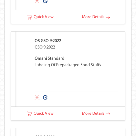
Quick View
More Details
OS GSO 9:2022
GSO 9:2022
Omani Standard
Labeling Of Prepackaged Food Stuffs
Quick View
More Details