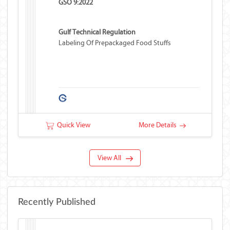
GSO 9:2022
Gulf Technical Regulation
Labeling Of Prepackaged Food Stuffs
Quick View
More Details
View All
Recently Published