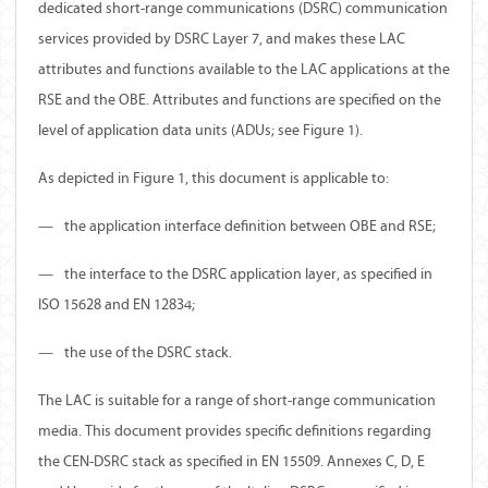
dedicated short-range communications (DSRC) communication
services provided by DSRC Layer 7, and makes these LAC
attributes and functions available to the LAC applications at the
RSE and the OBE. Attributes and functions are specified on the
level of application data units (ADUs; see Figure 1).
As depicted in Figure 1, this document is applicable to:
—
the application interface definition between OBE and RSE;
—
the interface to the DSRC application layer, as specified in
ISO 15628 and EN 12834;
—
the use of the DSRC stack.
The LAC is suitable for a range of short-range communication
media. This document provides specific definitions regarding
the CEN-DSRC stack as specified in EN 15509. Annexes C, D, E