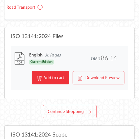
Road Transport
ISO 13141:2024 Files
English
36 Pages
86.14
OMR
Current Edition
Add to cart
Download Preview
Continue Shopping
ISO 13141:2024 Scope