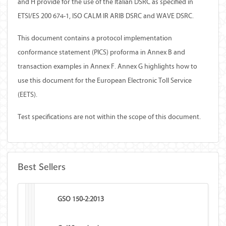
and H provide for the use of the Italian DSRC as specified in
ETSI/ES 200 674-1, ISO CALM IR ARIB DSRC and WAVE DSRC.
This document contains a protocol implementation
conformance statement (PICS) proforma in Annex B and
transaction examples in Annex F. Annex G highlights how to
use this document for the European Electronic Toll Service
(EETS).
Test specifications are not within the scope of this document.
Best Sellers
GSO 150-2:2013