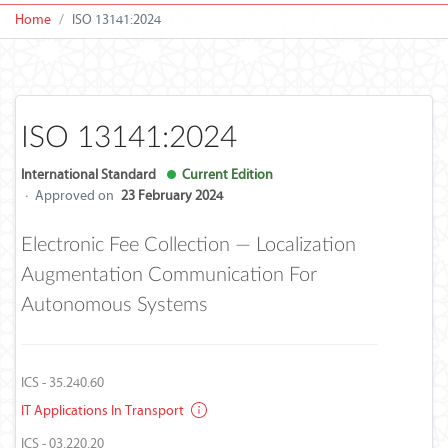
Home
ISO 13141:2024
ISO 13141:2024
International Standard
Current Edition
·
Approved on
23 February 2024
Electronic Fee Collection — Localization
Augmentation Communication For
Autonomous Systems
ICS - 35.240.60
IT Applications In Transport
ICS - 03.220.20