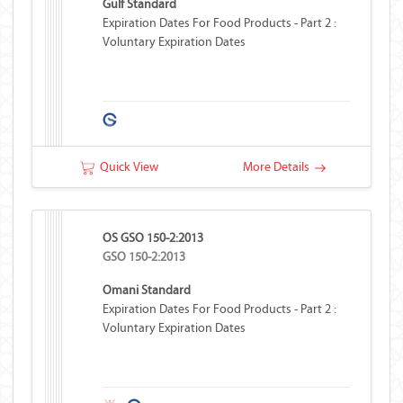
Gulf Standard
Expiration Dates For Food Products - Part 2 :
Voluntary Expiration Dates
Quick View
More Details
OS GSO 150-2:2013
GSO 150-2:2013
Omani Standard
Expiration Dates For Food Products - Part 2 :
Voluntary Expiration Dates