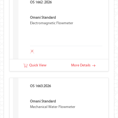
OS 1662 :2026
Omani Standard
Electromagnetic Flowmeter
Quick View
More Details
OS 1663:2026
Omani Standard
Mechanical Water Flowmeter