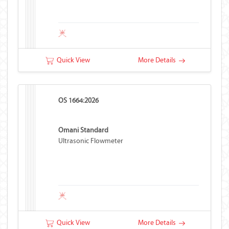
Quick View
More Details
OS 1664:2026
Omani Standard
Ultrasonic Flowmeter
Quick View
More Details