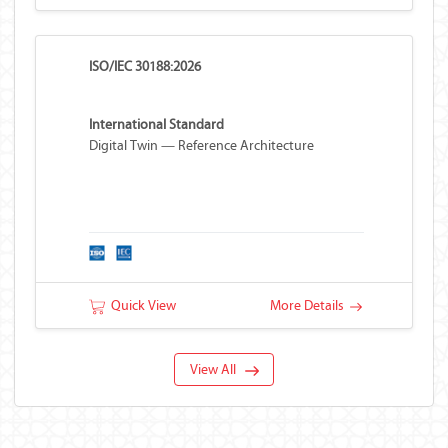
ISO/IEC 30188:2026
International Standard
Digital Twin — Reference Architecture
Quick View
More Details
View All