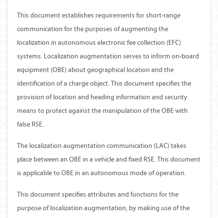
This document establishes requirements for short-range
communication for the purposes of augmenting the
localization in autonomous electronic fee collection (EFC)
systems. Localization augmentation serves to inform on-board
equipment (OBE) about geographical location and the
identification of a charge object. This document specifies the
provision of location and heading information and security
means to protect against the manipulation of the OBE with
false RSE.
The localization augmentation communication (LAC) takes
place between an OBE in a vehicle and fixed RSE. This document
is applicable to OBE in an autonomous mode of operation.
This document specifies attributes and functions for the
purpose of localization augmentation, by making use of the