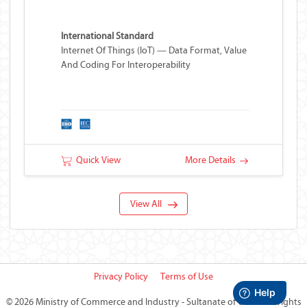
International Standard
Internet Of Things (IoT) — Data Format, Value
And Coding For Interoperability
Quick View
More Details
View All
Privacy Policy
Terms of Use
©
2026 Ministry of Commerce and Industry - Sultanate of Oman
All rights