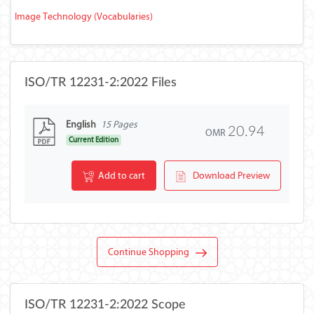
Image Technology (Vocabularies)
ISO/TR 12231-2:2022 Files
English
15 Pages
20.94
OMR
Current Edition
Add to cart
Download Preview
Continue Shopping
ISO/TR 12231-2:2022 Scope