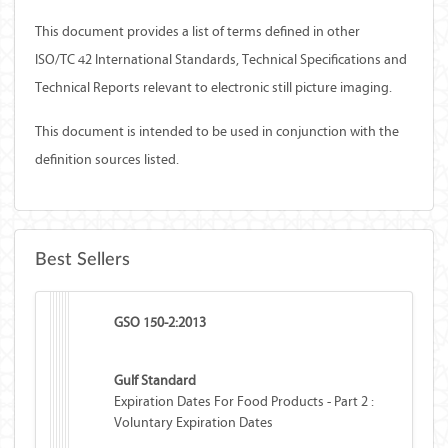
This document provides a list of terms defined in other
ISO/TC 42 International Standards, Technical Specifications and
Technical Reports relevant to electronic still picture imaging.
This document is intended to be used in conjunction with the
definition sources listed.
Best Sellers
GSO 150-2:2013
Gulf Standard
Expiration Dates For Food Products - Part 2 :
Voluntary Expiration Dates