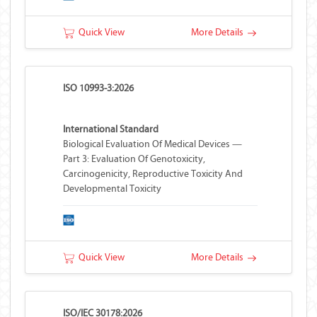
Quick View
More Details
ISO 10993-3:2026
International Standard
Biological Evaluation Of Medical Devices —
Part 3: Evaluation Of Genotoxicity,
Carcinogenicity, Reproductive Toxicity And
Developmental Toxicity
Quick View
More Details
ISO/IEC 30178:2026