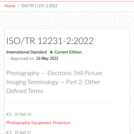
Home
ISO/TR 12231-2:2022
ISO/TR 12231-2:2022
International Standard
Current Edition
·
Approved on
25 May 2022
Photography — Electronic Still Picture
Imaging Terminology — Part 2: Other
Defined Terms
ICS - 37.040.10
Photographic Equipment. Projectors
ICS - 01.040.37