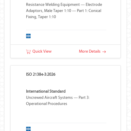
Resistance Welding Equipment — Electrode
Adaptors, Male Taper 1:10 — Part 1: Conical
Fixing, Taper 1:10
Quick View
More Details
ISO 21384-3:2026
International Standard
Uncrewed Aircraft Systems — Part 3:
Operational Procedures