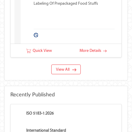
Labeling Of Prepackaged Food Stuffs
Quick View
More Details
View All
Recently Published
ISO 5183-1:2026
International Standard