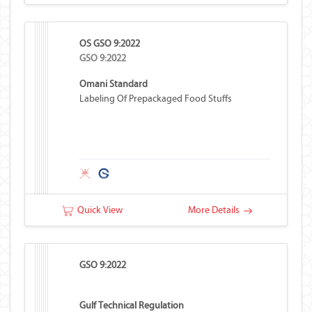
OS GSO 9:2022
GSO 9:2022
Omani Standard
Labeling Of Prepackaged Food Stuffs
Quick View
More Details
GSO 9:2022
Gulf Technical Regulation