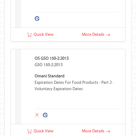
Quick View
More Details
OS GSO 150-2:2013
GSO 150-2:2013
Omani Standard
Expiration Dates For Food Products - Part 2 :
Voluntary Expiration Dates
Quick View
More Details