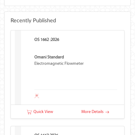
Recently Published
OS 1662 :2026
Omani Standard
Electromagnetic Flowmeter
Quick View
More Details