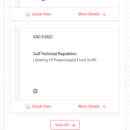
Quick View
More Details
GSO 9:2022
Gulf Technical Regulation
Labeling Of Prepackaged Food Stuffs
Quick View
More Details
View All