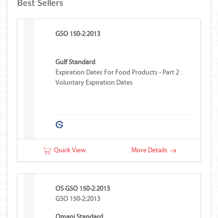
Best Sellers
GSO 150-2:2013
Gulf Standard
Expiration Dates For Food Products - Part 2 :
Voluntary Expiration Dates
Quick View
More Details
OS GSO 150-2:2013
GSO 150-2:2013
Omani Standard