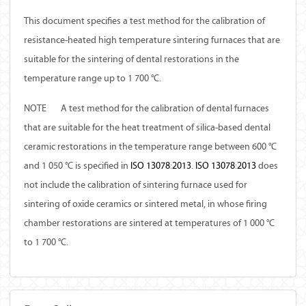
This document specifies a test method for the calibration of
resistance-heated high temperature sintering furnaces that are
suitable for the sintering of dental restorations in the
temperature range up to 1 700 °C.
NOTE
A test method for the calibration of dental furnaces
that are suitable for the heat treatment of silica-based dental
ceramic restorations in the temperature range between 600 °C
and 1 050 °C is specified in
ISO
13078
:
2013
.
ISO
13078
:
2013
does
not include the calibration of sintering furnace used for
sintering of oxide ceramics or sintered metal, in whose firing
chamber restorations are sintered at temperatures of 1 000 °C
to 1 700 °C.