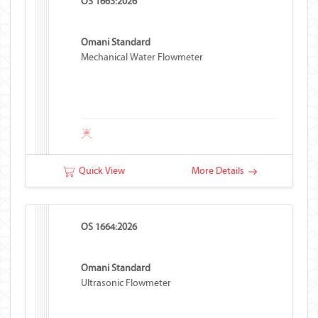
OS 1663:2026
Omani Standard
Mechanical Water Flowmeter
Quick View
More Details
OS 1664:2026
Omani Standard
Ultrasonic Flowmeter