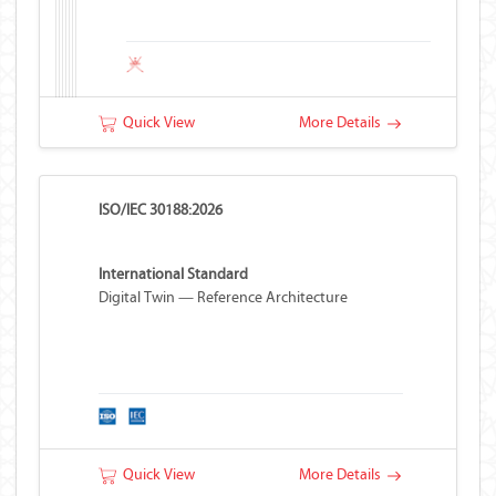
Quick View
More Details
ISO/IEC 30188:2026
International Standard
Digital Twin — Reference Architecture
Quick View
More Details