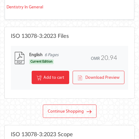
Dentistry In General
ISO 13078-3:2023 Files
English
6 Pages
20.94
OMR
Current Edition
Add to cart
Download Preview
Continue Shopping
ISO 13078-3:2023 Scope