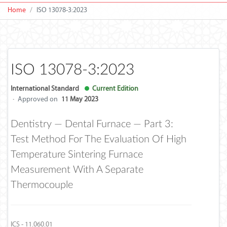
Home
ISO 13078-3:2023
ISO 13078-3:2023
International Standard
Current Edition
·
Approved on
11 May 2023
Dentistry — Dental Furnace — Part 3:
Test Method For The Evaluation Of High
Temperature Sintering Furnace
Measurement With A Separate
Thermocouple
ICS - 11.060.01