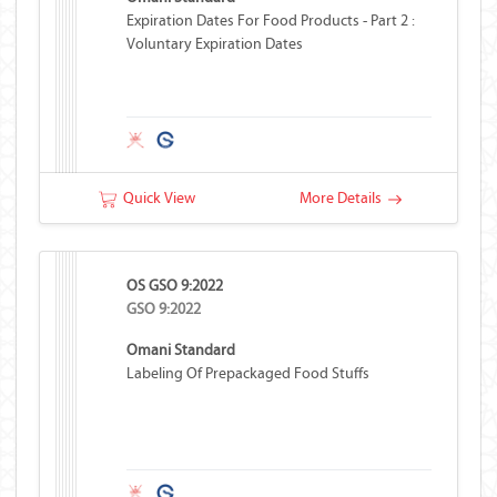
Expiration Dates For Food Products - Part 2 :
Voluntary Expiration Dates
Quick View
More Details
OS GSO 9:2022
GSO 9:2022
Omani Standard
Labeling Of Prepackaged Food Stuffs