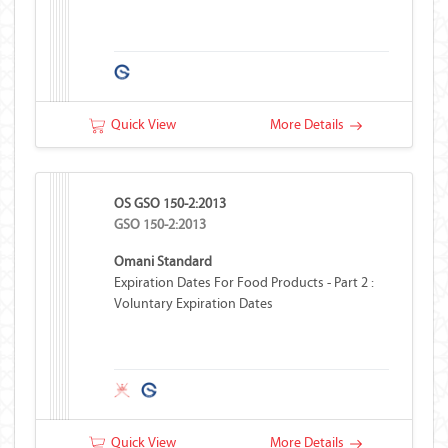
Quick View
More Details
OS GSO 150-2:2013
GSO 150-2:2013
Omani Standard
Expiration Dates For Food Products - Part 2 :
Voluntary Expiration Dates
Quick View
More Details