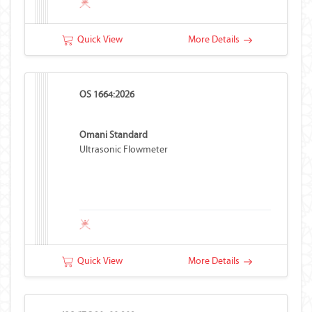
Quick View
More Details
OS 1664:2026
Omani Standard
Ultrasonic Flowmeter
Quick View
More Details