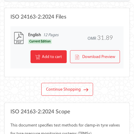
ISO 24163-2:2024 Files
English
12 Pages
31.89
OMR
Current Edition
Add to cart
Download Preview
Continue Shopping
ISO 24163-2:2024 Scope
This document specifies test methods for clamp-in tyre valves
for tyre pressure monitoring systems (TPMSs).