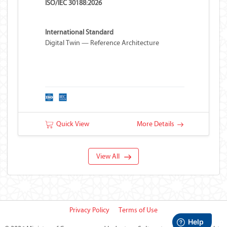
ISO/IEC 30188:2026
International Standard
Digital Twin — Reference Architecture
Quick View
More Details
View All
Privacy Policy
Terms of Use