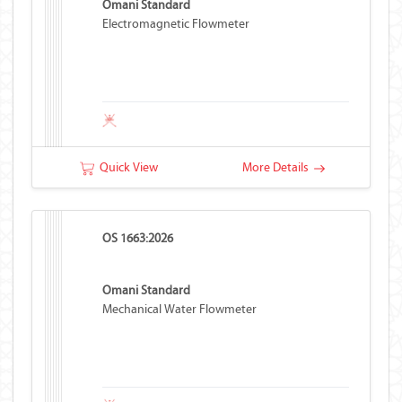
Omani Standard
Electromagnetic Flowmeter
Quick View
More Details
OS 1663:2026
Omani Standard
Mechanical Water Flowmeter