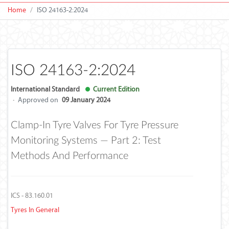
Home
ISO 24163-2:2024
ISO 24163-2:2024
International Standard
Current Edition
·
Approved on
09 January 2024
Clamp-In Tyre Valves For Tyre Pressure
Monitoring Systems — Part 2: Test
Methods And Performance
ICS - 83.160.01
Tyres In General