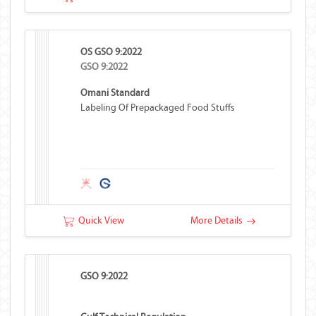
OS GSO 9:2022
GSO 9:2022
Omani Standard
Labeling Of Prepackaged Food Stuffs
Quick View
More Details
GSO 9:2022