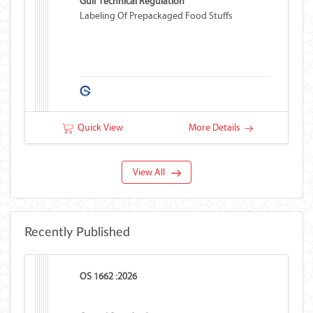
Gulf Technical Regulation
Labeling Of Prepackaged Food Stuffs
Quick View
More Details
View All
Recently Published
OS 1662 :2026