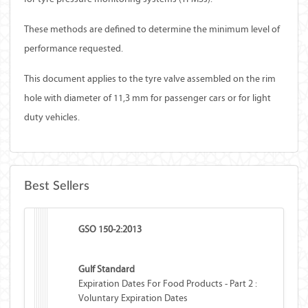
These methods are defined to determine the minimum level of
performance requested.
This document applies to the tyre valve assembled on the rim
hole with diameter of 11,3 mm for passenger cars or for light
duty vehicles.
Best Sellers
GSO 150-2:2013
Gulf Standard
Expiration Dates For Food Products - Part 2 :
Voluntary Expiration Dates