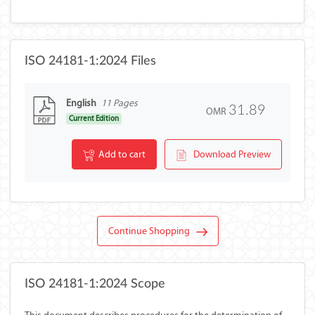
ISO 24181-1:2024 Files
English
11 Pages
31.89
OMR
Current Edition
Add to cart
Download Preview
Continue Shopping
ISO 24181-1:2024 Scope