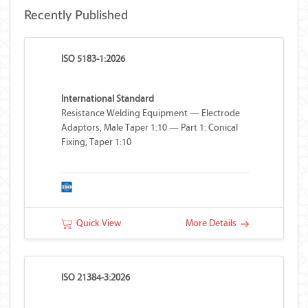
Recently Published
ISO 5183-1:2026
International Standard
Resistance Welding Equipment — Electrode
Adaptors, Male Taper 1:10 — Part 1: Conical
Fixing, Taper 1:10
Quick View
More Details
ISO 21384-3:2026