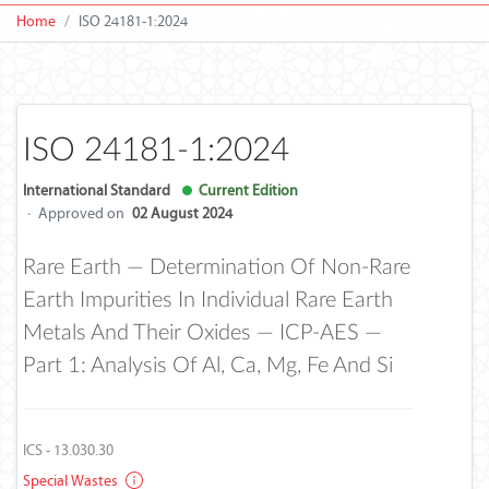
Home
ISO 24181-1:2024
ISO 24181-1:2024
International Standard
Current Edition
·
Approved on
02 August 2024
Rare Earth — Determination Of Non-Rare
Earth Impurities In Individual Rare Earth
Metals And Their Oxides — ICP-AES —
Part 1: Analysis Of Al, Ca, Mg, Fe And Si
ICS - 13.030.30
Special Wastes