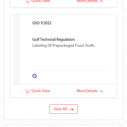
Quick View
More Details
GSO 9:2022
Gulf Technical Regulation
Labeling Of Prepackaged Food Stuffs
Quick View
More Details
View All