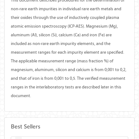
This document describes procedures for the determination of
non-rare earth impurities in individual rare earth metals and
their oxides through the use of inductively coupled plasma
atomic emission spectroscopy (ICP-AES). Magnesium (Mg),
aluminum (Al), silicon (Si), calcium (Ca) and iron (Fe) are
included as non-rare earth impurity elements, and the
measurement ranges for each impurity element are specified.
The applicable measurement range (mass fraction %) of
magnesium, aluminum, silicon and calcium is from 0,001 to 0,2,
and that of iron is from 0,001 to 0,5. The verified measurement
ranges in the interlaboratory tests are described later in this
document.
Best Sellers