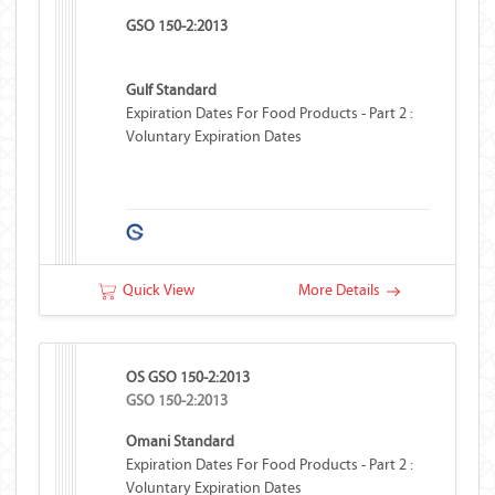
GSO 150-2:2013
Gulf Standard
Expiration Dates For Food Products - Part 2 :
Voluntary Expiration Dates
Quick View
More Details
OS GSO 150-2:2013
GSO 150-2:2013
Omani Standard
Expiration Dates For Food Products - Part 2 :
Voluntary Expiration Dates