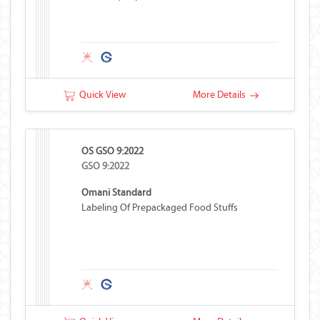
Quick View
More Details
OS GSO 9:2022
GSO 9:2022
Omani Standard
Labeling Of Prepackaged Food Stuffs