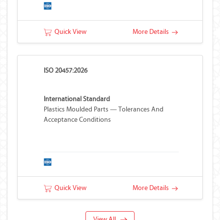
Quick View
More Details
ISO 20457:2026
International Standard
Plastics Moulded Parts — Tolerances And
Acceptance Conditions
Quick View
More Details
View All