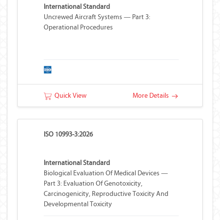
International Standard
Uncrewed Aircraft Systems — Part 3:
Operational Procedures
Quick View
More Details
ISO 10993-3:2026
International Standard
Biological Evaluation Of Medical Devices —
Part 3: Evaluation Of Genotoxicity,
Carcinogenicity, Reproductive Toxicity And
Developmental Toxicity