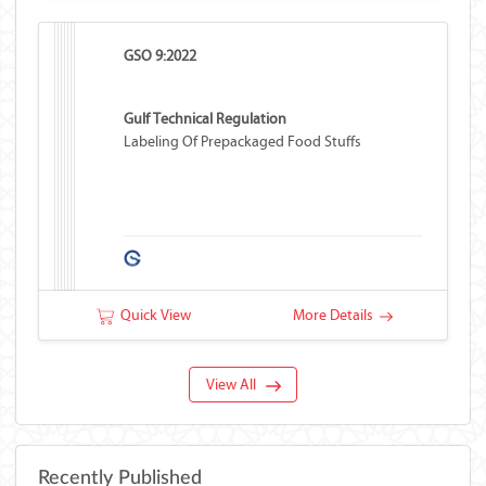
GSO 9:2022
Gulf Technical Regulation
Labeling Of Prepackaged Food Stuffs
Quick View
More Details
View All
Recently Published