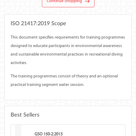
Continue Shopping
ISO 21417:2019 Scope
This document specifies requirements for training programmes
designed to educate participants in environmental awareness
and sustainable environmental practices in recreational diving
activities.
The training programmes consist of theory and an optional
practical training segment water session.
Best Sellers
GSO 150-2:2013