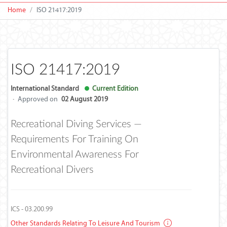
Home
ISO 21417:2019
ISO 21417:2019
International Standard
Current Edition
·
Approved on
02 August 2019
Recreational Diving Services —
Requirements For Training On
Environmental Awareness For
Recreational Divers
ICS - 03.200.99
Other Standards Relating To Leisure And Tourism