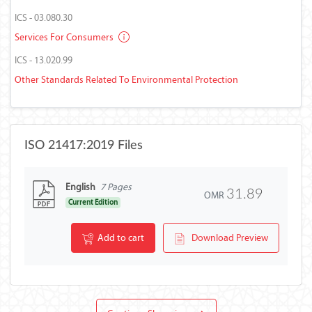
ICS - 03.080.30
Services For Consumers
ICS - 13.020.99
Other Standards Related To Environmental Protection
ISO 21417:2019 Files
English
7 Pages
31.89
OMR
Current Edition
Add to cart
Download Preview