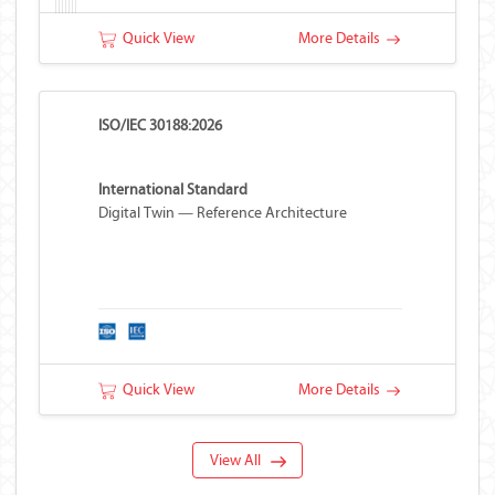
Quick View
More Details
ISO/IEC 30188:2026
International Standard
Digital Twin — Reference Architecture
Quick View
More Details
View All