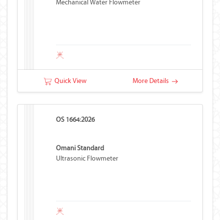
Mechanical Water Flowmeter
Quick View
More Details
OS 1664:2026
Omani Standard
Ultrasonic Flowmeter