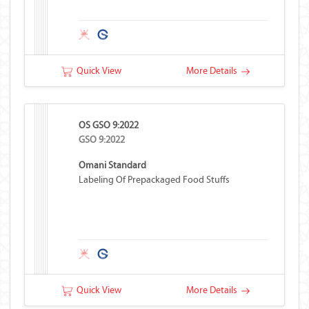
Quick View
More Details
OS GSO 9:2022
GSO 9:2022
Omani Standard
Labeling Of Prepackaged Food Stuffs
Quick View
More Details