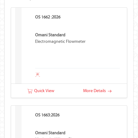
OS 1662 :2026
Omani Standard
Electromagnetic Flowmeter
Quick View
More Details
OS 1663:2026
Omani Standard