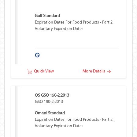
Gulf Standard
Expiration Dates For Food Products - Part 2 :
Voluntary Expiration Dates
Quick View
More Details
OS GSO 150-2:2013
GSO 150-2:2013
Omani Standard
Expiration Dates For Food Products - Part 2 :
Voluntary Expiration Dates