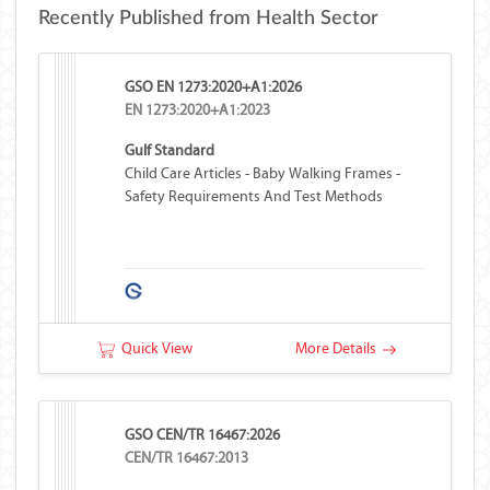
Recently Published from Health Sector
GSO EN 1273:2020+A1:2026
EN 1273:2020+A1:2023
Gulf Standard
Child Care Articles - Baby Walking Frames -
Safety Requirements And Test Methods
Quick View
More Details
GSO CEN/TR 16467:2026
CEN/TR 16467:2013