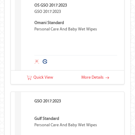
OS GSO 2017:2023
GSO 2017:2023
Omani Standard
Personal Care And Baby Wet Wipes
Quick View
More Details
GSO 2017:2023
Gulf Standard
Personal Care And Baby Wet Wipes