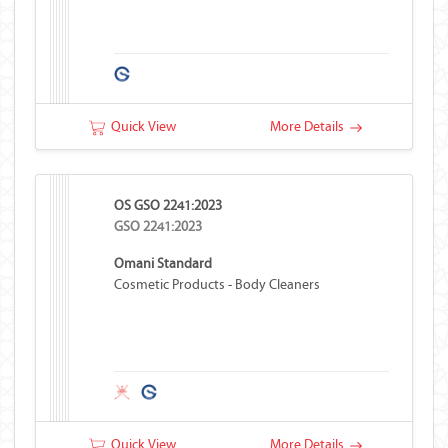
Quick View
More Details
OS GSO 2241:2023
GSO 2241:2023
Omani Standard
Cosmetic Products - Body Cleaners
Quick View
More Details