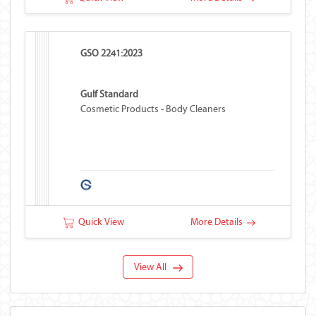
GSO 2241:2023
Gulf Standard
Cosmetic Products - Body Cleaners
Quick View
More Details
View All