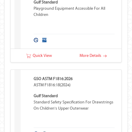
Gulf Standard
Playground Equipment Accessible For All
Children
Quick View
More Details
GSO ASTM F1816:2026
ASTM F1816:18(2024)
Gulf Standard
Standard Safety Specification For Drawstrings
On Children's Upper Outerwear