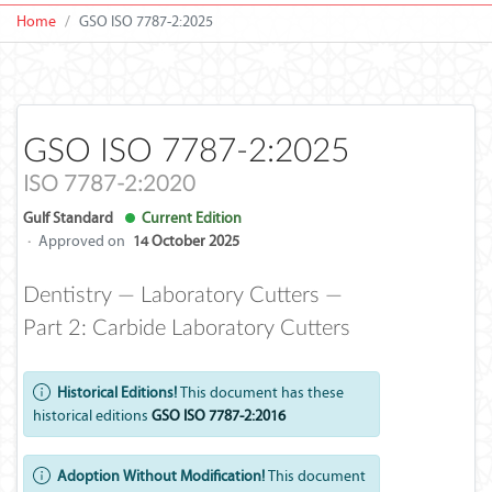
Home
GSO ISO 7787-2:2025
GSO ISO 7787-2:2025
ISO 7787-2:2020
Gulf Standard
Current Edition
·
Approved on
14 October 2025
Dentistry — Laboratory Cutters —
Part 2: Carbide Laboratory Cutters
Historical Editions!
This document has these
historical editions
GSO ISO 7787-2:2016
Adoption Without Modification!
This document