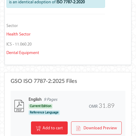
is an identical adoption of
ISO 7787-2:2020
Sector
Health Sector
ICS - 11.060.20
Dental Equipment
GSO ISO 7787-2:2025 Files
English
9 Pages
31.89
OMR
Current Edition
Reference Language
Add to cart
Download Preview