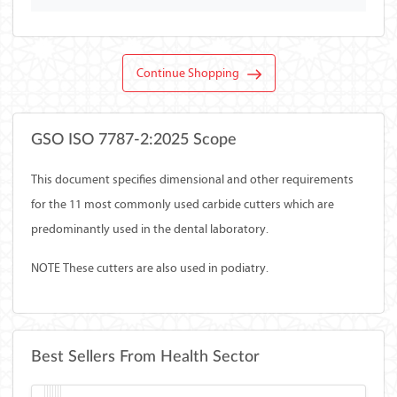
Continue Shopping
GSO ISO 7787-2:2025 Scope
This document specifies dimensional and other requirements
for the 11 most commonly used carbide cutters which are
predominantly used in the dental laboratory.
NOTE These cutters are also used in podiatry.
Best Sellers From Health Sector