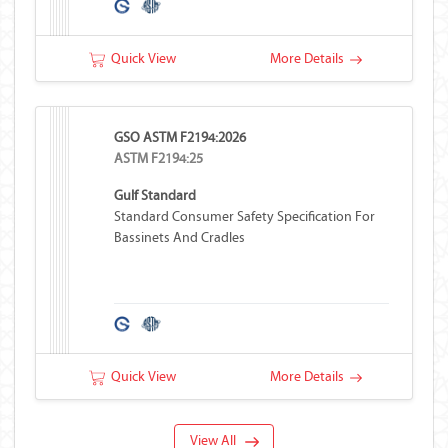
Quick View
More Details
GSO ASTM F2194:2026
ASTM F2194:25
Gulf Standard
Standard Consumer Safety Specification For
Bassinets And Cradles
Quick View
More Details
View All