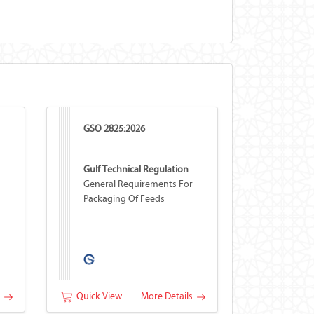
GSO 2825:2026
Gulf Technical Regulation
General Requirements For
Packaging Of Feeds
s
Quick View
More Details