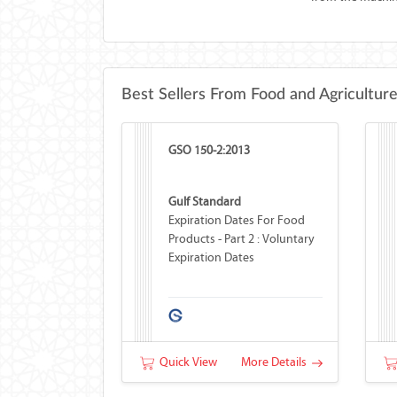
Best Sellers From Food and Agricultur
GSO 150-2:2013
Gulf Standard
Expiration Dates For Food
Products - Part 2 : Voluntary
Expiration Dates
Quick View
More Details