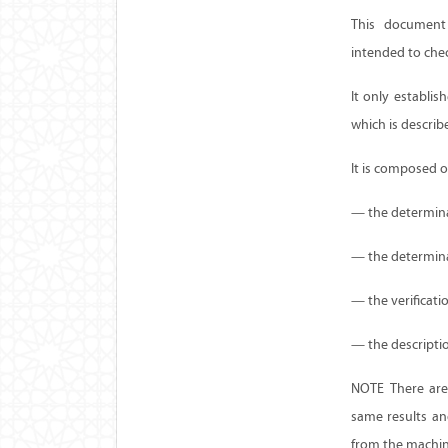
This document 
intended to che
It only establi
which is describ
It is composed o
— the determinat
— the determinat
— the verificati
— the descriptio
NOTE There are
same results an
from the machin