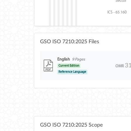
Sector
ICS - 65.160
GSO ISO 7210:2025 Files
English
9 Pages
3
OMR
Current Edition
Reference Language
GSO ISO 7210:2025 Scope