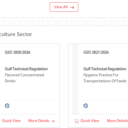
View All
culture Sector
GSO 2830:2026
GSO 2827:2026
Gulf Technical Regulation
Gulf Technical Regulation
Flavored Concentrated
Hygienic Practice For
Drinks
Transportations Of Feeds
Quick View
More Details
Quick View
More Detail