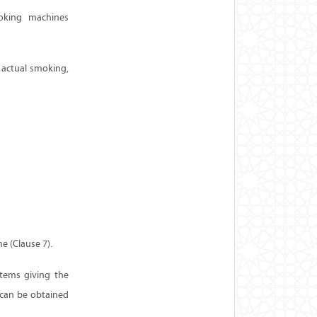
moking machines
 actual smoking,
e (Clause 7).
tems giving the
 can be obtained