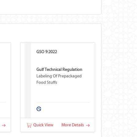
GSO 9:2022
Gulf Technical Regulation
Labeling Of Prepackaged
Food Stuffs
s
Quick View
More Details