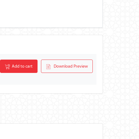
Add to cart
Download Preview