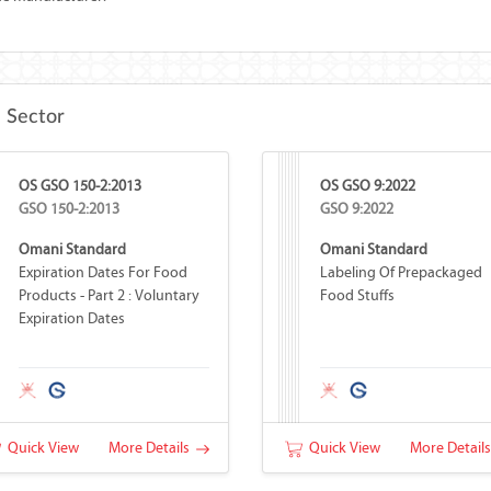
e Sector
OS GSO 150-2:2013
OS GSO 9:2022
GSO 150-2:2013
GSO 9:2022
Omani Standard
Omani Standard
Expiration Dates For Food
Labeling Of Prepackaged
Products - Part 2 : Voluntary
Food Stuffs
Expiration Dates
Quick View
More Details
Quick View
More Detail