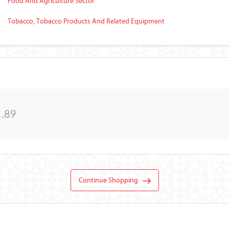
Food And Agriculture Sector
Tobacco, Tobacco Products And Related Equipment
1.89
Continue Shopping