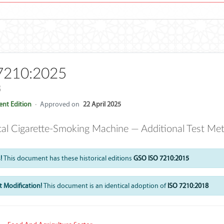
7210:2025
8
nt Edition
·
Approved on
22 April 2025
cal Cigarette-Smoking Machine — Additional Test Met
!
This document has these historical editions
GSO ISO 7210:2015
 Modification!
This document is an identical adoption of
ISO 7210:2018