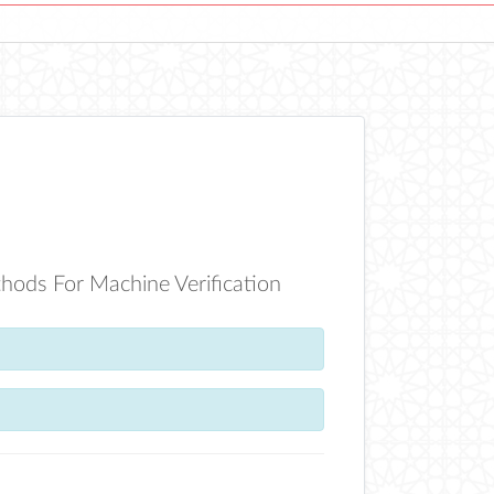
hods For Machine Verification