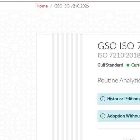
Home
GSO ISO 7210:2025
GSO ISO 
ISO 7210:201
Gulf Standard
Curre
Routine Analyti
Historical Editions
Adoption Without