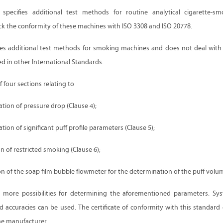
specifies additional test methods for routine analytical cigarette-s
ck the conformity of these machines with ISO 3308 and ISO 20778.
shes additional test methods for smoking machines and does not deal with
ed in other International Standards.
f four sections relating to
ion of pressure drop (Clause 4);
ion of significant puff profile parameters (Clause 5);
on of restricted smoking (Clause 6);
n of the soap film bubble flowmeter for the determination of the puff volum
 more possibilities for determining the aforementioned parameters. Sys
d accuracies can be used. The certificate of conformity with this standard
e manufacturer.