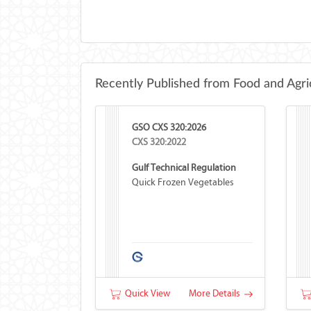
Recently Published from Food and Agri
GSO CXS 320:2026
CXS 320:2022
Gulf Technical Regulation
Quick Frozen Vegetables
Quick View
More Details