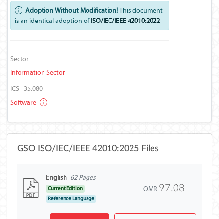
Adoption Without Modification!
This document
is an identical adoption of
ISO/IEC/IEEE 42010:2022
Sector
Information Sector
ICS - 35.080
Software
GSO ISO/IEC/IEEE 42010:2025 Files
English
62 Pages
97.08
OMR
Current Edition
Reference Language