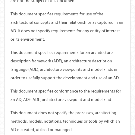
are not the subject of this document.
This document specifies requirements for use of the
architectural concepts and their relationships as captured in an
AD. It does not specify requirements for any entity of interest
or its environment.
This document specifies requirements for an architecture
description framework (ADF), an architecture description
language (ADL), architecture viewpoints and model kinds in
order to usefully support the development and use of an AD.
This document specifies conformance to the requirements for
an AD, ADF, ADL, architecture viewpoint and model kind.
This document does not specify the processes, architecting
methods, models, notations, techniques or tools by which an
AD is created, utilized or managed.