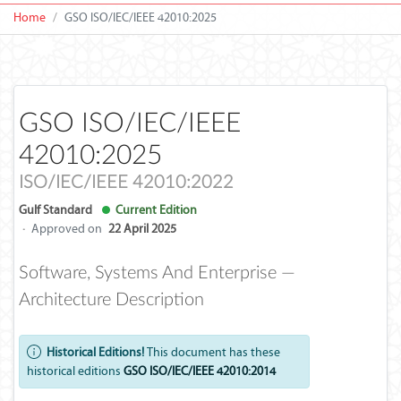
Home
GSO ISO/IEC/IEEE 42010:2025
GSO ISO/IEC/IEEE
42010:2025
ISO/IEC/IEEE 42010:2022
Gulf Standard
Current Edition
·
Approved on
22 April 2025
Software, Systems And Enterprise —
Architecture Description
Historical Editions!
This document has these
historical editions
GSO ISO/IEC/IEEE 42010:2014