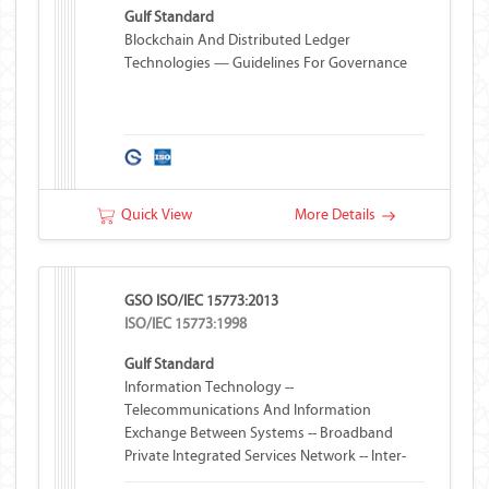
Gulf Standard
Blockchain And Distributed Ledger
Technologies — Guidelines For Governance
Quick View
More Details
GSO ISO/IEC 15773:2013
ISO/IEC 15773:1998
Gulf Standard
Information Technology --
Telecommunications And Information
Exchange Between Systems -- Broadband
Private Integrated Services Network -- Inter-
Exchange Signalling Protocol -- Transit