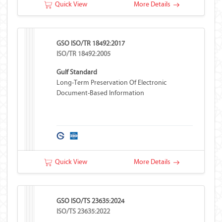
Quick View
More Details
GSO ISO/TR 18492:2017
ISO/TR 18492:2005
Gulf Standard
Long-Term Preservation Of Electronic
Document-Based Information
Quick View
More Details
GSO ISO/TS 23635:2024
ISO/TS 23635:2022