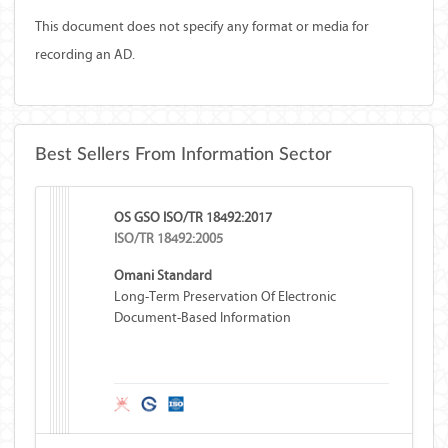
This document does not specify any format or media for
recording an AD.
Best Sellers From Information Sector
OS GSO ISO/TR 18492:2017
ISO/TR 18492:2005
Omani Standard
Long-Term Preservation Of Electronic
Document-Based Information