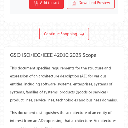
Add to cart
Download Preview
Continue Shopping
GSO ISO/IEC/IEEE 42010:2025 Scope
This document specifies requirements for the structure and
expression of an architecture description (AD) for various
entities, including software, systems, enterprises, systems of
systems, families of systems, products (goods or services),
product lines, service lines, technologies and business domains.
This document distinguishes the architecture of an entity of
interest from an AD expressing that architecture. Architectures