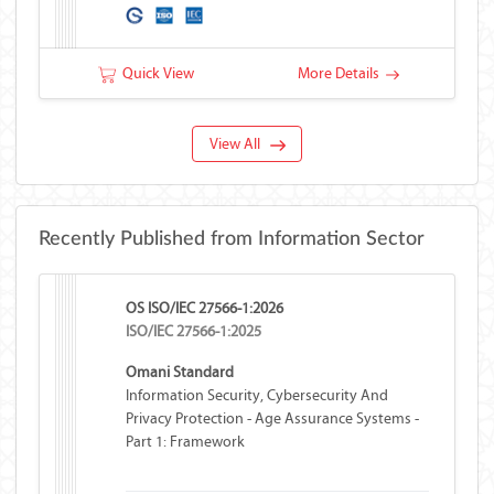
Counter Additional Network Feature
Quick View
More Details
View All
Recently Published from Information Sector
OS ISO/IEC 27566-1:2026
ISO/IEC 27566-1:2025
Omani Standard
Information Security, Cybersecurity And
Privacy Protection - Age Assurance Systems -
Part 1: Framework