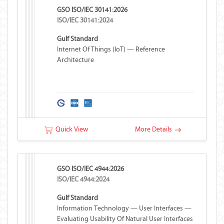
GSO ISO/IEC 30141:2026
ISO/IEC 30141:2024
Gulf Standard
Internet Of Things (IoT) — Reference
Architecture
Quick View
More Details
GSO ISO/IEC 4944:2026
ISO/IEC 4944:2024
Gulf Standard
Information Technology — User Interfaces —
Evaluating Usability Of Natural User Interfaces