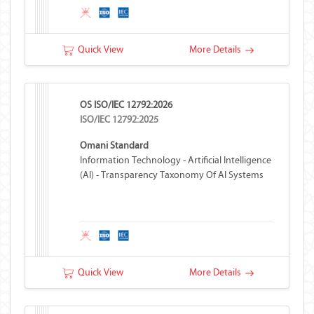
Quick View
More Details
OS ISO/IEC 12792:2026
ISO/IEC 12792:2025
Omani Standard
Information Technology - Artificial Intelligence
(AI) - Transparency Taxonomy Of AI Systems
Quick View
More Details