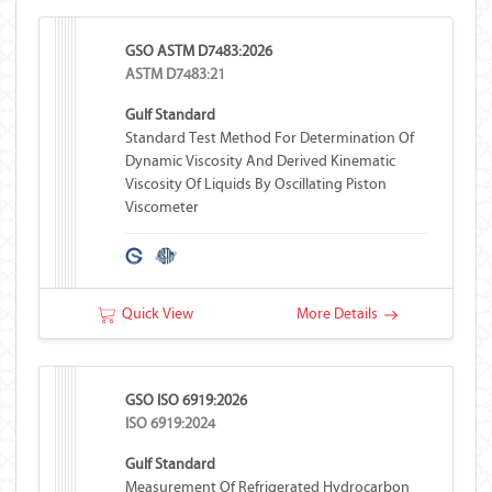
GSO ASTM D7483:2026
ASTM D7483:21
Gulf Standard
Standard Test Method For Determination Of
Dynamic Viscosity And Derived Kinematic
Viscosity Of Liquids By Oscillating Piston
Viscometer
Quick View
More Details
GSO ISO 6919:2026
ISO 6919:2024
Gulf Standard
Measurement Of Refrigerated Hydrocarbon