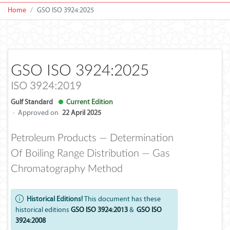
Home
GSO ISO 3924:2025
GSO ISO 3924:2025
ISO 3924:2019
Gulf Standard
Current Edition
·
Approved on
22 April 2025
Petroleum Products — Determination
Of Boiling Range Distribution — Gas
Chromatography Method
Historical Editions!
This document has these
historical editions
GSO ISO 3924:2013
&
GSO ISO
3924:2008