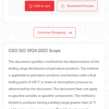
Add to cart
Download Preview
Continue Shopping
GSO ISO 3924:2025 Scope
This document specifies a method for the determination of the
boiling range distribution of petroleum products. The method
is applicable to petroleum products and fractions with a final
boiling point of 538 °C or lower at atmospheric pressure as
determined by this document. This document does not apply
to gasoline samples or gasoline components. The method is
limited to products having a boiling range greater than 55 °C