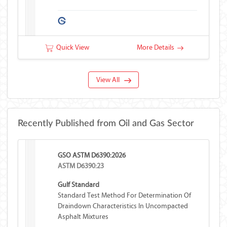
Quick View
More Details
View All
Recently Published from Oil and Gas Sector
GSO ASTM D6390:2026
ASTM D6390:23
Gulf Standard
Standard Test Method For Determination Of
Draindown Characteristics In Uncompacted
Asphalt Mixtures