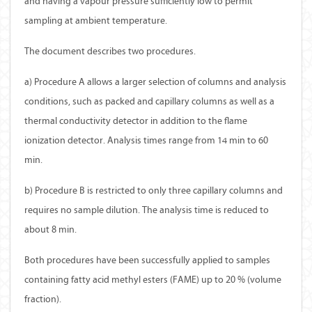
and having a vapour pressure sufficiently low to permit
sampling at ambient temperature.
The document describes two procedures.
a) Procedure A allows a larger selection of columns and analysis
conditions, such as packed and capillary columns as well as a
thermal conductivity detector in addition to the flame
ionization detector. Analysis times range from 14 min to 60
min.
b) Procedure B is restricted to only three capillary columns and
requires no sample dilution. The analysis time is reduced to
about 8 min.
Both procedures have been successfully applied to samples
containing fatty acid methyl esters (FAME) up to 20 % (volume
fraction).