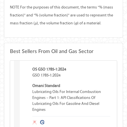
NOTE For the purposes of this document, the terms "% (mass
fraction)" and "% (volume fraction)" are used to represent the
mass fraction (
µ
), the volume fraction (
φ
) of a material.
Best Sellers From Oil and Gas Sector
OS GSO 1785-1:2024
GSO 1785-1:2024
Omani Standard
Lubricating Oils For Internal Combustion
Engines – Part 1: API Classifications Of
Lubricating Oils For Gasoline And Diesel
Engines