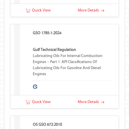
Quick View
More Details
GSO 1785-1:2024
Gulf Technical Regulation
Lubricating Oils For Internal Combustion
Engines – Part 1: API Classifications Of
Lubricating Oils For Gasoline And Diesel
Engines
Quick View
More Details
OS GSO 672:2010