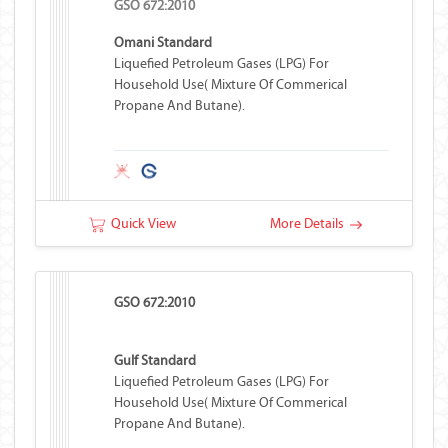
GSO 672:2010
Omani Standard
Liquefied Petroleum Gases (LPG) For
Household Use( Mixture Of Commerical
Propane And Butane).
Quick View
More Details
GSO 672:2010
Gulf Standard
Liquefied Petroleum Gases (LPG) For
Household Use( Mixture Of Commerical
Propane And Butane).