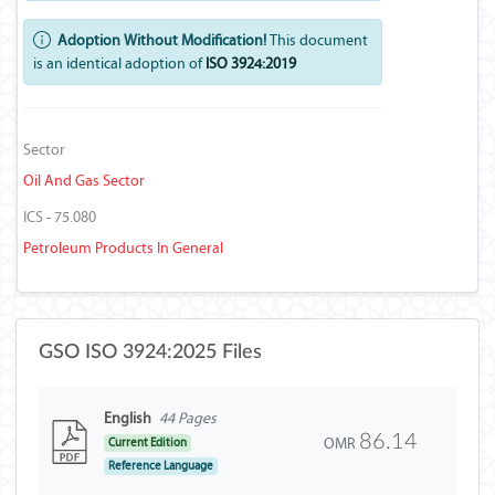
Adoption Without Modification!
This document
is an identical adoption of
ISO 3924:2019
Sector
Oil And Gas Sector
ICS - 75.080
Petroleum Products In General
GSO ISO 3924:2025 Files
English
44 Pages
86.14
OMR
Current Edition
Reference Language