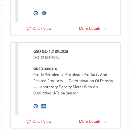
Quick View
More Details
GSO ISO 12185:2026
ISO 12185:2024
Gulf Standard
Crude Petroleum, Petroleum Products And
Related Products — Determination Of Density
— Laboratory Density Meter With An
Oscillating U-Tube Sensor
Quick View
More Details