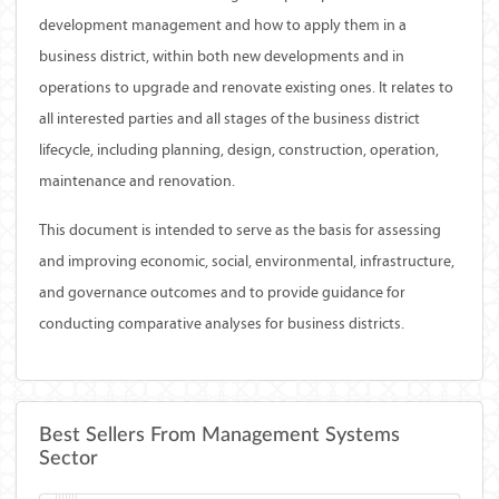
development management and how to apply them in a
business district, within both new developments and in
operations to upgrade and renovate existing ones. It relates to
all interested parties and all stages of the business district
lifecycle, including planning, design, construction, operation,
maintenance and renovation.
This document is intended to serve as the basis for assessing
and improving economic, social, environmental, infrastructure,
and governance outcomes and to provide guidance for
conducting comparative analyses for business districts.
Best Sellers From Management Systems
Sector