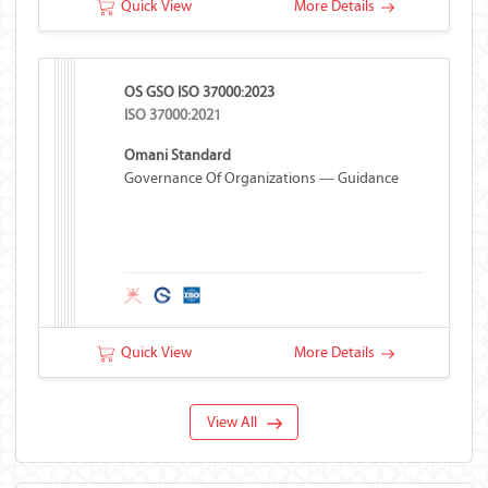
Quick View
More Details
OS GSO ISO 37000:2023
ISO 37000:2021
Omani Standard
Governance Of Organizations — Guidance
Quick View
More Details
View All