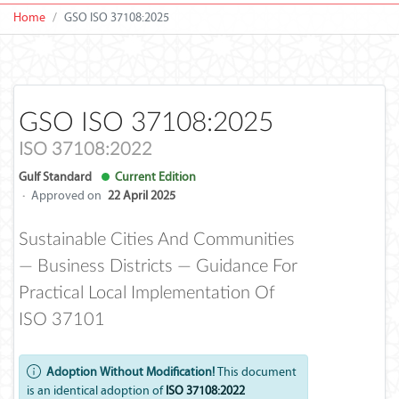
Home
GSO ISO 37108:2025
GSO ISO 37108:2025
ISO 37108:2022
Gulf Standard
Current Edition
·
Approved on
22 April 2025
Sustainable Cities And Communities
— Business Districts — Guidance For
Practical Local Implementation Of
ISO 37101
Adoption Without Modification!
This document
is an identical adoption of
ISO 37108:2022