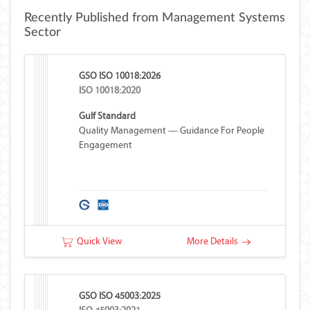
Recently Published from Management Systems
Sector
GSO ISO 10018:2026
ISO 10018:2020
Gulf Standard
Quality Management — Guidance For People
Engagement
Quick View
More Details
GSO ISO 45003:2025