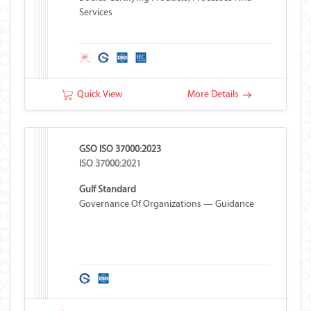
Services
Quick View
More Details
GSO ISO 37000:2023
ISO 37000:2021
Gulf Standard
Governance Of Organizations — Guidance