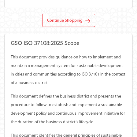
Continue Shopping
GSO ISO 37108:2025 Scope
This document provides guidance on how to implement and
maintain a management system for sustainable development
in cities and communities according to ISO 37101 in the context
of a business district.
This document defines the business district and presents the
procedure to follow to establish and implement a sustainable
development policy and continuous improvement initiative for
the duration of the business district’s lifecycle.
This document identifies the general principles of sustainable