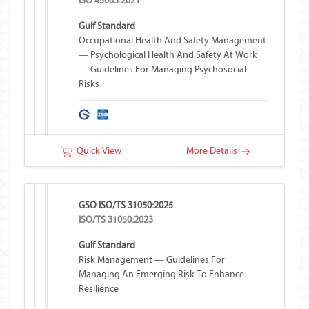
ISO 45003:2021
Gulf Standard
Occupational Health And Safety Management
— Psychological Health And Safety At Work
— Guidelines For Managing Psychosocial
Risks
Quick View
More Details
GSO ISO/TS 31050:2025
ISO/TS 31050:2023
Gulf Standard
Risk Management — Guidelines For
Managing An Emerging Risk To Enhance
Resilience