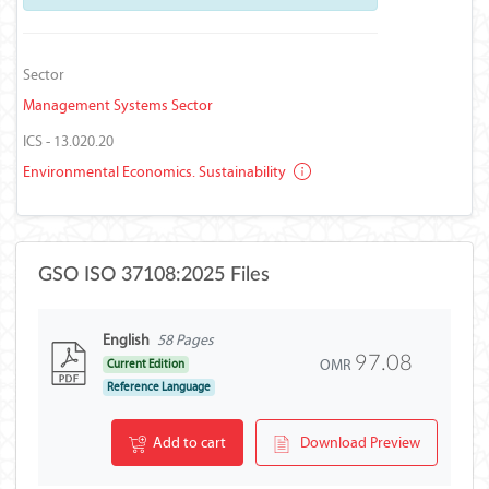
Sector
Management Systems Sector
ICS - 13.020.20
Environmental Economics. Sustainability
GSO ISO 37108:2025 Files
English
58 Pages
97.08
OMR
Current Edition
Reference Language
Add to cart
Download Preview