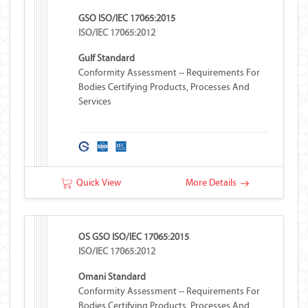
GSO ISO/IEC 17065:2015
ISO/IEC 17065:2012
Gulf Standard
Conformity Assessment -- Requirements For
Bodies Certifying Products, Processes And
Services
Quick View
More Details
OS GSO ISO/IEC 17065:2015
ISO/IEC 17065:2012
Omani Standard
Conformity Assessment -- Requirements For
Bodies Certifying Products, Processes And