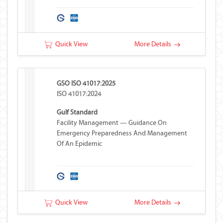
Quick View
More Details
GSO ISO 41017:2025
ISO 41017:2024
Gulf Standard
Facility Management — Guidance On
Emergency Preparedness And Management
Of An Epidemic
Quick View
More Details