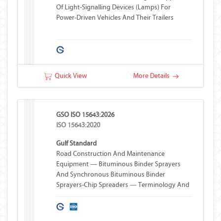
Of Light-Signalling Devices (lamps) For
Power-Driven Vehicles And Their Trailers
Quick View
More Details
GSO ISO 15643:2026
ISO 15643:2020
Gulf Standard
Road Construction And Maintenance
Equipment — Bituminous Binder Sprayers
And Synchronous Bituminous Binder
Sprayers-Chip Spreaders — Terminology And
Commercial Specifications