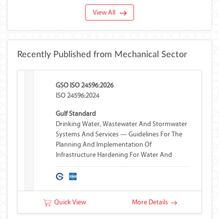
View All
Recently Published from Mechanical Sector
GSO ISO 24596:2026
ISO 24596:2024
Gulf Standard
Drinking Water, Wastewater And Stormwater
Systems And Services — Guidelines For The
Planning And Implementation Of
Infrastructure Hardening For Water And
Wastewater Systems
Quick View
More Details