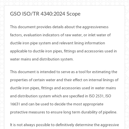
GSO ISO/TR 4340:2024 Scope
This document provides details about the aggressiveness
factors, evaluation indicators of raw water, or inlet water of
ductile iron pipe system and relevant lining information
applicable to ductile iron pipes, fittings and accessories used in
water mains and distribution system.
This document is intended to serve as a tool for estimating the
properties of certain water and their effect on internal linings of
ductile iron pipes, fittings and accessories used in water mains
and distribution system which are specified in ISO 2531, ISO
16631 and can be used to decide the most appropriate
protective measures to ensure long term durability of pipeline.
It is not always possible to definitively determine the aggressive