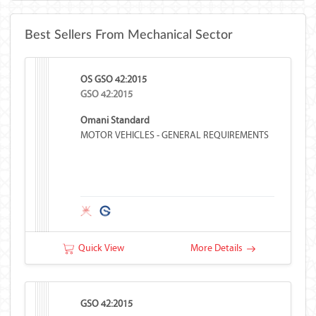
Best Sellers From Mechanical Sector
OS GSO 42:2015
GSO 42:2015
Omani Standard
MOTOR VEHICLES - GENERAL REQUIREMENTS
Quick View
More Details
GSO 42:2015