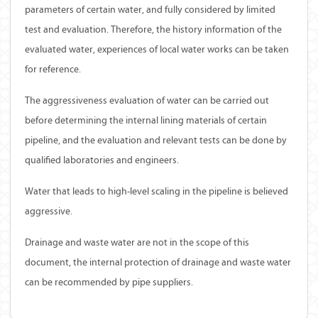
parameters of certain water, and fully considered by limited
test and evaluation. Therefore, the history information of the
evaluated water, experiences of local water works can be taken
for reference.
The aggressiveness evaluation of water can be carried out
before determining the internal lining materials of certain
pipeline, and the evaluation and relevant tests can be done by
qualified laboratories and engineers.
Water that leads to high-level scaling in the pipeline is believed
aggressive.
Drainage and waste water are not in the scope of this
document, the internal protection of drainage and waste water
can be recommended by pipe suppliers.