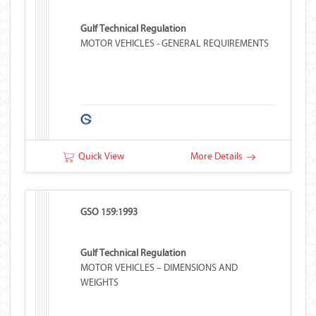
Gulf Technical Regulation
MOTOR VEHICLES - GENERAL REQUIREMENTS
Quick View
More Details
GSO 159:1993
Gulf Technical Regulation
MOTOR VEHICLES – DIMENSIONS AND
WEIGHTS