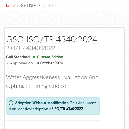
Home
GSO ISO/TR 4340:2024
GSO ISO/TR 4340:2024
ISO/TR 4340:2022
Gulf Standard
Current Edition
·
Approved on
14 October 2024
Water Aggressiveness Evaluation And
Optimized Lining Choice
Adoption Without Modification!
This document
is an identical adoption of
ISO/TR 4340:2022