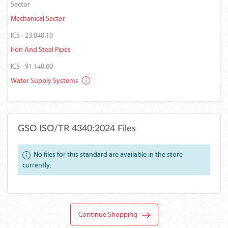
Sector
Mechanical Sector
ICS - 23.040.10
Iron And Steel Pipes
ICS - 91.140.60
Water Supply Systems
GSO ISO/TR 4340:2024 Files
No files for this standard are available in the store
currently.
Continue Shopping