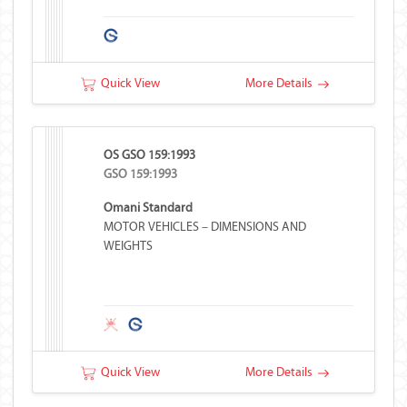
Quick View
More Details
OS GSO 159:1993
GSO 159:1993
Omani Standard
MOTOR VEHICLES – DIMENSIONS AND
WEIGHTS
Quick View
More Details