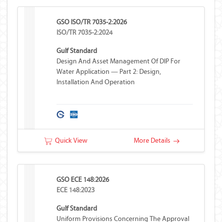
GSO ISO/TR 7035-2:2026
ISO/TR 7035-2:2024
Gulf Standard
Design And Asset Management Of DIP For
Water Application — Part 2: Design,
Installation And Operation
Quick View
More Details
GSO ECE 148:2026
ECE 148:2023
Gulf Standard
Uniform Provisions Concerning The Approval