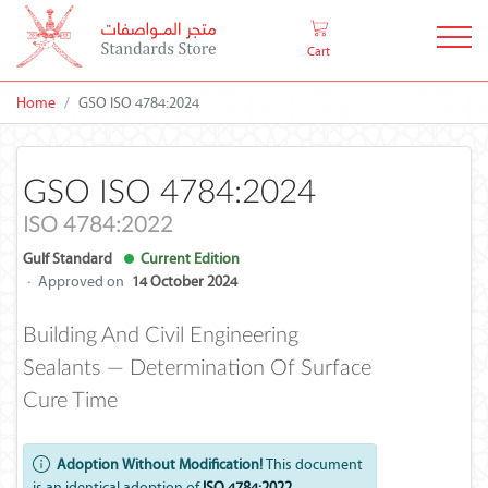
Cart
Home
GSO ISO 4784:2024
GSO ISO 4784:2024
ISO 4784:2022
Gulf Standard
Current Edition
·
Approved on
14 October 2024
Building And Civil Engineering
Sealants — Determination Of Surface
Cure Time
Adoption Without Modification!
This document
is an identical adoption of
ISO 4784:2022