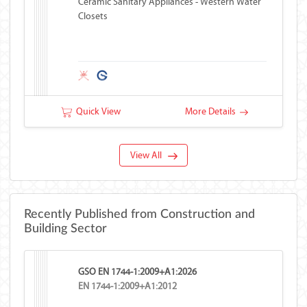
Ceramic Sanitary Appliances - Western Water
Closets
Quick View
More Details
View All
Recently Published from Construction and
Building Sector
GSO EN 1744-1:2009+A1:2026
EN 1744-1:2009+A1:2012