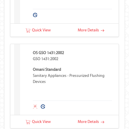
Quick View
More Details
OS GSO 1431:2002
GSO 1431:2002
Omani Standard
Sanitary Appliances - Pressurized Flushing
Devices
Quick View
More Details