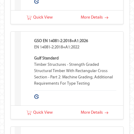
Quick View
More Details
GSO EN 14081-2:2018+A1:2026
EN 14081-2:2018+A1:2022
Gulf Standard
Timber Structures - Strength Graded
Structural Timber With Rectangular Cross
Section - Part 2: Machine Grading; Additional
Requirements For Type Testing
Quick View
More Details