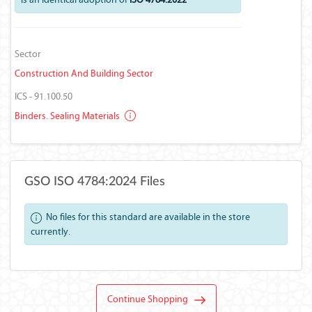
Sector
Construction And Building Sector
ICS - 91.100.50
Binders. Sealing Materials
GSO ISO 4784:2024 Files
No files for this standard are available in the store
currently.
Continue Shopping