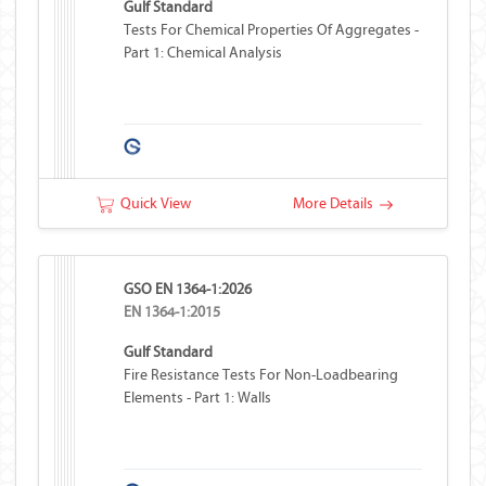
Gulf Standard
Tests For Chemical Properties Of Aggregates -
Part 1: Chemical Analysis
Quick View
More Details
GSO EN 1364-1:2026
EN 1364-1:2015
Gulf Standard
Fire Resistance Tests For Non-Loadbearing
Elements - Part 1: Walls