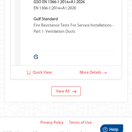
GSO EN 1366-1:2014+A1:2026
EN 1366-1:2014+A1:2020
Gulf Standard
Fire Resistance Tests For Service Installations -
Part 1: Ventilation Ducts
Quick View
More Details
View All
Privacy Policy
Terms of Use