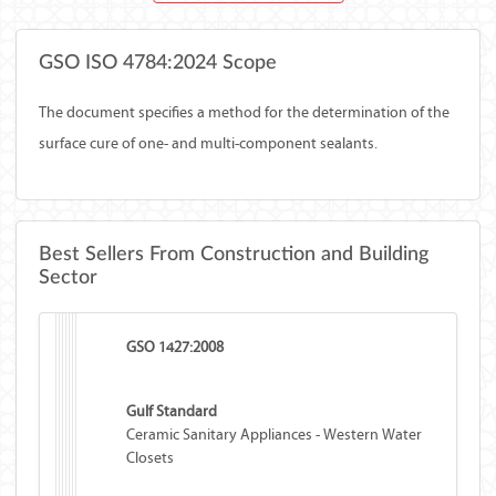
GSO ISO 4784:2024 Scope
The document specifies a method for the determination of the
surface cure of one- and multi-component sealants.
Best Sellers From Construction and Building
Sector
GSO 1427:2008
Gulf Standard
Ceramic Sanitary Appliances - Western Water
Closets