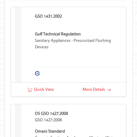
GSO 1431:2002
Gulf Technical Regulation
Sanitary Appliances - Pressurized Flushing
Devices
Quick View
More Details
OS GSO 1427:2008
GSO 1427:2008
Omani Standard