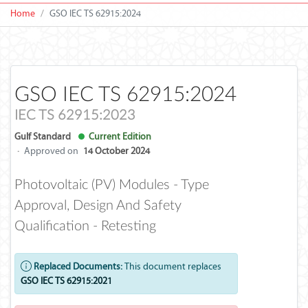
Home
GSO IEC TS 62915:2024
GSO IEC TS 62915:2024
IEC TS 62915:2023
Gulf Standard
Current Edition
·
Approved on
14 October 2024
Photovoltaic (PV) Modules - Type
Approval, Design And Safety
Qualification - Retesting
Replaced Documents:
This document replaces
GSO IEC TS 62915:2021