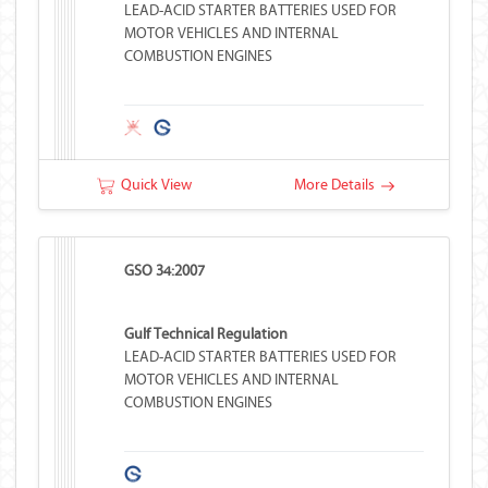
LEAD-ACID STARTER BATTERIES USED FOR
MOTOR VEHICLES AND INTERNAL
COMBUSTION ENGINES
Quick View
More Details
GSO 34:2007
Gulf Technical Regulation
LEAD-ACID STARTER BATTERIES USED FOR
MOTOR VEHICLES AND INTERNAL
COMBUSTION ENGINES