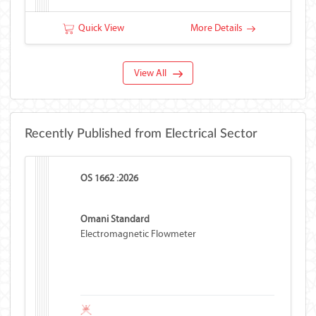
Quick View
More Details
View All
Recently Published from Electrical Sector
OS 1662 :2026
Omani Standard
Electromagnetic Flowmeter