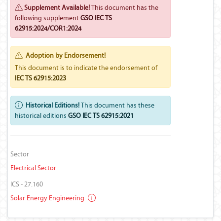
Supplement Available!
This document has the
following supplement
GSO IEC TS
62915:2024/COR1:2024
Adoption by Endorsement!
This document is to indicate the endorsement of
IEC TS 62915:2023
Historical Editions!
This document has these
historical editions
GSO IEC TS 62915:2021
Sector
Electrical Sector
ICS - 27.160
Solar Energy Engineering