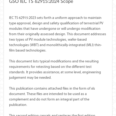
GSO IEC TS 62915:2024 Scope
IEC TS 62915:2023 sets forth a uniform approach to maintain
type approval, design and safety qualification of terrestrial PV
modules that have undergone or will undergo modification
from their originally assessed design. This document addresses
two types of PV module technologies, wafer-based
technologies (WBT) and monolithically-integrated (MLI) thin-
film based technologies.
This document lists typical modifications and the resulting
requirements for retesting based on the different test
standards. It provides assistance; at some level, engineering
judgement may be needed.
This publication contains attached files in the form of xls
document. These files are intended to be used as a
complement and do not form an integral part of the
publication.
This second edition cancels and replaces the first edition