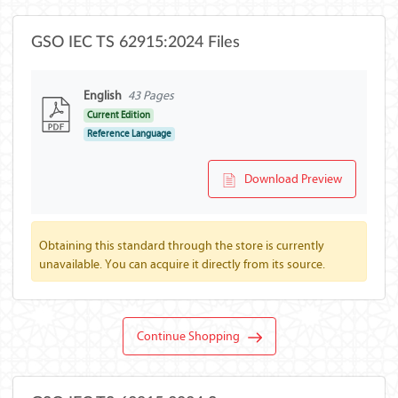
GSO IEC TS 62915:2024 Files
English
43 Pages
Current Edition
Reference Language
Download Preview
Obtaining this standard through the store is currently
unavailable. You can acquire it directly from its source.
Continue Shopping