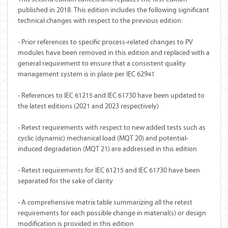
published in 2018. This edition includes the following significant
technical changes with respect to the previous edition:
- Prior references to specific process-related changes to PV
modules have been removed in this edition and replaced with a
general requirement to ensure that a consistent quality
management system is in place per IEC 62941
- References to IEC 61215 and IEC 61730 have been updated to
the latest editions (2021 and 2023 respectively)
- Retest requirements with respect to new added tests such as
cyclic (dynamic) mechanical load (MQT 20) and potential-
induced degradation (MQT 21) are addressed in this edition
- Retest requirements for IEC 61215 and IEC 61730 have been
separated for the sake of clarity
- A comprehensive matrix table summarizing all the retest
requirements for each possible change in material(s) or design
modification is provided in this edition