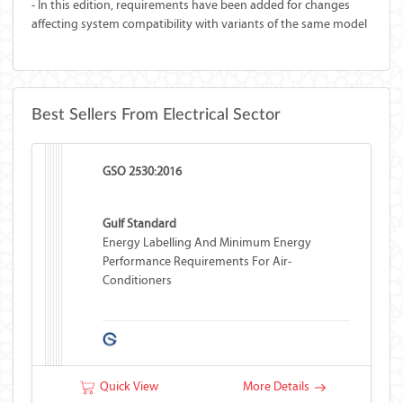
- In this edition, requirements have been added for changes
affecting system compatibility with variants of the same model
Best Sellers From Electrical Sector
GSO 2530:2016
Gulf Standard
Energy Labelling And Minimum Energy
Performance Requirements For Air-
Conditioners
Quick View
More Details