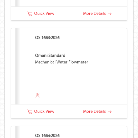
Quick View
More Details
OS 1663:2026
Omani Standard
Mechanical Water Flowmeter
Quick View
More Details
OS 1664:2026