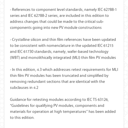
- References to component level standards, namely IEC 62788-1
series and IEC 62788-2 series, are included in this edition to
address changes that could be made to the critical sub-
components going into new PV module constructions
- Crystalline silicon and thin film references have been updated
to be consistent with nomenclature in the updated IEC 61215
and IEC 61730 standards; namely, wafer-based technology
(WBT) and monolithically integrated (MLI) thin film PV modules
- In this edition, 4.3 which addresses retest requirements for MLI
thin film PV modules has been truncated and simplified by
removing redundant sections that are identical with the
subclauses in 4.2
Guidance for retesting modules according to IEC TS 63126,
“Guidelines for qualifying PV modules, components and
materials for operation at high temperatures” has been added
to this edition.