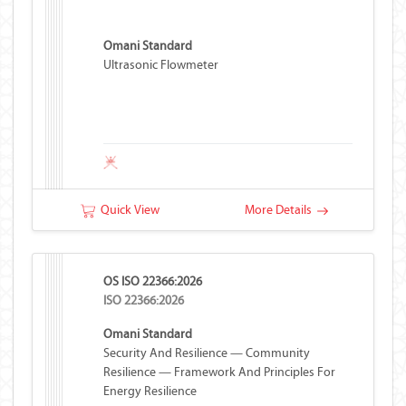
Omani Standard
Ultrasonic Flowmeter
Quick View
More Details
OS ISO 22366:2026
ISO 22366:2026
Omani Standard
Security And Resilience — Community
Resilience — Framework And Principles For
Energy Resilience