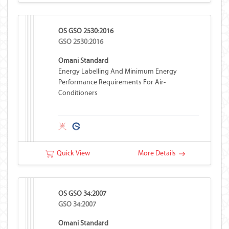
OS GSO 2530:2016
GSO 2530:2016
Omani Standard
Energy Labelling And Minimum Energy
Performance Requirements For Air-
Conditioners
Quick View
More Details
OS GSO 34:2007
GSO 34:2007
Omani Standard