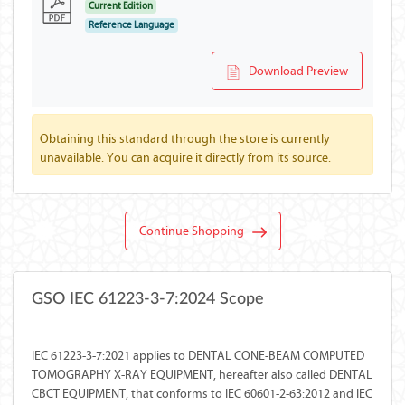
Current Edition
Reference Language
Download Preview
Obtaining this standard through the store is currently
unavailable. You can acquire it directly from its source.
Continue Shopping
GSO IEC 61223-3-7:2024 Scope
IEC 61223-3-7:2021 applies to DENTAL CONE-BEAM COMPUTED
TOMOGRAPHY X-RAY EQUIPMENT, hereafter also called DENTAL
CBCT EQUIPMENT, that conforms to IEC 60601-2-63:2012 and IEC