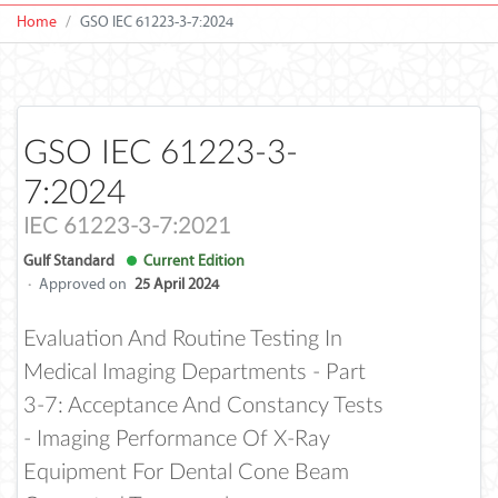
Home
GSO IEC 61223-3-7:2024
GSO IEC 61223-3-
7:2024
IEC 61223-3-7:2021
Gulf Standard
Current Edition
·
Approved on
25 April 2024
Evaluation And Routine Testing In
Medical Imaging Departments - Part
3-7: Acceptance And Constancy Tests
- Imaging Performance Of X-Ray
Equipment For Dental Cone Beam