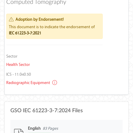
Computed Tomography
Adoption by Endorsement!
This document is to indicate the endorsement of
IEC 61223-3-7:2021
Sector
Health Sector
ICS - 11.040.50
Radiographic Equipment
GSO IEC 61223-3-7:2024 Files
English
83 Pages