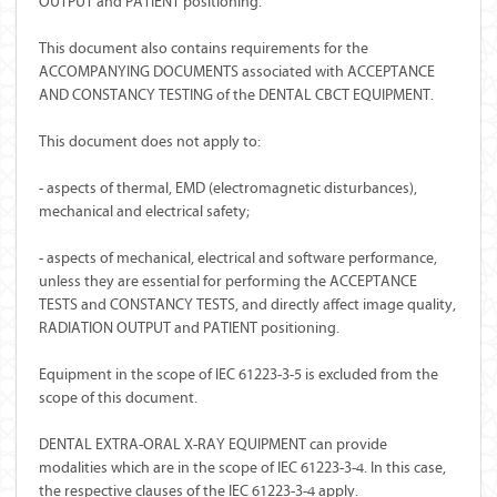
OUTPUT and PATIENT positioning.
This document also contains requirements for the
ACCOMPANYING DOCUMENTS associated with ACCEPTANCE
AND CONSTANCY TESTING of the DENTAL CBCT EQUIPMENT.
This document does not apply to:
- aspects of thermal, EMD (electromagnetic disturbances),
mechanical and electrical safety;
- aspects of mechanical, electrical and software performance,
unless they are essential for performing the ACCEPTANCE
TESTS and CONSTANCY TESTS, and directly affect image quality,
RADIATION OUTPUT and PATIENT positioning.
Equipment in the scope of IEC 61223-3-5 is excluded from the
scope of this document.
DENTAL EXTRA-ORAL X-RAY EQUIPMENT can provide
modalities which are in the scope of IEC 61223-3-4. In this case,
the respective clauses of the IEC 61223-3-4 apply.