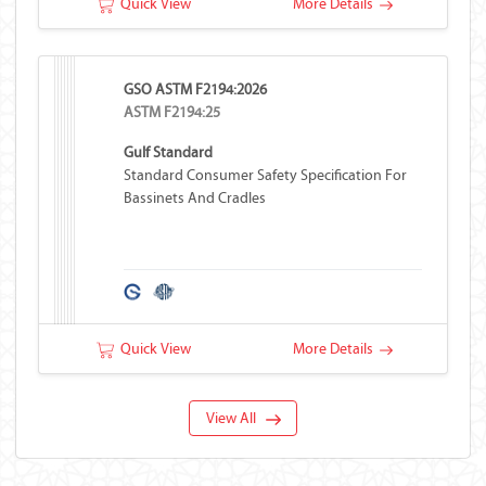
Quick View
More Details
GSO ASTM F2194:2026
ASTM F2194:25
Gulf Standard
Standard Consumer Safety Specification For
Bassinets And Cradles
Quick View
More Details
View All