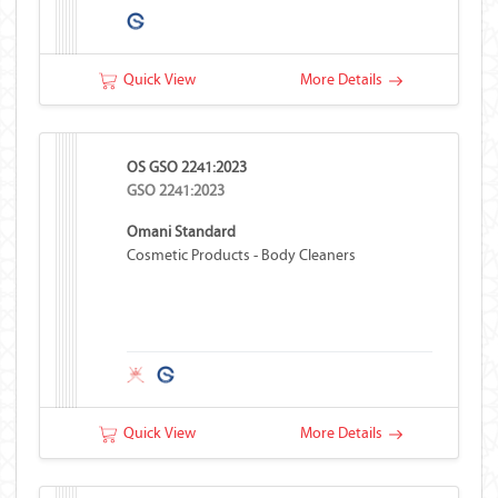
Quick View
More Details
OS GSO 2241:2023
GSO 2241:2023
Omani Standard
Cosmetic Products - Body Cleaners
Quick View
More Details