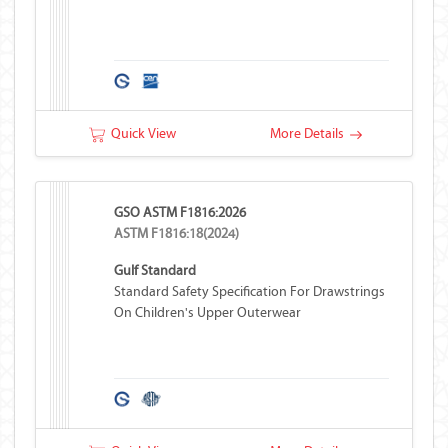
Quick View
More Details
GSO ASTM F1816:2026
ASTM F1816:18(2024)
Gulf Standard
Standard Safety Specification For Drawstrings
On Children's Upper Outerwear