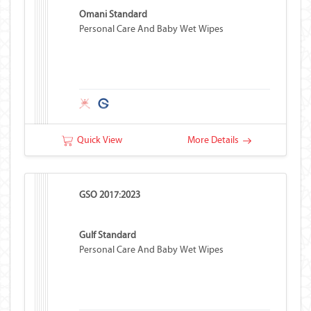
Omani Standard
Personal Care And Baby Wet Wipes
Quick View
More Details
GSO 2017:2023
Gulf Standard
Personal Care And Baby Wet Wipes