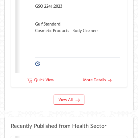
GSO 2241:2023
Gulf Standard
Cosmetic Products - Body Cleaners
Quick View
More Details
View All
Recently Published from Health Sector