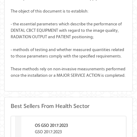
The object of this document is to establish:
- the essential parameters which describe the performance of
DENTAL CBCT EQUIPMENT with regard to the image quality,
RADIATION OUTPUT and PATIENT positioning;
- methods of testing and whether measured quantities related
to those parameters comply with the specified requirements.
These methods rely on non-invasive measurements performed
once the installation or a MAJOR SERVICE ACTION is completed.
Best Sellers From Health Sector
OS GSO 2017:2023
GSO 2017:2023