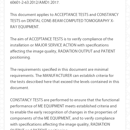
60601-2-63:2012/AMD1:2017.
This document applies to ACCEPTANCE TESTS and CONSTANCY
TESTS on DENTAL CONE-BEAM COMPUTED TOMOGRAPHY X-
RAY EQUIPMENT.
The aim of ACCEPTANCE TESTS is to verify compliance of the
installation or MAJOR SERVICE ACTION with specifications
affecting the image quality, RADIATION OUTPUT and PATIENT
positioning.
The requirements specified in this document are minimal
requirements. The MANUFACTURER can establish criteria for
the tests described here that exceed the levels contained in this
document.
CONSTANCY TESTS are performed to ensure that the functional
performance of ME EQUIPMENT meets established criteria and
to enable the early recognition of changes in the properties of
components of the ME EQUIPMENT, and to verify compliance
with specifications affecting the image quality, RADIATION