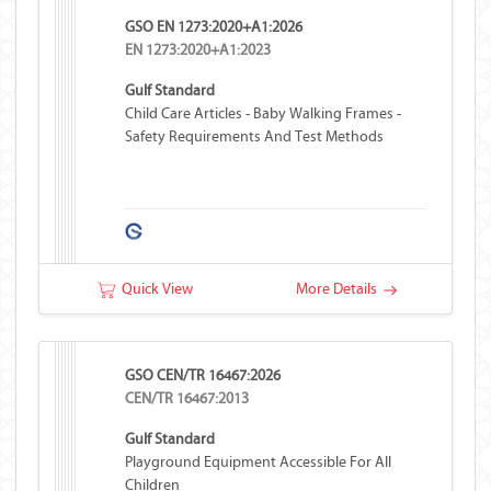
GSO EN 1273:2020+A1:2026
EN 1273:2020+A1:2023
Gulf Standard
Child Care Articles - Baby Walking Frames -
Safety Requirements And Test Methods
Quick View
More Details
GSO CEN/TR 16467:2026
CEN/TR 16467:2013
Gulf Standard
Playground Equipment Accessible For All
Children