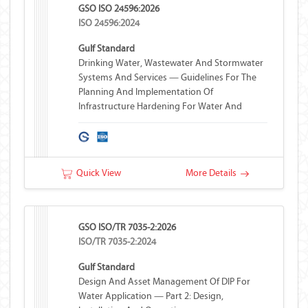
GSO ISO 24596:2026
ISO 24596:2024
Gulf Standard
Drinking Water, Wastewater And Stormwater
Systems And Services — Guidelines For The
Planning And Implementation Of
Infrastructure Hardening For Water And
Wastewater Systems
Quick View
More Details
GSO ISO/TR 7035-2:2026
ISO/TR 7035-2:2024
Gulf Standard
Design And Asset Management Of DIP For
Water Application — Part 2: Design,