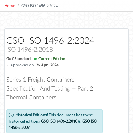
Home
GSO ISO 1496-2:2024
GSO ISO 1496-2:2024
ISO 1496-2:2018
Gulf Standard
Current Edition
·
Approved on
25 April 2024
Series 1 Freight Containers —
Specification And Testing — Part 2:
Thermal Containers
Historical Editions!
This document has these
historical editions
GSO ISO 1496-2:2010
&
GSO ISO
1496-2:2007