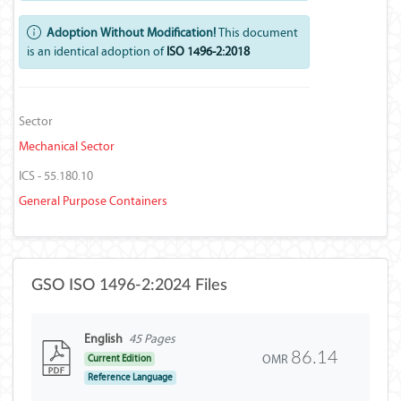
Adoption Without Modification!
This document
is an identical adoption of
ISO 1496-2:2018
Sector
Mechanical Sector
ICS - 55.180.10
General Purpose Containers
GSO ISO 1496-2:2024 Files
English
45 Pages
86.14
OMR
Current Edition
Reference Language