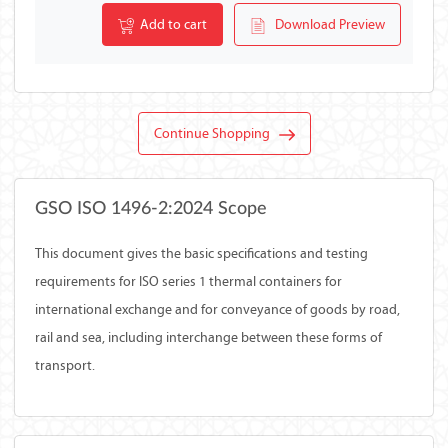
Add to cart
Download Preview
Continue Shopping
GSO ISO 1496-2:2024 Scope
This document gives the basic specifications and testing
requirements for ISO series 1 thermal containers for
international exchange and for conveyance of goods by road,
rail and sea, including interchange between these forms of
transport.