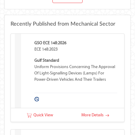
Recently Published from Mechanical Sector
GSO ECE 148:2026
ECE 148:2023
Gulf Standard
Uniform Provisions Concerning The Approval
Of Light-Signalling Devices (lamps) For
Power-Driven Vehicles And Their Trailers
Quick View
More Details