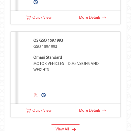
Quick View
More Details
OS GSO 159:1993
GSO 159:1993
Omani Standard
MOTOR VEHICLES – DIMENSIONS AND
WEIGHTS
Quick View
More Details
View All