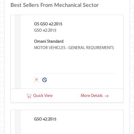
Best Sellers From Mechanical Sector
OS GSO 42:2015
GSO 42:2015
Omani Standard
MOTOR VEHICLES - GENERAL REQUIREMENTS
Quick View
More Details
GSO 42:2015