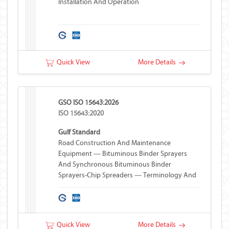
Installation And Operation
Quick View
More Details
GSO ISO 15643:2026
ISO 15643:2020
Gulf Standard
Road Construction And Maintenance
Equipment — Bituminous Binder Sprayers
And Synchronous Bituminous Binder
Sprayers-Chip Spreaders — Terminology And
Commercial Specifications
Quick View
More Details