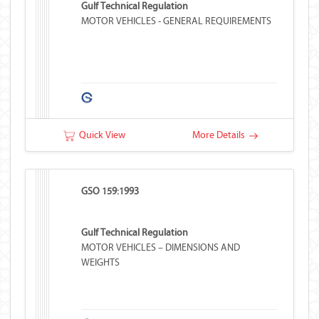
Gulf Technical Regulation
MOTOR VEHICLES - GENERAL REQUIREMENTS
Quick View
More Details
GSO 159:1993
Gulf Technical Regulation
MOTOR VEHICLES – DIMENSIONS AND
WEIGHTS