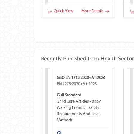
Quick View
More Details
Recently Published from Health Sector
GSO EN 1273:2020+A1:2026
EN 1273:2020+A1:2023
Gulf Standard
Child Care Articles - Baby
Walking Frames - Safety
Requirements And Test
Methods