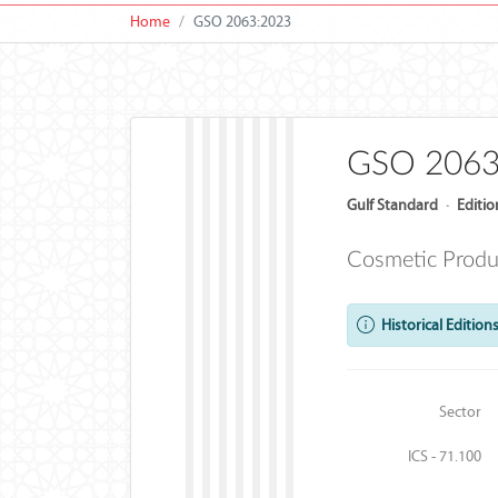
Home
GSO 2063:2023
GSO 2063
Gulf Standard
·
Editio
Cosmetic Produc
Historical Editions
Sector
ICS - 71.100