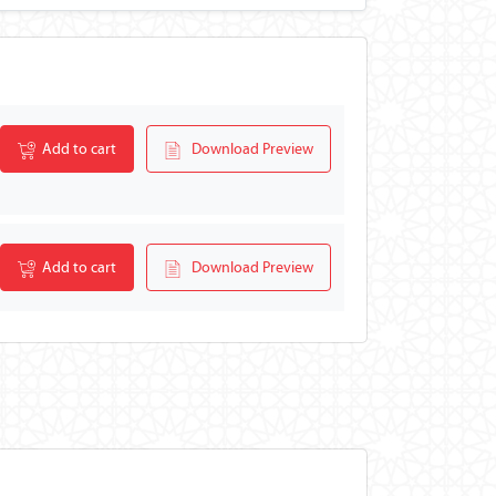
Add to cart
Download Preview
Add to cart
Download Preview