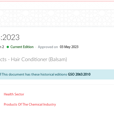
:2023
n 2
Current Edition
·
Approved on
03 May 2023
ts - Hair Conditioner (Balsam)
!
This document has these historical editions
GSO 2063:2010
Health Sector
Products Of The Chemical Industry