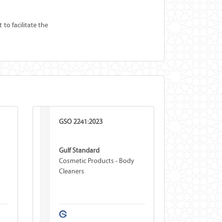
to facilitate the
GSO 2241:2023
Gulf Standard
Cosmetic Products - Body
Cleaners