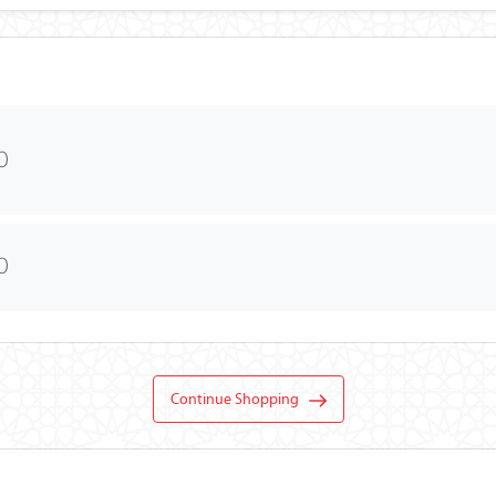
0
0
Continue Shopping