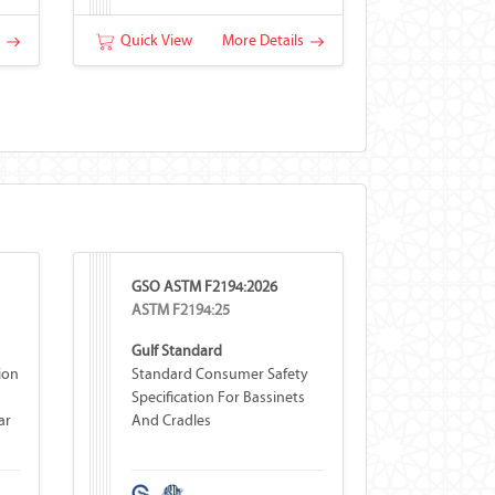
s
Quick View
More Details
GSO ASTM F2194:2026
ASTM F2194:25
Gulf Standard
ion
Standard Consumer Safety
Specification For Bassinets
ar
And Cradles