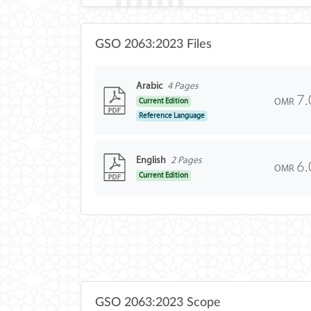
GSO 2063:2023 Files
Arabic
4 Pages
7.
OMR
Current Edition
Reference Language
English
2 Pages
6.
OMR
Current Edition
GSO 2063:2023 Scope