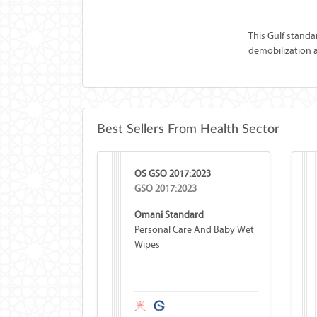
This Gulf standa
demobilization an
Best Sellers From Health Sector
OS GSO 2017:2023
GSO 2017:2023
Omani Standard
Personal Care And Baby Wet
Wipes