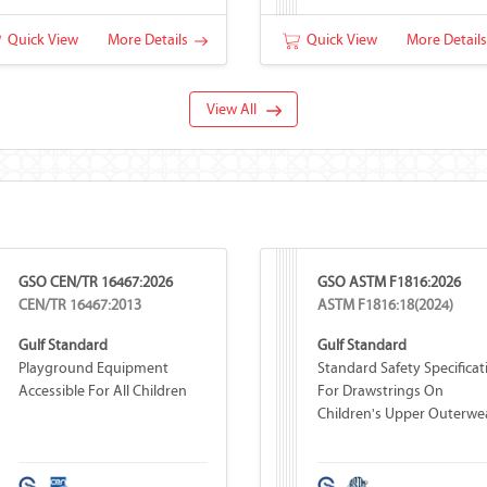
Quick View
More Details
Quick View
More Detail
View All
GSO CEN/TR 16467:2026
GSO ASTM F1816:2026
CEN/TR 16467:2013
ASTM F1816:18(2024)
Gulf Standard
Gulf Standard
Playground Equipment
Standard Safety Specificat
Accessible For All Children
For Drawstrings On
Children's Upper Outerwe