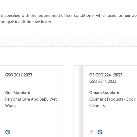
rd specified with the requirement of hair conditioner which used for hair wet 
d give it a distinctive luster.
GSO 2017:2023
OS GSO 2241:2023
GSO 2241:2023
Gulf Standard
Omani Standard
Personal Care And Baby Wet
Cosmetic Products - Body
Wipes
Cleaners