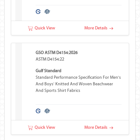
Quick View
More Details
GSO ASTM D4154:2026
ASTM D4154:22
Gulf Standard
Standard Performance Specification For Men's
And Boys' Knitted And Woven Beachwear
And Sports Shirt Fabrics
Quick View
More Details