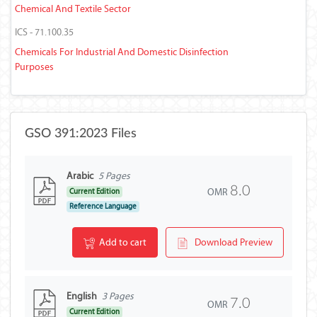
Chemical And Textile Sector
ICS - 71.100.35
Chemicals For Industrial And Domestic Disinfection
Purposes
GSO 391:2023 Files
Arabic
5 Pages
8.0
OMR
Current Edition
Reference Language
Add to cart
Download Preview
English
3 Pages
7.0
OMR
Current Edition