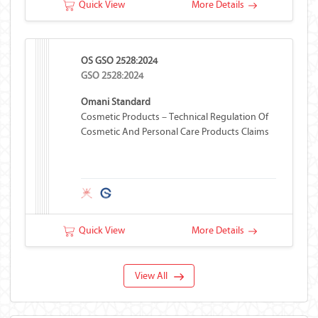
Quick View
More Details
OS GSO 2528:2024
GSO 2528:2024
Omani Standard
Cosmetic Products – Technical Regulation Of
Cosmetic And Personal Care Products Claims
Quick View
More Details
View All