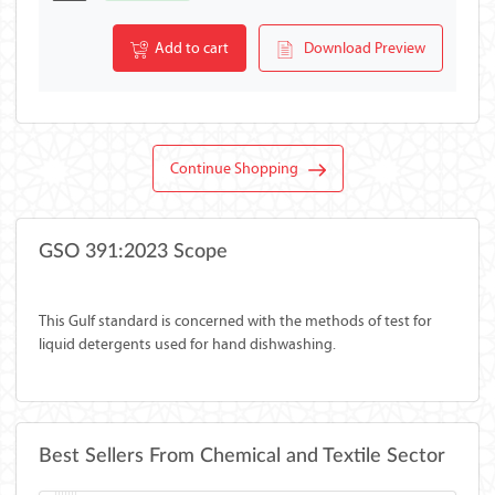
Add to cart
Download Preview
Continue Shopping
GSO 391:2023 Scope
This Gulf standard is concerned with the methods of test for
liquid detergents used for hand dishwashing.
Best Sellers From Chemical and Textile Sector