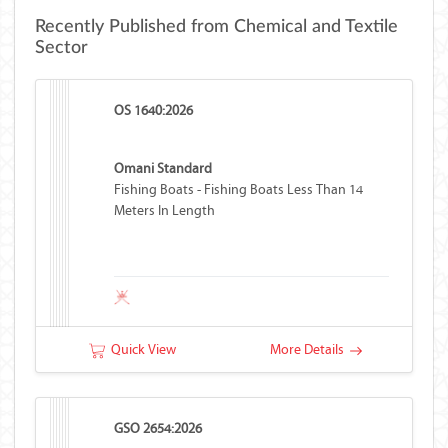
Recently Published from Chemical and Textile
Sector
OS 1640:2026
Omani Standard
Fishing Boats - Fishing Boats Less Than 14
Meters In Length
Quick View
More Details
GSO 2654:2026