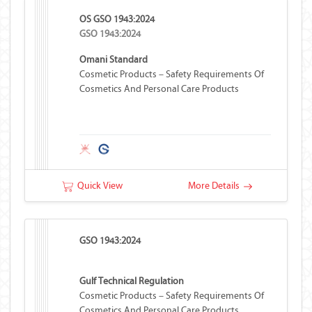
OS GSO 1943:2024
GSO 1943:2024
Omani Standard
Cosmetic Products – Safety Requirements Of
Cosmetics And Personal Care Products
Quick View
More Details
GSO 1943:2024
Gulf Technical Regulation
Cosmetic Products – Safety Requirements Of
Cosmetics And Personal Care Products