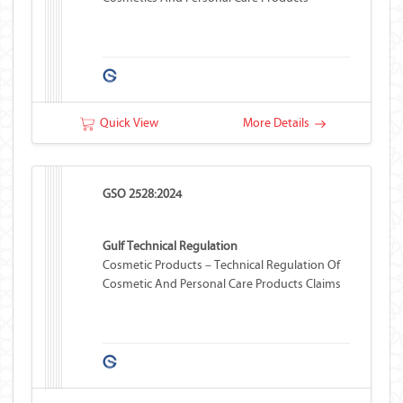
Quick View
More Details
GSO 2528:2024
Gulf Technical Regulation
Cosmetic Products – Technical Regulation Of
Cosmetic And Personal Care Products Claims