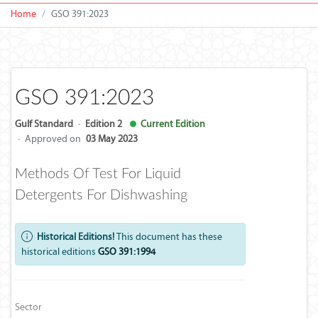
Home
GSO 391:2023
GSO 391:2023
Gulf Standard
·
Edition 2
Current Edition
·
Approved on
03 May 2023
Methods Of Test For Liquid
Detergents For Dishwashing
Historical Editions!
This document has these
historical editions
GSO 391:1994
Sector