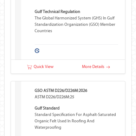
Gulf Technical Regulation
The Global Harmonized System (GHS) In Gulf
Standardization Organization (GSO) Member
Countries
Quick View
More Details
GSO ASTM D226/D226M:2026
ASTM D226/D226M:25
Gulf Standard
Standard Specification For Asphalt-Saturated
Organic Felt Used In Roofing And
Waterproofing