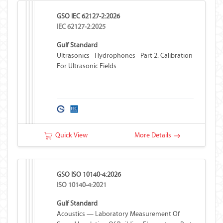
GSO IEC 62127-2:2026
IEC 62127-2:2025
Gulf Standard
Ultrasonics - Hydrophones - Part 2: Calibration
For Ultrasonic Fields
Quick View
More Details
GSO ISO 10140-4:2026
ISO 10140-4:2021
Gulf Standard
Acoustics — Laboratory Measurement Of