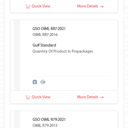
Quick View
More Details
GSO OIML R87:2021
OIML R87:2016
Gulf Standard
Quantity Of Product In Prepackages
Quick View
More Details
GSO OIML R79:2021
OIML R79:2015