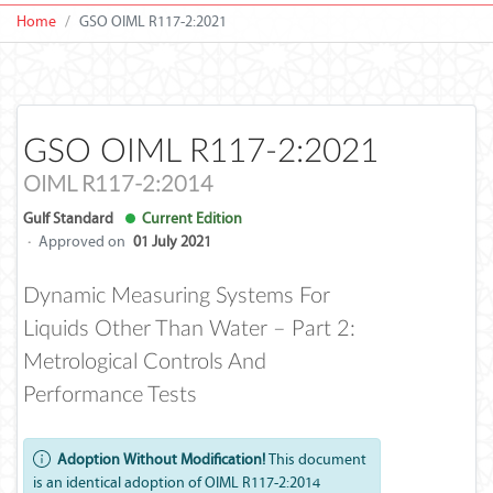
Home
GSO OIML R117-2:2021
GSO OIML R117-2:2021
OIML R117-2:2014
Gulf Standard
Current Edition
·
Approved on
01 July 2021
Dynamic Measuring Systems For
Liquids Other Than Water – Part 2:
Metrological Controls And
Performance Tests
Adoption Without Modification!
This document
is an identical adoption of OIML R117-2:2014