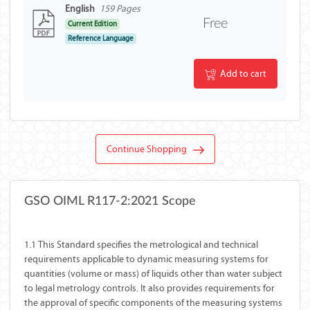
English
159 Pages
Free
Current Edition
Reference Language
Add to cart
Continue Shopping
GSO OIML R117-2:2021 Scope
1.1 This Standard specifies the metrological and technical
requirements applicable to dynamic measuring systems for
quantities (volume or mass) of liquids other than water subject
to legal metrology controls. It also provides requirements for
the approval of specific components of the measuring systems