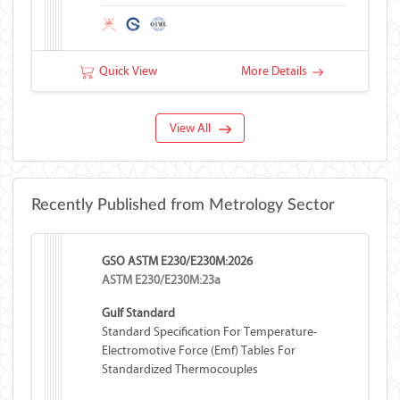
Quick View
More Details
View All
Recently Published from Metrology Sector
GSO ASTM E230/E230M:2026
ASTM E230/E230M:23a
Gulf Standard
Standard Specification For Temperature-
Electromotive Force (emf) Tables For
Standardized Thermocouples