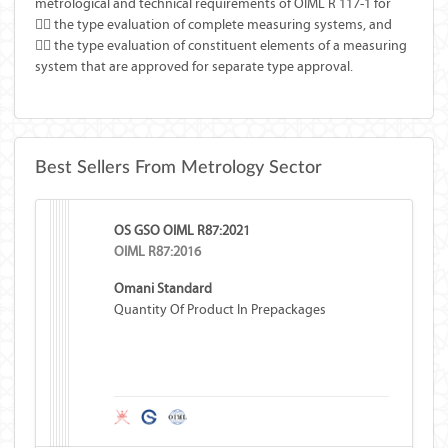
metrological and technical requirements of OIML R 117-1 for
 the type evaluation of complete measuring systems, and
 the type evaluation of constituent elements of a measuring
system that are approved for separate type approval.
Best Sellers From Metrology Sector
OS GSO OIML R87:2021
OIML R87:2016
Omani Standard
Quantity Of Product In Prepackages