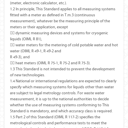
(meter, electronic calculator, etc.).
1.2 In principle, This Standard applies to all measuring systems
fitted with a meter as defined in T.m.3 (continuous
measurement), whatever be the measuring principle of the
meters or their application, except
 dynamic measuring devices and systems for cryogenic
liquids (OIML R 81),
 water meters for the metering of cold potable water and hot
water (OIML R 49-1, R 49-2 and
R 49-3), and
 heat meters (OIML R 75-1, R 75-2 and R 75-3).
1.3 This Standard is not intended to prevent the development
of new technologies.
1.4 National or international regulations are expected to clearly
specify which measuring systems for liquids other than water
are subject to legal metrology controls. For waste water
measurement, it is up to the national authorities to decide
whether the use of measuring systems conforming to This
Standard is mandatory, and which accuracy class is required.
1.5 Part 2 of this Standard (OIML R 117-2) specifies the
metrological controls and performance tests to meet the