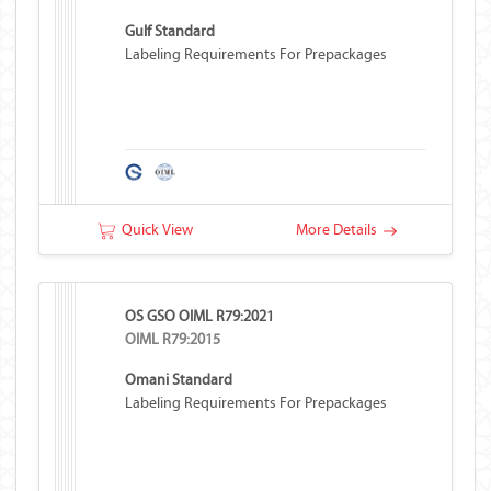
Gulf Standard
Labeling Requirements For Prepackages
Quick View
More Details
OS GSO OIML R79:2021
OIML R79:2015
Omani Standard
Labeling Requirements For Prepackages