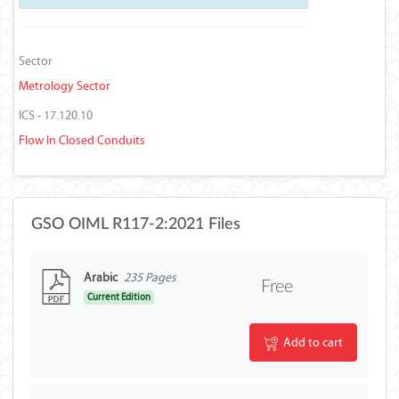
Sector
Metrology Sector
ICS - 17.120.10
Flow In Closed Conduits
GSO OIML R117-2:2021 Files
Arabic
235 Pages
Free
Current Edition
Add to cart