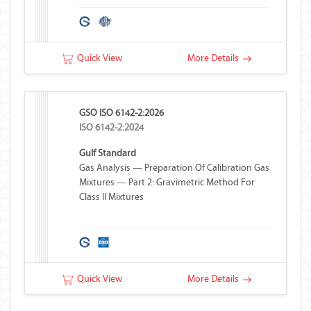
Quick View
More Details
GSO ISO 6142-2:2026
ISO 6142-2:2024
Gulf Standard
Gas Analysis — Preparation Of Calibration Gas
Mixtures — Part 2: Gravimetric Method For
Class II Mixtures
Quick View
More Details