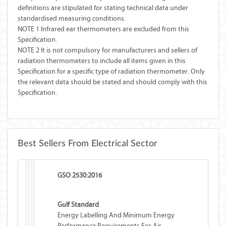
definitions are stipulated for stating technical data under
standardised measuring conditions.
NOTE 1 Infrared ear thermometers are excluded from this
Specification.
NOTE 2 It is not compulsory for manufacturers and sellers of
radiation thermometers to include all items given in this
Specification for a specific type of radiation thermometer. Only
the relevant data should be stated and should comply with this
Specification.
Best Sellers From Electrical Sector
GSO 2530:2016
Gulf Standard
Energy Labelling And Minimum Energy
Performance Requirements For Air-