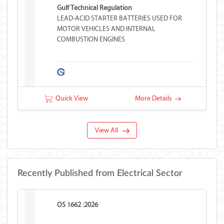
Gulf Technical Regulation
LEAD-ACID STARTER BATTERIES USED FOR
MOTOR VEHICLES AND INTERNAL
COMBUSTION ENGINES
Quick View
More Details
View All
Recently Published from Electrical Sector
OS 1662 :2026