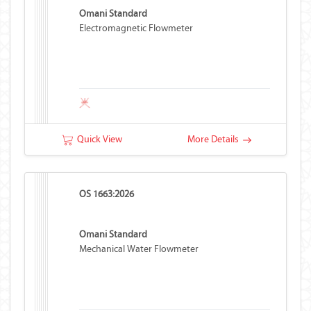
Omani Standard
Electromagnetic Flowmeter
Quick View
More Details
OS 1663:2026
Omani Standard
Mechanical Water Flowmeter