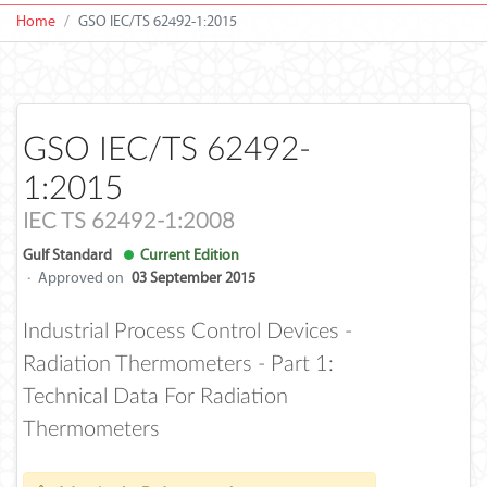
Home
GSO IEC/TS 62492-1:2015
GSO IEC/TS 62492-
1:2015
IEC TS 62492-1:2008
Gulf Standard
Current Edition
·
Approved on
03 September 2015
Industrial Process Control Devices -
Radiation Thermometers - Part 1:
Technical Data For Radiation
Thermometers