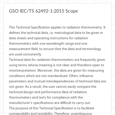
GSO IEC/TS 62492-1:2015 Scope
This Technical Specification applies to radiation thermometry. It
defines the technical data, i.e. metrological data to be given in
data sheets and operating instructions for radiation
thermometers with one wavelength range and one
measurement field, to ensure that the data and terminology
are used consistently.
Technical data for radiation thermometers are frequently given
using terms whose meaning is not clear and therefore open to
misinterpretation. Moreover, the data are given for measuring
conditions which are not standardised. Often, influence
parameters and mutual interdependencies of technical data are
not given. As a result, the user cannot easily compare the
technical design and performance data of radiation
thermometers and tests for compliance with the
manufacturer’s specifications are difficult to carry out.
The purpose of this Technical Specification is to facilitate
comparability and testability. Therefore, unambiguous