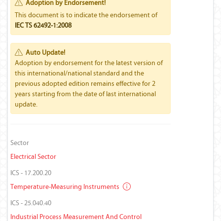
Adoption by Endorsement!
This document is to indicate the endorsement of
IEC TS 62492-1:2008
Auto Update!
Adoption by endorsement for the latest version of
this international/national standard and the
previous adopted edition remains effective for 2
years starting from the date of last international
update.
Sector
Electrical Sector
ICS - 17.200.20
Temperature-Measuring Instruments
ICS - 25.040.40
Industrial Process Measurement And Control