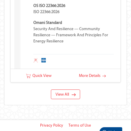
OS ISO 22366:2026
ISO 22366:2026
Omani Standard
Security And Resilience — Community
Resilience — Framework And Principles For
Energy Resilience
Quick View
More Details
View All
Privacy Policy
Terms of Use