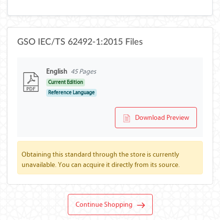
GSO IEC/TS 62492-1:2015 Files
English
45 Pages
Current Edition
Reference Language
Download Preview
Obtaining this standard through the store is currently
unavailable. You can acquire it directly from its source.
Continue Shopping