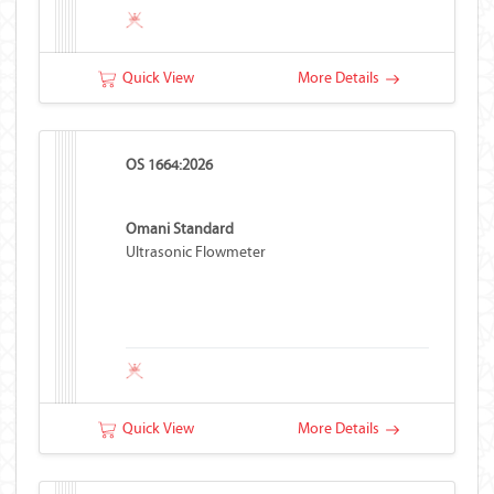
Quick View
More Details
OS 1664:2026
Omani Standard
Ultrasonic Flowmeter
Quick View
More Details