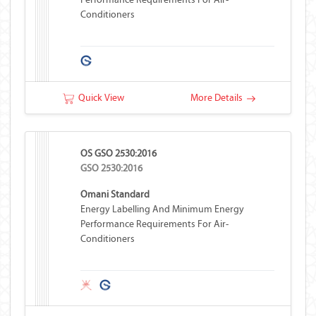
Conditioners
Quick View
More Details
OS GSO 2530:2016
GSO 2530:2016
Omani Standard
Energy Labelling And Minimum Energy
Performance Requirements For Air-
Conditioners