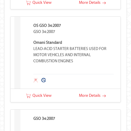
Quick View
More Details
OS GSO 34:2007
GSO 34:2007
Omani Standard
LEAD-ACID STARTER BATTERIES USED FOR
MOTOR VEHICLES AND INTERNAL
COMBUSTION ENGINES
Quick View
More Details
GSO 34:2007