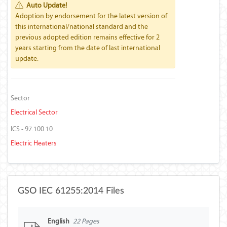
Auto Update!
Adoption by endorsement for the latest version of
this international/national standard and the
previous adopted edition remains effective for 2
years starting from the date of last international
update.
Sector
Electrical Sector
ICS - 97.100.10
Electric Heaters
GSO IEC 61255:2014 Files
English
22 Pages