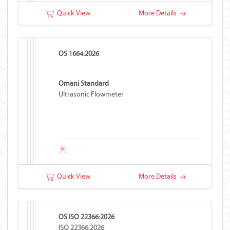
Quick View
More Details
OS 1664:2026
Omani Standard
Ultrasonic Flowmeter
Quick View
More Details
OS ISO 22366:2026
ISO 22366:2026