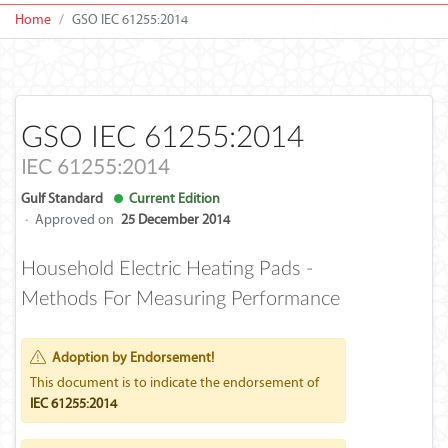
Home
GSO IEC 61255:2014
GSO IEC 61255:2014
IEC 61255:2014
Gulf Standard
Current Edition
·
Approved on
25 December 2014
Household Electric Heating Pads -
Methods For Measuring Performance
Adoption by Endorsement!
This document is to indicate the endorsement of
IEC 61255:2014