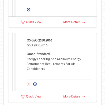
Quick View
More Details
OS GSO 2530:2016
GSO 2530:2016
Omani Standard
Energy Labelling And Minimum Energy
Performance Requirements For Air-
Conditioners
Quick View
More Details