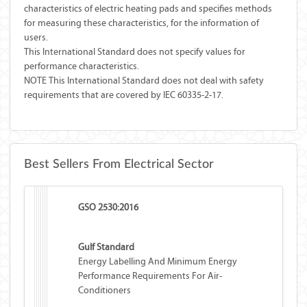
characteristics of electric heating pads and specifies methods
for measuring these characteristics, for the information of
users.
This International Standard does not specify values for
performance characteristics.
NOTE This International Standard does not deal with safety
requirements that are covered by IEC 60335-2-17.
Best Sellers From Electrical Sector
GSO 2530:2016
Gulf Standard
Energy Labelling And Minimum Energy
Performance Requirements For Air-
Conditioners