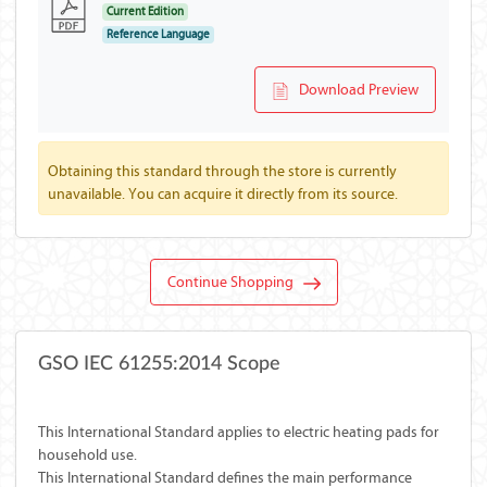
Current Edition
Reference Language
Download Preview
Obtaining this standard through the store is currently
unavailable. You can acquire it directly from its source.
Continue Shopping
GSO IEC 61255:2014 Scope
This International Standard applies to electric heating pads for
household use.
This International Standard defines the main performance