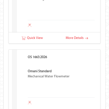
Quick View
More Details
OS 1663:2026
Omani Standard
Mechanical Water Flowmeter