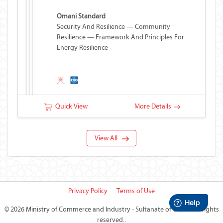
Omani Standard
Security And Resilience — Community
Resilience — Framework And Principles For
Energy Resilience
Quick View
More Details
View All
Privacy Policy
Terms of Use
©
2026 Ministry of Commerce and Industry - Sultanate of Oman
All rights
reserved..