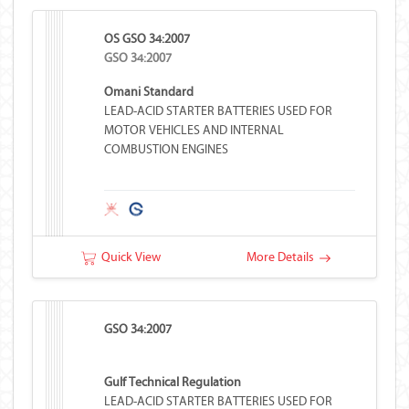
OS GSO 34:2007
GSO 34:2007
Omani Standard
LEAD-ACID STARTER BATTERIES USED FOR
MOTOR VEHICLES AND INTERNAL
COMBUSTION ENGINES
Quick View
More Details
GSO 34:2007
Gulf Technical Regulation
LEAD-ACID STARTER BATTERIES USED FOR