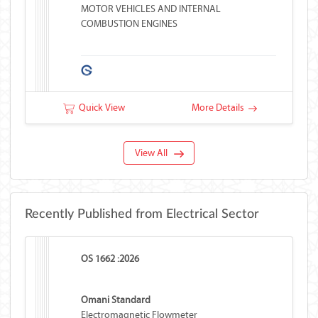
MOTOR VEHICLES AND INTERNAL
COMBUSTION ENGINES
Quick View
More Details
View All
Recently Published from Electrical Sector
OS 1662 :2026
Omani Standard
Electromagnetic Flowmeter