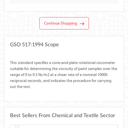
Continue Shopping
GSO 517:1994 Scope
This standard specifies a cone-and-plate rotational viscometer
suitable for determining the viscosity of paint samples over the
range of 0 to 0.5 Ns/m2 at a shear rate of a nominal 10000
reciprocal seconds, and indicates the procedure for carrying
out the test.
Best Sellers From Chemical and Textile Sector