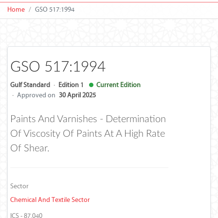
Home
GSO 517:1994
GSO 517:1994
Gulf Standard
·
Edition 1
Current Edition
·
Approved on
30 April 2025
Paints And Varnishes - Determination
Of Viscosity Of Paints At A High Rate
Of Shear.
Sector
Chemical And Textile Sector
ICS - 87.040