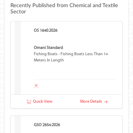
Recently Published from Chemical and Textile
Sector
OS 1640:2026
Omani Standard
Fishing Boats - Fishing Boats Less Than 14
Meters In Length
Quick View
More Details
GSO 2654:2026