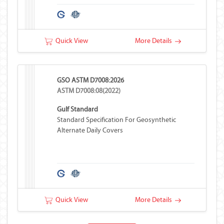
Quick View
More Details
GSO ASTM D7008:2026
ASTM D7008:08(2022)
Gulf Standard
Standard Specification For Geosynthetic
Alternate Daily Covers
Quick View
More Details