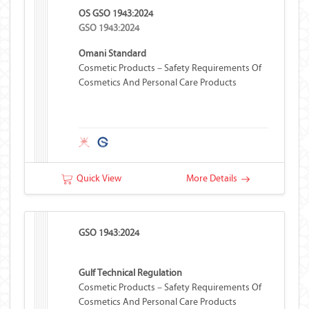
OS GSO 1943:2024
GSO 1943:2024
Omani Standard
Cosmetic Products – Safety Requirements Of
Cosmetics And Personal Care Products
Quick View
More Details
GSO 1943:2024
Gulf Technical Regulation
Cosmetic Products – Safety Requirements Of
Cosmetics And Personal Care Products