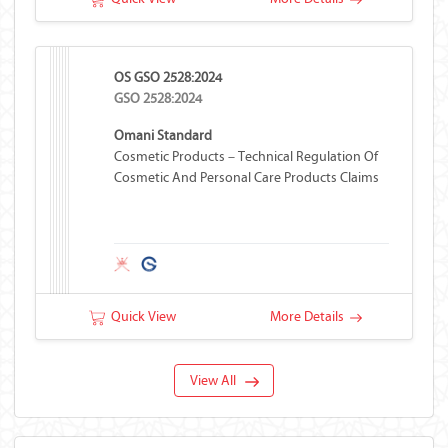
OS GSO 2528:2024
GSO 2528:2024
Omani Standard
Cosmetic Products – Technical Regulation Of
Cosmetic And Personal Care Products Claims
Quick View
More Details
View All