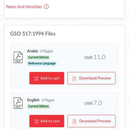
Paints And Varnishes
GSO 517:1994 Files
Arabic
9 Pages
11.0
OMR
Current Edition
Reference Language
Add to cart
Download Preview
English
4 Pages
7.0
OMR
Current Edition
Add to cart
Download Preview