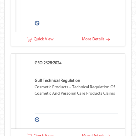
Quick View
More Details
GSO 2528:2024
Gulf Technical Regulation
Cosmetic Products – Technical Regulation Of
Cosmetic And Personal Care Products Claims
Quick View
More Details