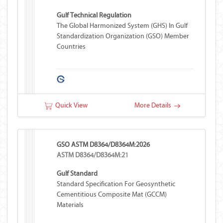
Gulf Technical Regulation
The Global Harmonized System (GHS) In Gulf
Standardization Organization (GSO) Member
Countries
Quick View
More Details
GSO ASTM D8364/D8364M:2026
ASTM D8364/D8364M:21
Gulf Standard
Standard Specification For Geosynthetic
Cementitious Composite Mat (GCCM)
Materials