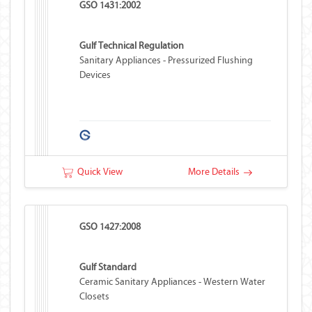
GSO 1431:2002
Gulf Technical Regulation
Sanitary Appliances - Pressurized Flushing
Devices
Quick View
More Details
GSO 1427:2008
Gulf Standard
Ceramic Sanitary Appliances - Western Water
Closets