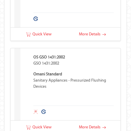
Quick View
More Details
OS GSO 1431:2002
GSO 1431:2002
Omani Standard
Sanitary Appliances - Pressurized Flushing
Devices
Quick View
More Details