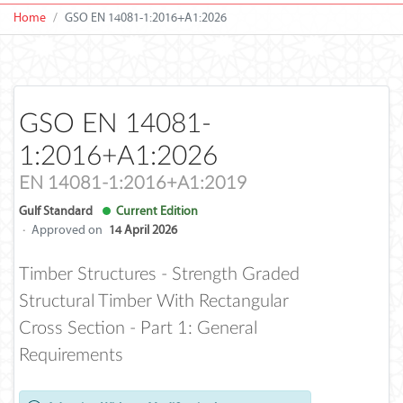
Home
GSO EN 14081-1:2016+A1:2026
GSO EN 14081-
1:2016+A1:2026
EN 14081-1:2016+A1:2019
Gulf Standard
Current Edition
·
Approved on
14 April 2026
Timber Structures - Strength Graded
Structural Timber With Rectangular
Cross Section - Part 1: General
Requirements