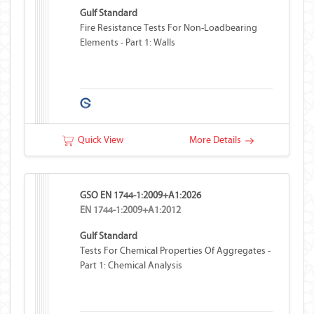
Gulf Standard
Fire Resistance Tests For Non-Loadbearing
Elements - Part 1: Walls
Quick View
More Details
GSO EN 1744-1:2009+A1:2026
EN 1744-1:2009+A1:2012
Gulf Standard
Tests For Chemical Properties Of Aggregates -
Part 1: Chemical Analysis