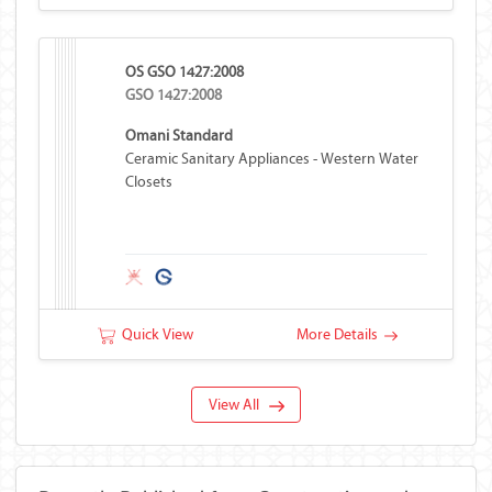
OS GSO 1427:2008
GSO 1427:2008
Omani Standard
Ceramic Sanitary Appliances - Western Water
Closets
Quick View
More Details
View All