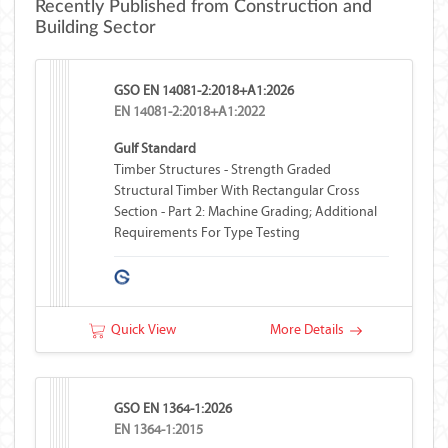
Recently Published from Construction and
Building Sector
GSO EN 14081-2:2018+A1:2026
EN 14081-2:2018+A1:2022
Gulf Standard
Timber Structures - Strength Graded
Structural Timber With Rectangular Cross
Section - Part 2: Machine Grading; Additional
Requirements For Type Testing
Quick View
More Details
GSO EN 1364-1:2026
EN 1364-1:2015