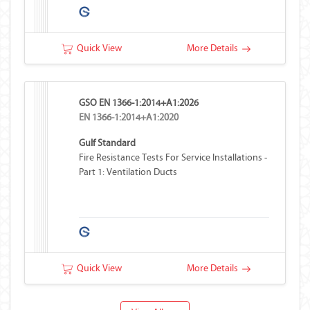
Quick View
More Details
GSO EN 1366-1:2014+A1:2026
EN 1366-1:2014+A1:2020
Gulf Standard
Fire Resistance Tests For Service Installations -
Part 1: Ventilation Ducts
Quick View
More Details