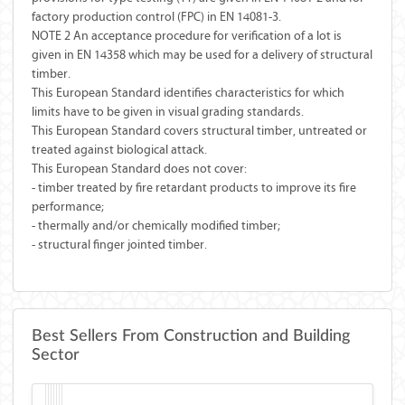
factory production control (FPC) in EN 14081-3.
NOTE 2 An acceptance procedure for verification of a lot is
given in EN 14358 which may be used for a delivery of structural
timber.
This European Standard identifies characteristics for which
limits have to be given in visual grading standards.
This European Standard covers structural timber, untreated or
treated against biological attack.
This European Standard does not cover:
- timber treated by fire retardant products to improve its fire
performance;
- thermally and/or chemically modified timber;
- structural finger jointed timber.
Best Sellers From Construction and Building
Sector