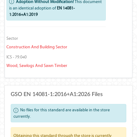
Adoption Without Modification!
This document
is an identical adoption of
EN 14081-
1:2016+A1:2019
Sector
Construction And Building Sector
ICS - 79.040
Wood, Sawlogs And Sawn Timber
GSO EN 14081-1:2016+A1:2026 Files
No files for this standard are available in the store
currently.
Obtaining this standard through the store is currently