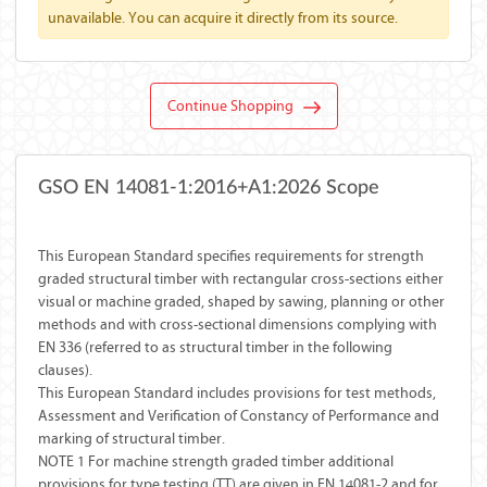
unavailable. You can acquire it directly from its source.
Continue Shopping
GSO EN 14081-1:2016+A1:2026 Scope
This European Standard specifies requirements for strength
graded structural timber with rectangular cross-sections either
visual or machine graded, shaped by sawing, planning or other
methods and with cross-sectional dimensions complying with
EN 336 (referred to as structural timber in the following
clauses).
This European Standard includes provisions for test methods,
Assessment and Verification of Constancy of Performance and
marking of structural timber.
NOTE 1 For machine strength graded timber additional
provisions for type testing (TT) are given in EN 14081-2 and for