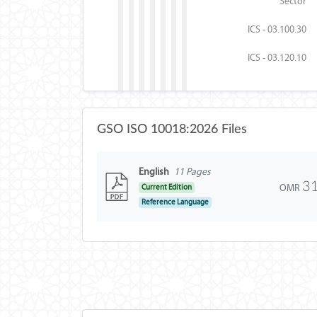
Sector
ICS - 03.100.30
ICS - 03.120.10
GSO ISO 10018:2026 Files
English
11 Pages
3
OMR
Current Edition
Reference Language