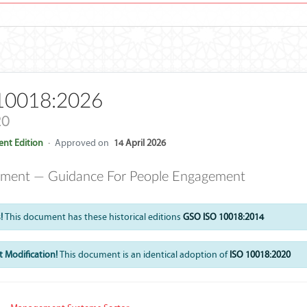
10018:2026
20
nt Edition
·
Approved on
14 April 2026
ment — Guidance For People Engagement
!
This document has these historical editions
GSO ISO 10018:2014
 Modification!
This document is an identical adoption of
ISO 10018:2020