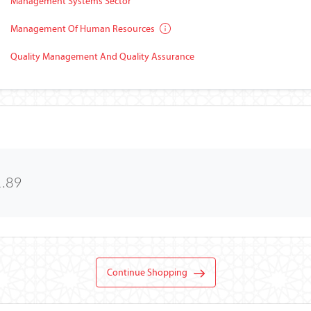
Management Systems Sector
Management Of Human Resources
Quality Management And Quality Assurance
1.89
Continue Shopping