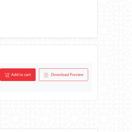
Add to cart
Download Preview