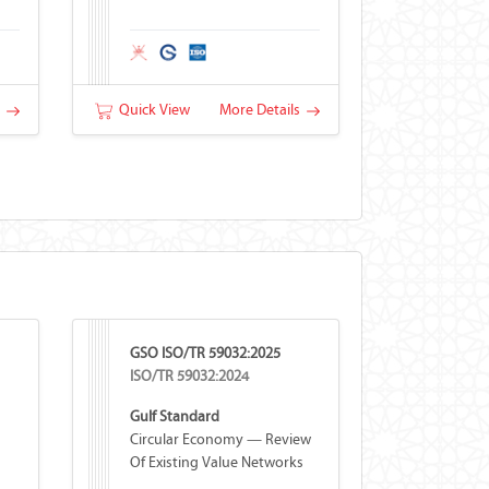
s
Quick View
More Details
GSO ISO/TR 59032:2025
ISO/TR 59032:2024
Gulf Standard
Circular Economy — Review
Of Existing Value Networks