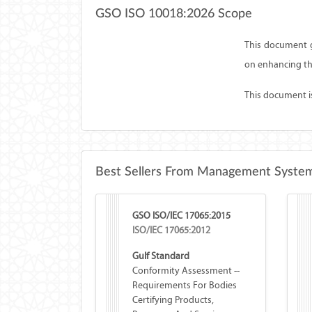
GSO ISO 10018:2026 Scope
This document g
on enhancing th
This document is 
Best Sellers From Management System
GSO ISO/IEC 17065:2015
ISO/IEC 17065:2012
Gulf Standard
Conformity Assessment --
Requirements For Bodies
Certifying Products,