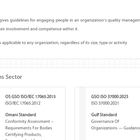
ives guidelines for engaging people in an organization's quality manag
eir involvement and competence within it.
applicable to any organization, regardless of its size, type or activity.
s Sector
OS GSO ISO/IEC 17065:2015
GSO ISO 37000:2023
ISO/IEC 17065:2012
ISO 37000:2021
Omani Standard
Gulf Standard
Conformity Assessment --
Governance Of
Requirements For Bodies
Organizations — Guidanc
Certifying Products,