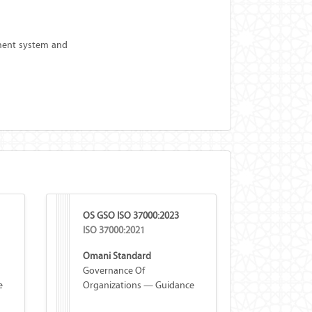
ement system and
OS GSO ISO 37000:2023
ISO 37000:2021
Omani Standard
Governance Of
e
Organizations — Guidance