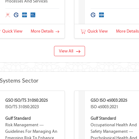
Processes And Services
Quick View
More Details
Quick View
More Detail
View All
Systems Sector
GSO ISO/TS 31050:2025
GSO ISO 45003:2025
ISO/TS 31050:2023
ISO 45003:2021
Gulf Standard
Gulf Standard
Risk Management —
Occupational Health And
Guidelines For Managing An
Safety Management —
Emerging Risk To Enhance
Psychological Health And