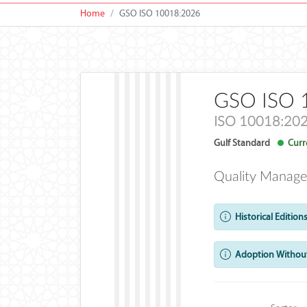
Home
GSO ISO 10018:2026
GSO ISO 
ISO 10018:20
Gulf Standard
Curre
Quality Manage
Historical Editions
Adoption Without