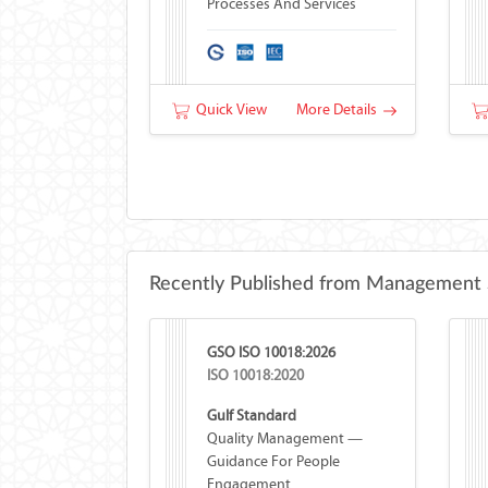
Processes And Services
Quick View
More Details
Recently Published from Management 
GSO ISO 10018:2026
ISO 10018:2020
Gulf Standard
Quality Management —
Guidance For People
Engagement