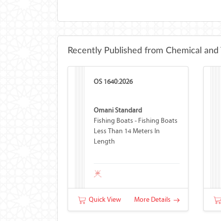
Recently Published from Chemical and 
OS 1640:2026
Omani Standard
Fishing Boats - Fishing Boats
Less Than 14 Meters In
Length
Quick View
More Details