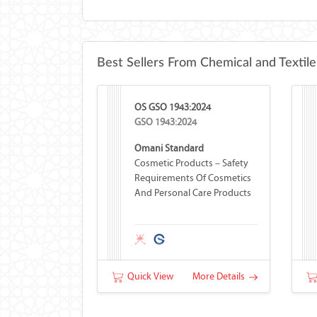
Best Sellers From Chemical and Textile
OS GSO 1943:2024
GSO 1943:2024
Omani Standard
Cosmetic Products – Safety
Requirements Of Cosmetics
And Personal Care Products
Quick View
More Details