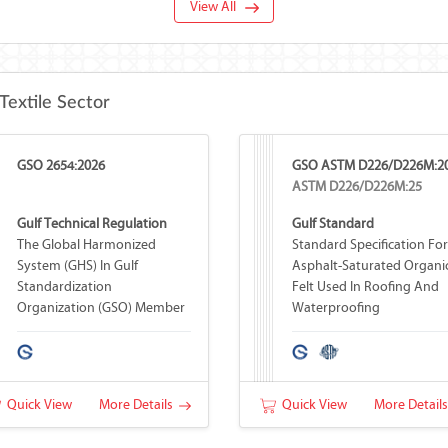
View All
Textile Sector
GSO 2654:2026
GSO ASTM D226/D226M:2
ASTM D226/D226M:25
Gulf Technical Regulation
Gulf Standard
The Global Harmonized
Standard Specification For
System (GHS) In Gulf
Asphalt-Saturated Organi
Standardization
Felt Used In Roofing And
Organization (GSO) Member
Waterproofing
Countries
Quick View
More Details
Quick View
More Detail