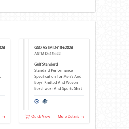
026
GSO ASTM D4154:2026
ASTM D4154:22
Gulf Standard
Standard Performance
c
Specification For Men's And
Boys' Knitted And Woven
Beachwear And Sports Shirt
Fabrics
s
Quick View
More Details