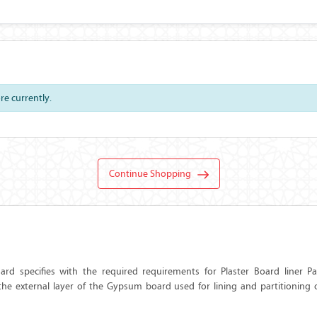
ore currently.
Continue Shopping
rd specifies with the required requirements for Plaster Board liner P
he external layer of the Gypsum board used for lining and partitioning of 