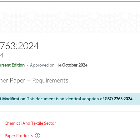
763:2024
24
rrent Edition
·
Approved on
14 October 2024
iner Paper – Requirements
 Modification!
This document is an identical adoption of
GSO 2763:2024
Chemical And Textile Sector
Paper Products