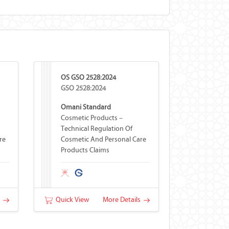
OS GSO 2528:2024
GSO 2528:2024
Omani Standard
Cosmetic Products –
Technical Regulation Of
re
Cosmetic And Personal Care
Products Claims
s
Quick View
More Details