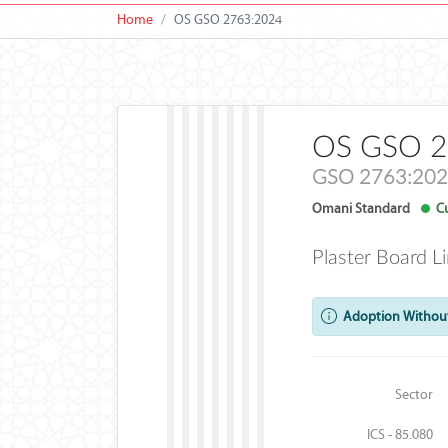
Home
OS GSO 2763:2024
OS GSO 2
GSO 2763:20
Omani Standard
Cu
Plaster Board L
Adoption Without
Sector
ICS - 85.080