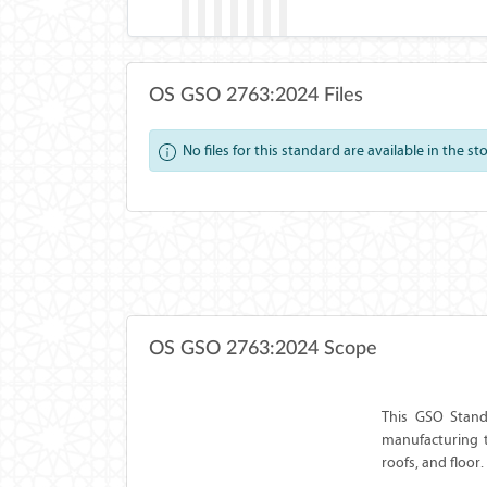
OS GSO 2763:2024 Files
No files for this standard are available in the st
OS GSO 2763:2024 Scope
This GSO Standa
manufacturing t
roofs, and floor.