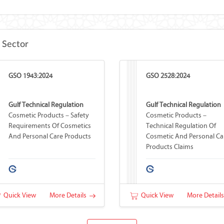
 Sector
GSO 1943:2024
GSO 2528:2024
Gulf Technical Regulation
Gulf Technical Regulation
Cosmetic Products – Safety
Cosmetic Products –
Requirements Of Cosmetics
Technical Regulation Of
And Personal Care Products
Cosmetic And Personal Ca
Products Claims
Quick View
More Details
Quick View
More Detail