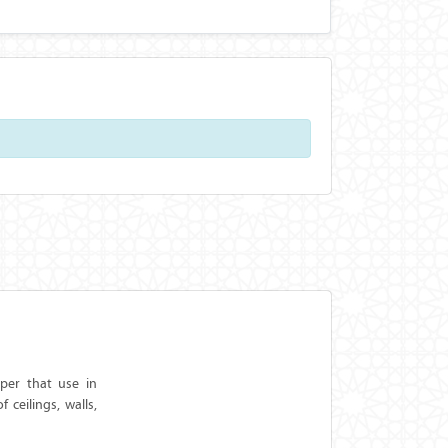
aper that use in
ceilings, walls,