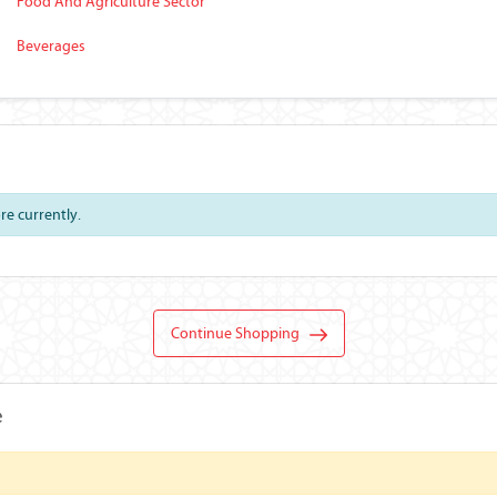
Food And Agriculture Sector
Beverages
ore currently.
Continue Shopping
e