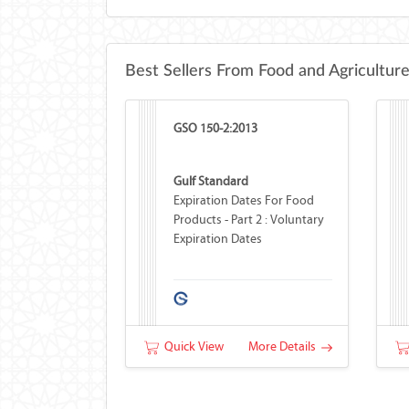
Best Sellers From Food and Agricultur
GSO 150-2:2013
Gulf Standard
Expiration Dates For Food
Products - Part 2 : Voluntary
Expiration Dates
Quick View
More Details