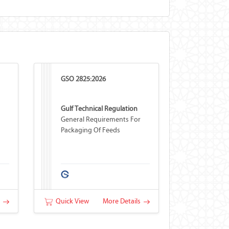
GSO 2825:2026
Gulf Technical Regulation
General Requirements For
Packaging Of Feeds
s
Quick View
More Details