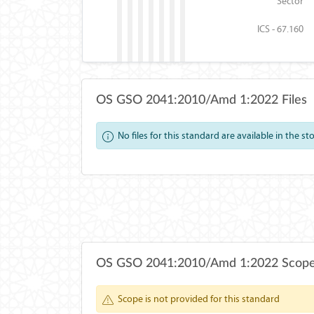
Sector
ICS - 67.160
OS GSO 2041:2010/Amd 1:2022 Files
No files for this standard are available in the st
OS GSO 2041:2010/Amd 1:2022 Scop
Scope is not provided for this standard