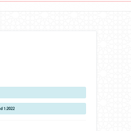
d 1:2022