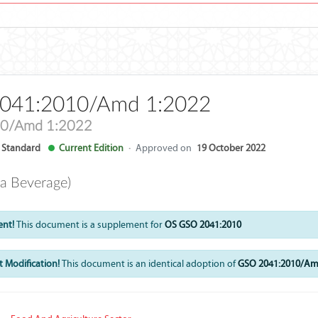
041:2010/Amd 1:2022
0/Amd 1:2022
Standard
Current Edition
·
Approved on
19 October 2022
a Beverage)
ent!
This document is a supplement for
OS GSO 2041:2010
 Modification!
This document is an identical adoption of
GSO 2041:2010/Am