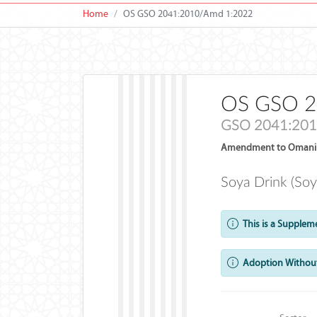
Home
OS GSO 2041:2010/Amd 1:2022
OS GSO 2
GSO 2041:201
Amendment to Omani 
Soya Drink (Soy
This is a Supplem
Adoption Without