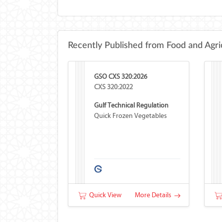
Recently Published from Food and Agri
GSO CXS 320:2026
CXS 320:2022
Gulf Technical Regulation
Quick Frozen Vegetables
Quick View
More Details