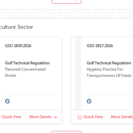
culture Sector
GSO 2830:2026
GSO 2827:2026
Gulf Technical Regulation
Gulf Technical Regulation
Flavored Concentrated
Hygienic Practice For
Drinks
Transportations Of Feeds
Quick View
More Details
Quick View
More Detail