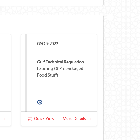
GSO 9:2022
Gulf Technical Regulation
Labeling Of Prepackaged
Food Stuffs
s
Quick View
More Details