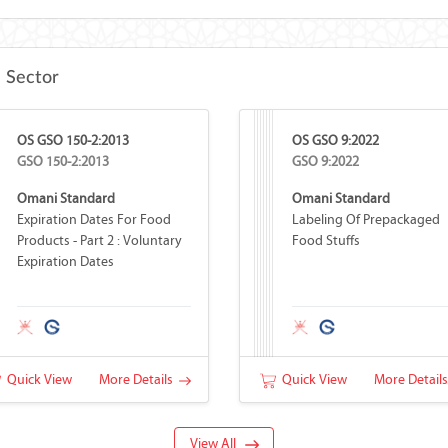
e Sector
OS GSO 150-2:2013
OS GSO 9:2022
GSO 150-2:2013
GSO 9:2022
Omani Standard
Omani Standard
Expiration Dates For Food
Labeling Of Prepackaged
Products - Part 2 : Voluntary
Food Stuffs
Expiration Dates
Quick View
More Details
Quick View
More Detail
View All