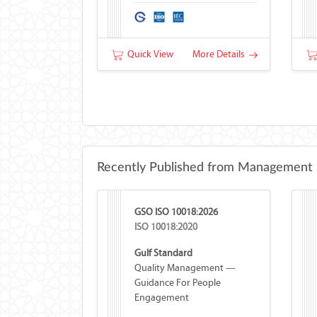
Quick View
More Details
Recently Published from Management 
GSO ISO 10018:2026
ISO 10018:2020
Gulf Standard
Quality Management —
Guidance For People
Engagement