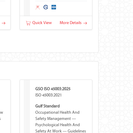
s
Quick View
More Details
GSO ISO 45003:2025
ISO 45003:2021
Gulf Standard
ew
Occupational Health And
s
Safety Management —
Psychological Health And
Safety At Work — Guidelines