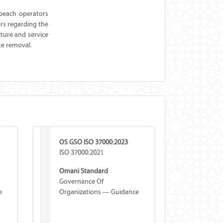
 beach operators
ers regarding the
ture and service
te removal.
OS GSO ISO 37000:2023
ISO 37000:2021
Omani Standard
Governance Of
e
Organizations — Guidance