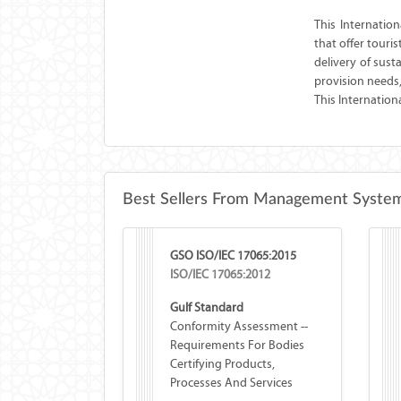
This Internatio
that offer touri
delivery of sus
provision needs
This Internation
Best Sellers From Management System
GSO ISO/IEC 17065:2015
ISO/IEC 17065:2012
Gulf Standard
Conformity Assessment --
Requirements For Bodies
Certifying Products,
Processes And Services