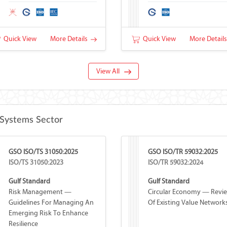
Quick View
More Details
Quick View
More Detail
View All
Systems Sector
GSO ISO/TS 31050:2025
GSO ISO/TR 59032:2025
ISO/TS 31050:2023
ISO/TR 59032:2024
Gulf Standard
Gulf Standard
Risk Management —
Circular Economy — Revi
Guidelines For Managing An
Of Existing Value Network
Emerging Risk To Enhance
Resilience