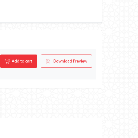
Add to cart
Download Preview