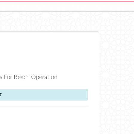
s For Beach Operation
7