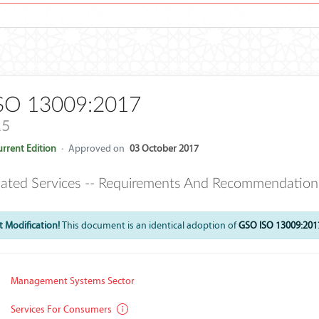
SO 13009:2017
15
rrent Edition
·
Approved on
03 October 2017
lated Services -- Requirements And Recommendation
 Modification!
This document is an identical adoption of
GSO ISO 13009:201
Management Systems Sector
Services For Consumers