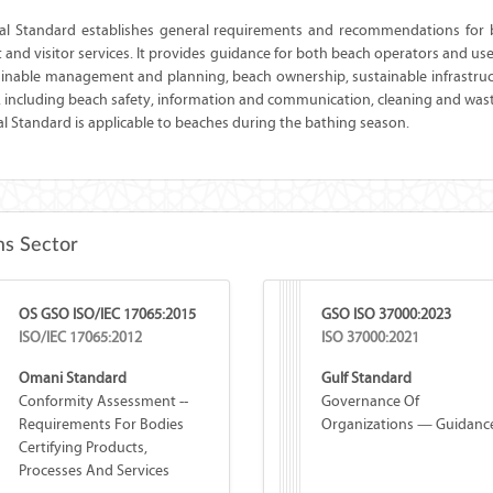
nal Standard establishes general requirements and recommendations for
st and visitor services. It provides guidance for both beach operators and us
tainable management and planning, beach ownership, sustainable infrastruc
, including beach safety, information and communication, cleaning and was
al Standard is applicable to beaches during the bathing season.
s Sector
OS GSO ISO/IEC 17065:2015
GSO ISO 37000:2023
ISO/IEC 17065:2012
ISO 37000:2021
Omani Standard
Gulf Standard
Conformity Assessment --
Governance Of
Requirements For Bodies
Organizations — Guidanc
Certifying Products,
Processes And Services