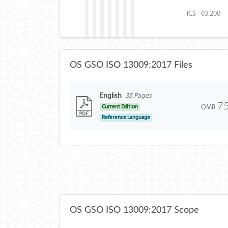
ICS - 03.200
OS GSO ISO 13009:2017 Files
English
35 Pages
7
OMR
Current Edition
Reference Language
OS GSO ISO 13009:2017 Scope