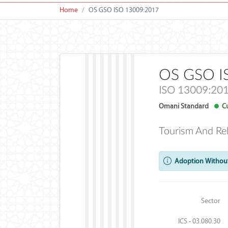
Home
OS GSO ISO 13009:2017
OS GSO I
ISO 13009:20
Omani Standard
Cu
Tourism And Re
Adoption Without
Sector
ICS - 03.080.30