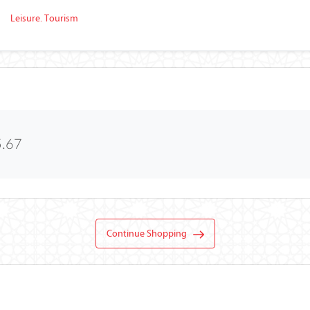
Leisure. Tourism
5.67
Continue Shopping