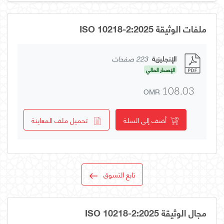
ملفات الوثيقة ISO 10218-2:2025
223 صفحات
الإنجليزية
الإصدار الحالي
OMR
108.03
تحميل ملف المعاينة
أضف إلى السلة
تابع التسوق
مجال الوثيقة ISO 10218-2:2025