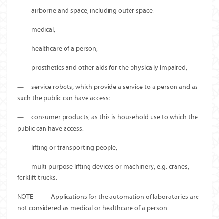
—
airborne and space, including outer space;
—
medical;
—
healthcare of a person;
—
prosthetics and other aids for the physically impaired;
—
service robots, which provide a service to a person and as
such the public can have access;
—
consumer products, as this is household use to which the
public can have access;
—
lifting or transporting people;
—
multi-purpose lifting devices or machinery, e.g. cranes,
forklift trucks.
NOTE Applications for the automation of laboratories are
not considered as medical or healthcare of a person.