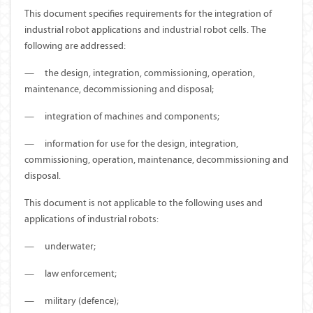
This document specifies requirements for the integration of
industrial robot applications and industrial robot cells. The
following are addressed:
—
the design, integration, commissioning, operation,
maintenance, decommissioning and disposal;
—
integration of machines and components;
—
information for use for the design, integration,
commissioning, operation, maintenance, decommissioning and
disposal.
This document is not applicable to the following uses and
applications of industrial robots:
—
underwater;
—
law enforcement;
—
military (defence);