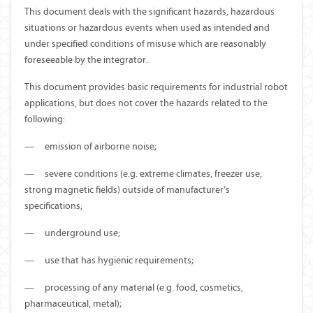
This document deals with the significant hazards, hazardous
situations or hazardous events when used as intended and
under specified conditions of misuse which are reasonably
foreseeable by the integrator.
This document provides basic requirements for industrial robot
applications, but does not cover the hazards related to the
following:
—
emission of airborne noise;
—
severe conditions (e.g. extreme climates, freezer use,
strong magnetic fields) outside of manufacturer’s
specifications;
—
underground use;
—
use that has hygienic requirements;
—
processing of any material (e.g. food, cosmetics,
pharmaceutical, metal);