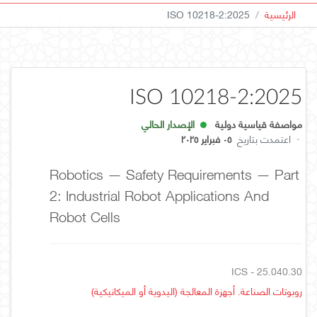
ISO 10218-2:2025
الرئيسية
ISO 10218-2:2025
الإصدار الحالي
مواصفة قياسية دولية
٠٥ فبراير ٢٠٢٥
اعتمدت بتاريخ
·
Robotics — Safety Requirements — Part
2: Industrial Robot Applications And
Robot Cells
ICS - 25.040.30
روبوتات الصناعة. أجهزة المعالجة (اليدوية أو الميكانيكية)