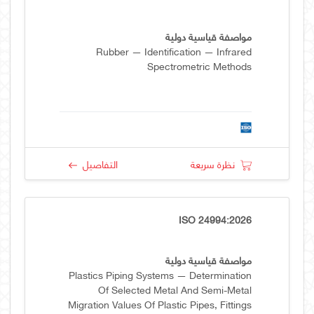
مواصفة قياسية دولية
Rubber — Identification — Infrared
Spectrometric Methods
التفاصيل
نظرة سريعة
ISO 24994:2026
مواصفة قياسية دولية
Plastics Piping Systems — Determination
Of Selected Metal And Semi-Metal
Migration Values Of Plastic Pipes, Fittings