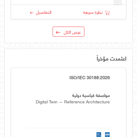
التفاصيل
نظرة سريعة
عرض الكل
اعتمدت مؤخراً
ISO/IEC 30188:2026
مواصفة قياسية دولية
Digital Twin — Reference Architecture