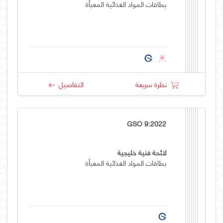
بطاقات المواد الغذائية المعبأة
التفاصيل
نظرة سريعة
GSO 9:2022
لائحة فنية خليجية
بطاقات المواد الغذائية المعبأة