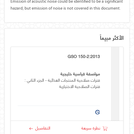
Emission of acoustic noise could be identified to be a significant
hazard, but emission of noise is not covered in this document.
الأكثر مبيعاً
GSO 150-2:2013
مواصفة قياسية خليجية
فترات صلاحية المنتجات الغذائية - الجزء الثاني :
فترات الصلاحية الاختيارية
التفاصيل
نظرة سريعة