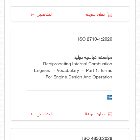
التفاصيل
نظرة سريعة
ISO 2710-1:2026
مواصفة قياسية دولية
Reciprocating Internal Combustion
Engines — Vocabulary — Part 1: Terms
For Engine Design And Operation
التفاصيل
نظرة سريعة
ISO 4650:2026