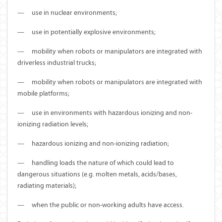
—
use in nuclear environments;
—
use in potentially explosive environments;
—
mobility when robots or manipulators are integrated with
driverless industrial trucks;
—
mobility when robots or manipulators are integrated with
mobile platforms;
—
use in environments with hazardous ionizing and non-
ionizing radiation levels;
—
hazardous ionizing and non-ionizing radiation;
—
handling loads the nature of which could lead to
dangerous situations (e.g. molten metals, acids/bases,
radiating materials);
—
when the public or non-working adults have access.