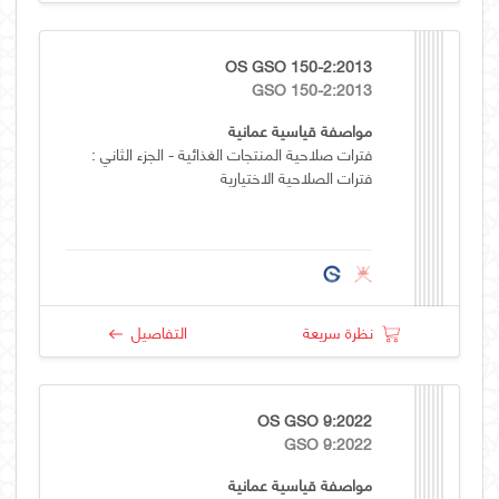
OS GSO 150-2:2013
GSO 150-2:2013
مواصفة قياسية عمانية
فترات صلاحية المنتجات الغذائية - الجزء الثاني :
فترات الصلاحية الاختيارية
التفاصيل
نظرة سريعة
OS GSO 9:2022
GSO 9:2022
مواصفة قياسية عمانية